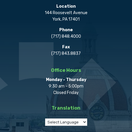
Location
144 Roosevelt Avenue
York, PA 17401
Phone
(717) 848.4000
Fax
(717) 843.8837
Office Hours
Monday - Thursday
9:30 am - 5:00pm
Closed Friday
Translation