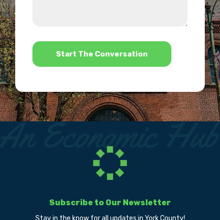
about
we
us?
help?
*
Subscribe to Our Newsletter
Stay in the know for all updates in York County!