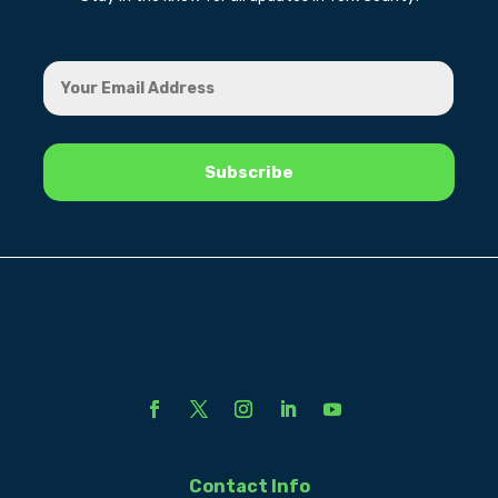
Contact Info