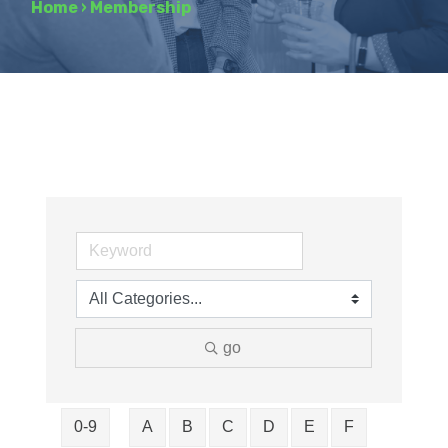
Home
›
Membership
go
0-9
A
B
C
D
E
F