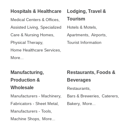
Hospitals & Healthcare
Lodging, Travel &
Tourism
Medical Centers & Offices,
Assisted Living, Specialized
Hotels & Motels,
Care & Nursing Homes,
Apartments,
Airports,
Physical Therapy,
Tourist Information
Home Healthcare Services,
More...
Manufacturing,
Restaurants, Foods &
Production &
Beverages
Wholesale
Restaurants,
Manufacturers - Machinery,
Bars & Breweries,
Caterers,
Fabricators - Sheet Metal,
Bakery,
More...
Manufacturers - Tools,
Machine Shops,
More...