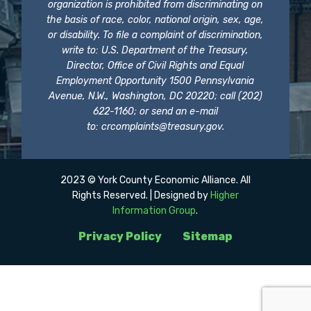
organization is prohibited from discriminating on
the basis of race, color, national origin, sex, age,
or disability. To file a complaint of discrimination,
write to: U.S. Department of the Treasury,
Director, Office of Civil Rights and Equal
Employment Opportunity 1500 Pennsylvania
Avenue, N.W., Washington, DC 20220; call (202)
622-1160; or send an e-mail
to:
crcomplaints@treasury.gov
.
2023 © York County Economic Alliance. All
Rights Reserved. | Designed by
Higher
Information Group
.
Privacy Policy
Sitemap