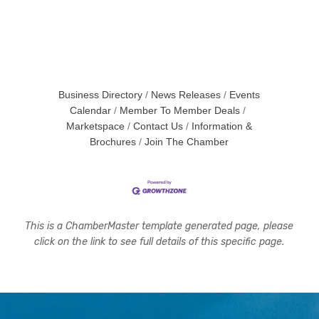
Business Directory
News Releases
Events
Calendar
Member To Member Deals
Marketspace
Contact Us
Information &
Brochures
Join The Chamber
This is a ChamberMaster template generated page, please
click on the link to see full details of this specific page.