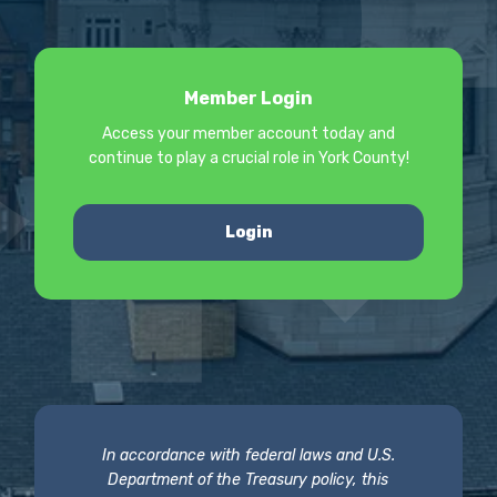
Member Login
Access your member account today and
continue to play a crucial role in York County!
Login
In accordance with federal laws and U.S.
Department of the Treasury policy, this