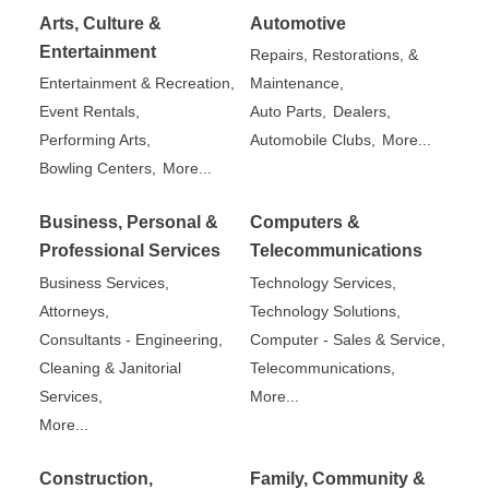
Arts, Culture &
Automotive
Entertainment
Repairs, Restorations, &
Entertainment & Recreation,
Maintenance,
Event Rentals,
Auto Parts,
Dealers,
Performing Arts,
Automobile Clubs,
More...
Bowling Centers,
More...
Business, Personal &
Computers &
Professional Services
Telecommunications
Business Services,
Technology Services,
Attorneys,
Technology Solutions,
Consultants - Engineering,
Computer - Sales & Service,
Cleaning & Janitorial
Telecommunications,
Services,
More...
More...
Construction,
Family, Community &