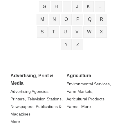
G
H
I
J
K
L
M
N
O
P
Q
R
S
T
U
V
W
X
Y
Z
Advertising, Print &
Agriculture
Media
Environmental Services,
Advertising Agencies,
Farm Markets,
Printers,
Television Stations,
Agricultural Products,
Newspapers, Publications &
Farms,
More...
Magazines,
More...