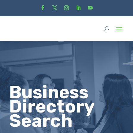
Business
Directory
Search