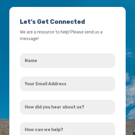
Let’s Get Connected
We are a resource to help! Please send us a
message!
Name
*
Your
Email
Address
How
*
did
you
How
hear
can