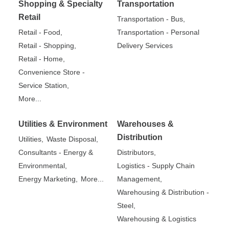
Shopping & Specialty
Transportation
Retail
Transportation - Bus,
Retail - Food,
Transportation - Personal
Retail - Shopping,
Delivery Services
Retail - Home,
Convenience Store -
Service Station,
More...
Utilities & Environment
Warehouses &
Distribution
Utilities,
Waste Disposal,
Consultants - Energy &
Distributors,
Environmental,
Logistics - Supply Chain
Energy Marketing,
More...
Management,
Warehousing & Distribution -
Steel,
Warehousing & Logistics