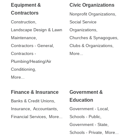
Equipment &
Civic Organizations
Contractors
Nonprofit Organizations,
Construction,
Social Service
Landscape Design & Lawn
Organizations,
Maintenance,
Churches & Synagogues,
Contractors - General,
Clubs & Organizations,
Contractors -
More...
Plumbing/Heating/Air
Conditioning,
More...
Finance & Insurance
Government &
Education
Banks & Credit Unions,
Insurance,
Accountants,
Government - Local,
Financial Services,
More...
Schools - Public,
Government - State,
Schools - Private,
More...