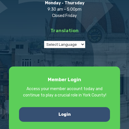
Monday - Thursday
9:30 am - 5:00pm
Closed Friday
Translation
Member Login
Access your member account today and
continue to play a crucial role in York County!
Login