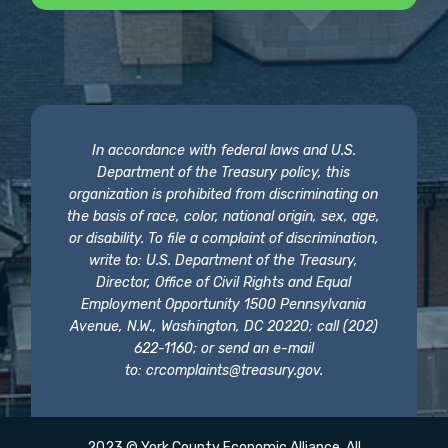
In accordance with federal laws and U.S.
Department of the Treasury policy, this
organization is prohibited from discriminating on
the basis of race, color, national origin, sex, age,
or disability. To file a complaint of discrimination,
write to: U.S. Department of the Treasury,
Director, Office of Civil Rights and Equal
Employment Opportunity 1500 Pennsylvania
Avenue, N.W., Washington, DC 20220; call (202)
622-1160; or send an e-mail
to:
crcomplaints@treasury.gov
.
2023 © York County Economic Alliance. All