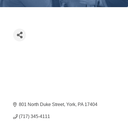
801 North Duke Street
York
PA
17404
(717) 345-4111