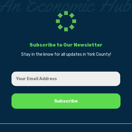
Subscribe to Our Newsletter
Stay in the know for all updates in York County!