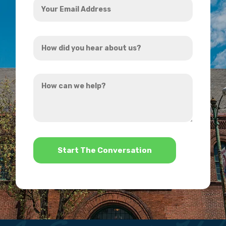
Email
Address
How
*
did
you
How
hear
can
about
we
us?
help?
*