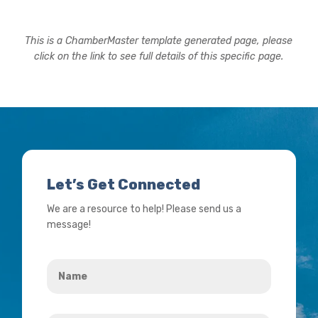
This is a ChamberMaster template generated page, please
click on the link to see full details of this specific page.
Let’s Get Connected
We are a resource to help! Please send us a
message!
Name
*
Your