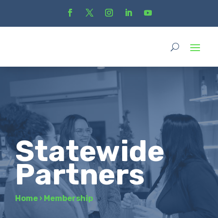
Statewide
Partners
Home
›
Membership