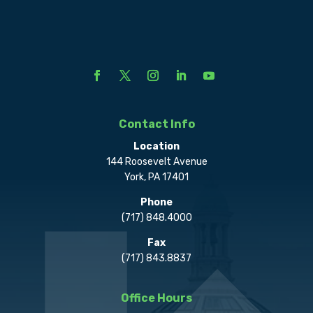
Contact Info
Location
144 Roosevelt Avenue
York, PA 17401
Phone
(717) 848.4000
Fax
(717) 843.8837
Office Hours