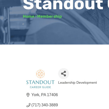
Standout 
Home
›
Membership
Leadership Development
Categories
York
PA
17406
(717) 340-3889