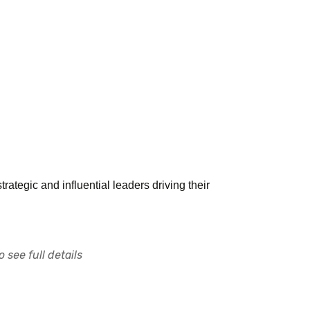
ategic and influential leaders driving their
 see full details