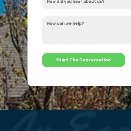
did
you
How
hear
can
about
we
us?
help?
*