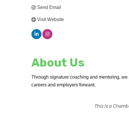
Send Email
Visit Website
About Us
Through signature coaching and mentoring, we equ
careers and employers forward.
This is a Chambe