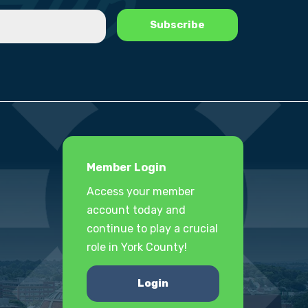
Member Login
Access your member
account today and
continue to play a crucial
role in York County!
Login