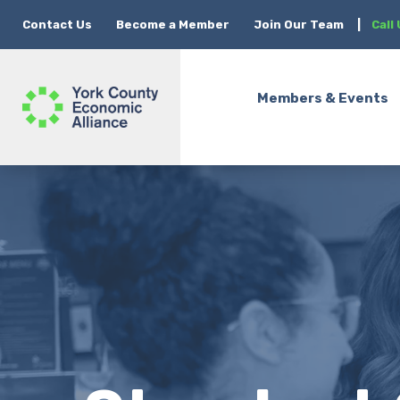
Contact Us
Become a Member
Join Our Team
|
Call
Members & Events