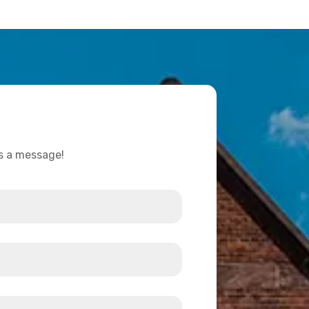
us a message!