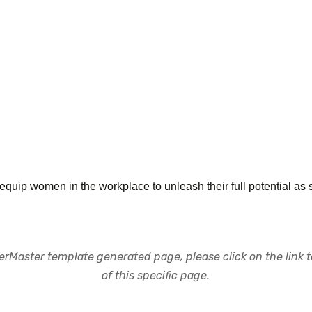
ip women in the workplace to unleash their full potential as str
rMaster template generated page, please click on the link to
of this specific page.