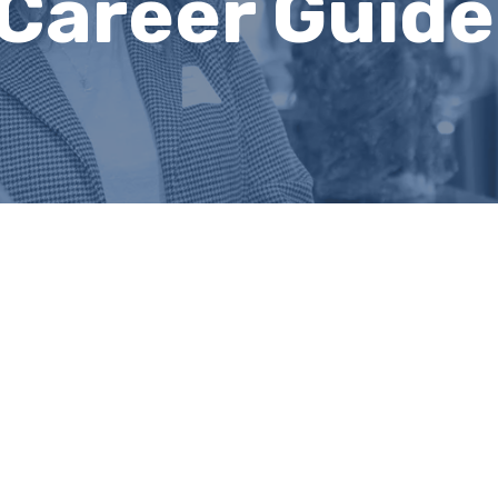
Career Guide