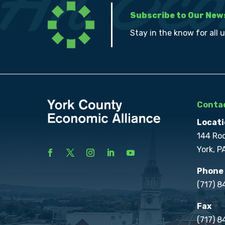
Subscribe to Our New
Stay in the know for all 
Contac
Locati
144 Ro
York, P
Phone
(717) 
Fax
(717) 8