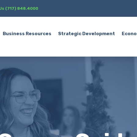
 Us (717) 848.4000
Business Resources
Strategic Development
Econo