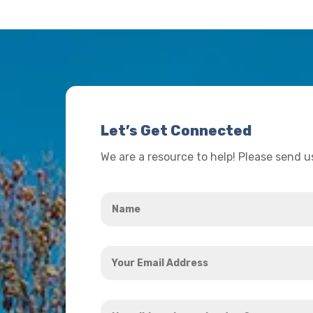
Let’s Get Connected
We are a resource to help! Please send 
Name
*
Your
Email
Address
How
*