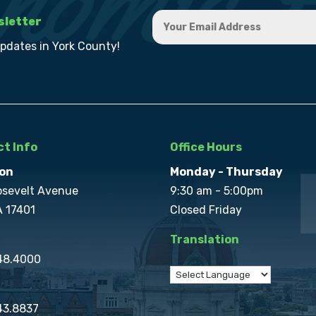
sletter
updates in York County!
t Info
Office Hours
on
Monday - Thursday
osevelt Avenue
9:30 am - 5:00pm
A 17401
Closed Friday
Translation
848.4000
43.8837