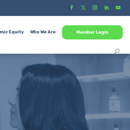
mic Equity
Who We Are
Member Login