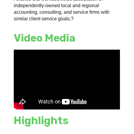
independently-owned local and regional
accounting, consulting, and service firms with
similar client service goals.?
Video Media
Highlights