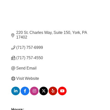
220 St. Charles Way
Suite 150
York
PA
17402
(717) 757-6999
(717) 757-4550
Send Email
Visit Website
Hours: