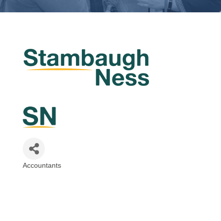
Accountants
Categories