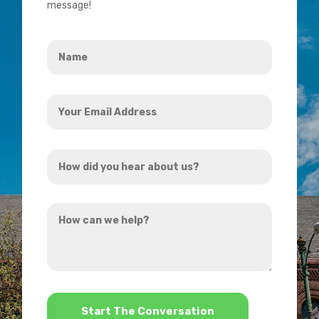
message!
Name
*
Your
Email
Address
How
*
did
you
How
hear
can
about
we
us?
help?
*