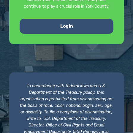
continue to play a crucial role in York County!
Login
In accordance with federal laws and U.S.
Department of the Treasury policy, this
organization is prohibited from discriminating on
the basis of race, color, national origin, sex, age,
or disability. To file a complaint of discrimination,
write to: U.S. Department of the Treasury,
Director, Office of Civil Rights and Equal
Employment Opportunity 1500 Pennsylvania