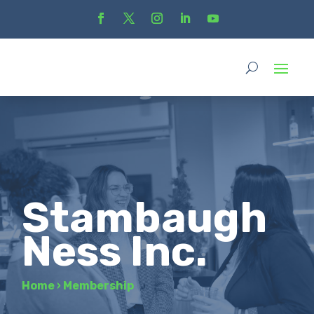
Stambaugh
Ness Inc.
Home
›
Membership