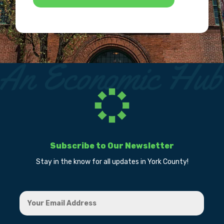
Subscribe to Our Newsletter
Stay in the know for all updates in York County!