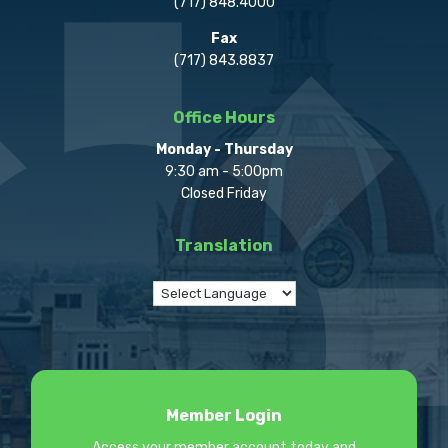
(717) 848.4000
Fax
(717) 843.8837
Office Hours
Monday - Thursday
9:30 am - 5:00pm
Closed Friday
Translation
Member Login
Access your member account today and