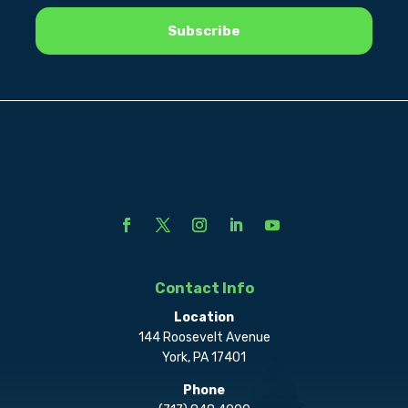
Contact Info
Location
144 Roosevelt Avenue
York, PA 17401
Phone