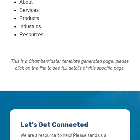
About
Services
Products
Industries
Resources
This is a ChamberMaster template generated page, please
click on the link to see full details of this specific page.
Let’s Get Connected
We are a resource to help! Please send us a