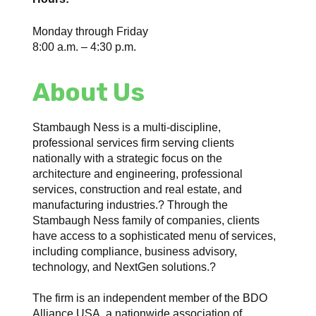
Monday through Friday
8:00 a.m. – 4:30 p.m.
About Us
Stambaugh Ness is a multi-discipline,
professional services firm serving clients
nationally with a strategic focus on the
architecture and engineering, professional
services, construction and real estate, and
manufacturing industries.? Through the
Stambaugh Ness family of companies, clients
have access to a sophisticated menu of services,
including compliance, business advisory,
technology, and NextGen solutions.?
The firm is an independent member of the BDO
Alliance USA, a nationwide association of