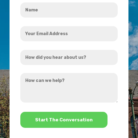
Name
*
Your
Email
Address
How
*
did
you
How
hear
can
about
we
us?
help?
*