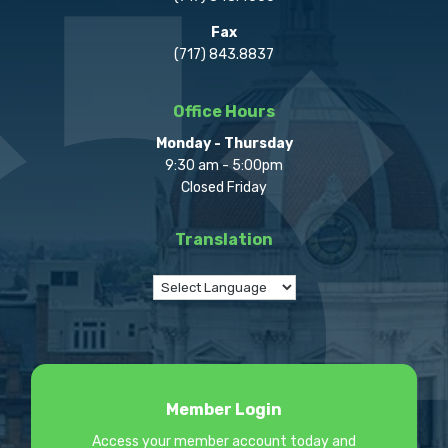
Fax
(717) 843.8837
Office Hours
Monday - Thursday
9:30 am - 5:00pm
Closed Friday
Translation
Member Login
Access your member account today and