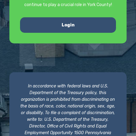
continue to play a crucial role in York County!
Login
In accordance with federal laws and U.S.
Department of the Treasury policy, this
organization is prohibited from discriminating on
the basis of race, color, national origin, sex, age,
or disability. To file a complaint of discrimination,
write to: U.S. Department of the Treasury,
Director, Office of Civil Rights and Equal
Employment Opportunity 1500 Pennsylvania