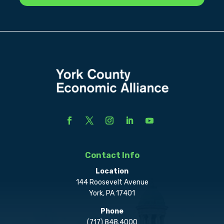
Contact Info
Location
144 Roosevelt Avenue
York, PA 17401
Phone
(717) 848.4000