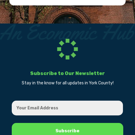
Subscribe to Our Newsletter
Stay in the know for all updates in York County!