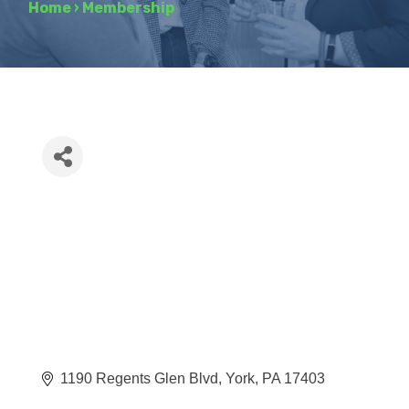
Home
›
Membership
1190 Regents Glen Blvd
York
PA
17403