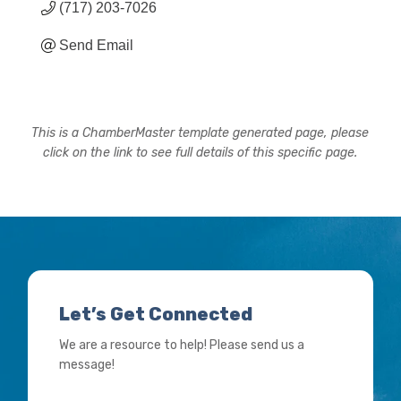
(717) 203-7026
Send Email
This is a ChamberMaster template generated page, please
click on the link to see full details of this specific page.
Let’s Get Connected
We are a resource to help! Please send us a
message!