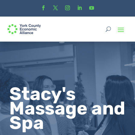
Stacy's
Massage and
Spa