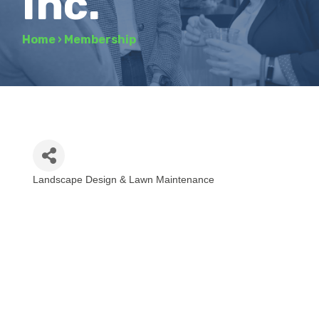
Inc.
Home
›
Membership
Landscape Design & Lawn Maintenance
Categories