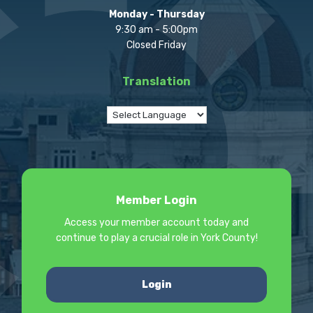
Monday - Thursday
9:30 am - 5:00pm
Closed Friday
Translation
Member Login
Access your member account today and
continue to play a crucial role in York County!
Login