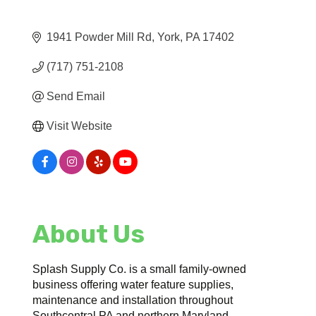
1941 Powder Mill Rd
York
PA
17402
(717) 751-2108
Send Email
Visit Website
About Us
Splash Supply Co. is a small family-owned
business offering water feature supplies,
maintenance and installation throughout
Southcentral PA and northern Maryland.