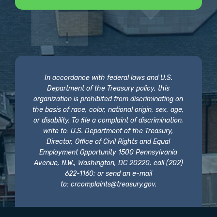
In accordance with federal laws and U.S.
Department of the Treasury policy, this
organization is prohibited from discriminating on
the basis of race, color, national origin, sex, age,
or disability. To file a complaint of discrimination,
write to: U.S. Department of the Treasury,
Director, Office of Civil Rights and Equal
Employment Opportunity 1500 Pennsylvania
Avenue, N.W., Washington, DC 20220; call (202)
622-1160; or send an e-mail
to:
crcomplaints@treasury.gov
.