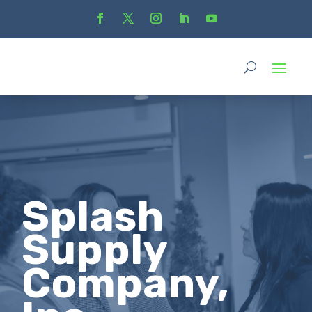
Splash
Supply
Company,