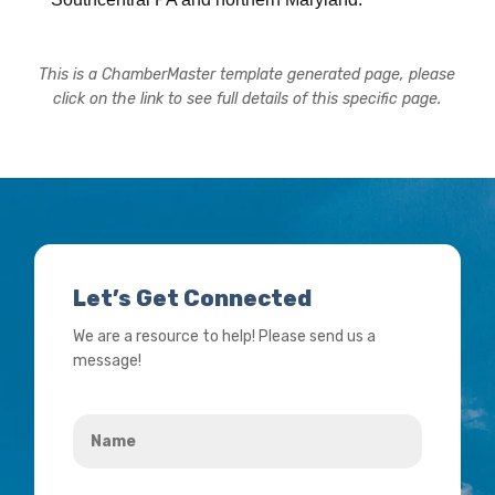
This is a ChamberMaster template generated page, please
click on the link to see full details of this specific page.
Let’s Get Connected
We are a resource to help! Please send us a
message!
Name
*