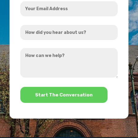
Your
Email
Address
How
*
did
you
How
hear
can
about
we
us?
help?
*