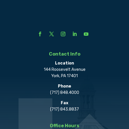
Contact Info
Location
144 Roosevelt Avenue
York, PA 17401
Phone
(717) 848.4000
Fax
(717) 843.8837
Office Hours