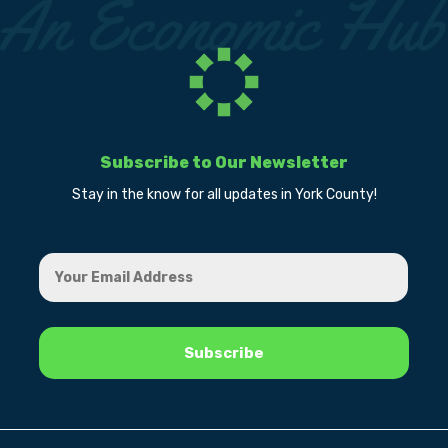
Subscribe to Our Newsletter
Stay in the know for all updates in York County!