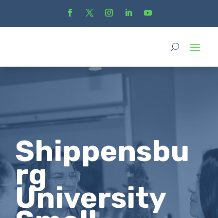
Shippensbu
rg
University