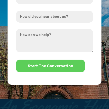
Address
How
*
did
you
How
hear
can
about
we
us?
help?
*