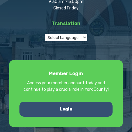
9:30 am - 5:00pm
Closed Friday
Translation
Member Login
Access your member account today and
continue to play a crucial role in York County!
Login