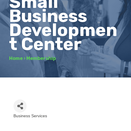
Small
Business
Developmen
t Center
Home
›
Membership
Business Services
Categories