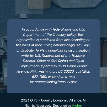
In accordance with federal laws and U.S.
Department of the Treasury policy, this
organization is prohibited from discriminating on
the basis of race, color, national origin, sex, age,
or disability. To file a complaint of discrimination,
write to: U.S. Department of the Treasury,
Director, Office of Civil Rights and Equal
Employment Opportunity 1500 Pennsylvania
Avenue, N.W., Washington, DC 20220; call (202)
622-1160; or send an e-mail
to:
crcomplaints@treasury.gov
.
2023 © York County Economic Alliance. All
Rights Reserved. | Designed by
Higher