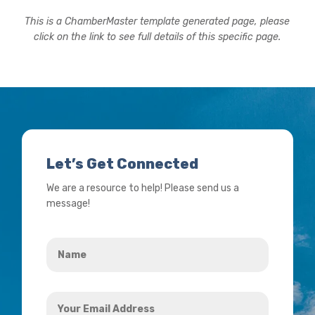
This is a ChamberMaster template generated page, please
click on the link to see full details of this specific page.
Let’s Get Connected
We are a resource to help! Please send us a
message!
Name
*
Your
Email