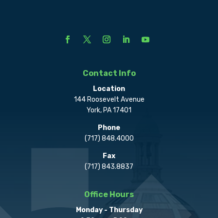
Contact Info
Location
144 Roosevelt Avenue
York, PA 17401
Phone
(717) 848.4000
Fax
(717) 843.8837
Office Hours
Monday - Thursday