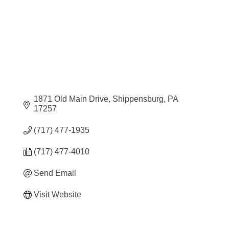
1871 Old Main Drive
Shippensburg
PA
17257
(717) 477-1935
(717) 477-4010
Send Email
Visit Website