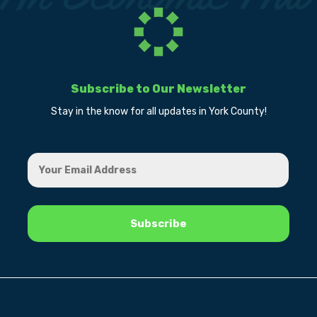
Subscribe to Our Newsletter
Stay in the know for all updates in York County!