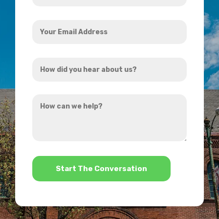
Your
Email
Address
How
*
did
you
How
hear
can
about
we
us?
help?
*