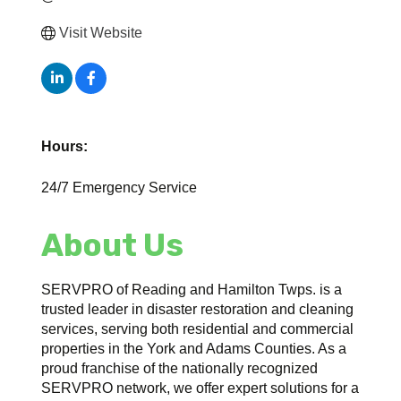
Visit Website
Hours:
24/7 Emergency Service
About Us
SERVPRO of Reading and Hamilton Twps. is a
trusted leader in disaster restoration and cleaning
services, serving both residential and commercial
properties in the York and Adams Counties. As a
proud franchise of the nationally recognized
SERVPRO network, we offer expert solutions for a