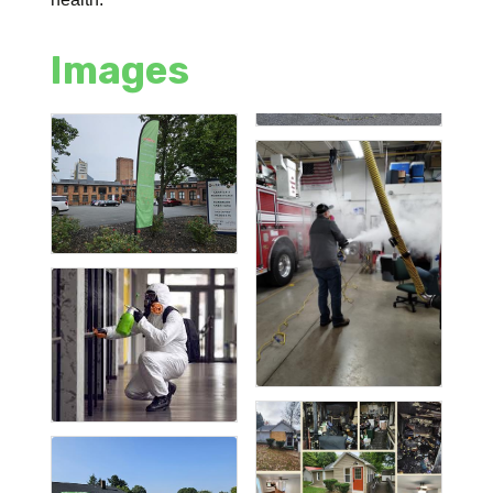
Images