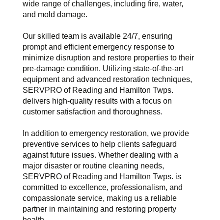
wide range of challenges, including fire, water,
and mold damage.
Our skilled team is available 24/7, ensuring
prompt and efficient emergency response to
minimize disruption and restore properties to their
pre-damage condition. Utilizing state-of-the-art
equipment and advanced restoration techniques,
SERVPRO of Reading and Hamilton Twps.
delivers high-quality results with a focus on
customer satisfaction and thoroughness.
In addition to emergency restoration, we provide
preventive services to help clients safeguard
against future issues. Whether dealing with a
major disaster or routine cleaning needs,
SERVPRO of Reading and Hamilton Twps. is
committed to excellence, professionalism, and
compassionate service, making us a reliable
partner in maintaining and restoring property
health.