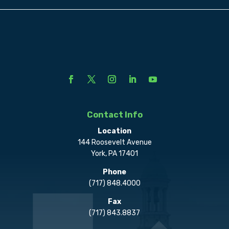
Contact Info
Location
144 Roosevelt Avenue
York, PA 17401
Phone
(717) 848.4000
Fax
(717) 843.8837