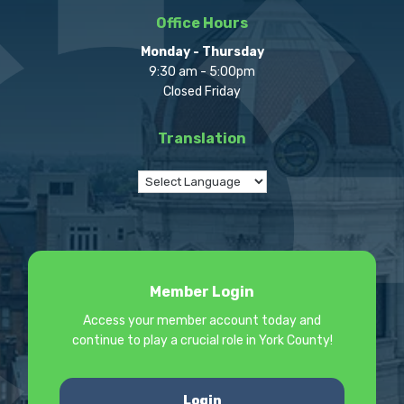
Office Hours
Monday - Thursday
9:30 am - 5:00pm
Closed Friday
Translation
Member Login
Access your member account today and
continue to play a crucial role in York County!
Login