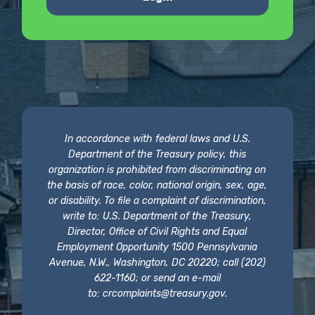
In accordance with federal laws and U.S.
Department of the Treasury policy, this
organization is prohibited from discriminating on
the basis of race, color, national origin, sex, age,
or disability. To file a complaint of discrimination,
write to: U.S. Department of the Treasury,
Director, Office of Civil Rights and Equal
Employment Opportunity 1500 Pennsylvania
Avenue, N.W., Washington, DC 20220; call (202)
622-1160; or send an e-mail
to:
crcomplaints@treasury.gov
.