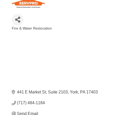
Fire & Water Restoration
Categories
441 E Market St
Suite 2103
York
PA
17403
(717) 484-1184
Send Email