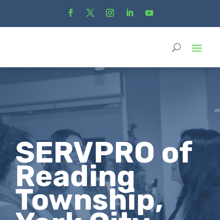
SERVPRO of
Reading
Township,