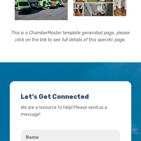
This is a ChamberMaster template generated page, please
click on the link to see full details of this specific page.
Let’s Get Connected
We are a resource to help! Please send us a
message!
Name
*