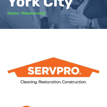
York City
Home
›
Membership