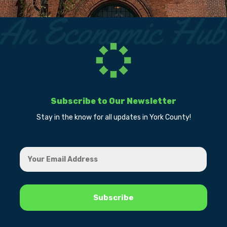
Subscribe to Our Newsletter
Stay in the know for all updates in York County!