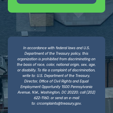
In accordance with federal laws and U.S.
Department of the Treasury policy, this
organization is prohibited from discriminating on
the basis of race, color, national origin, sex, age,
or disability. To file a complaint of discrimination,
write to: U.S. Department of the Treasury,
Director, Office of Civil Rights and Equal
Employment Opportunity 1500 Pennsylvania
Avenue, N.W., Washington, DC 20220; call (202)
622-1160; or send an e-mail
to:
crcomplaints@treasury.gov
.