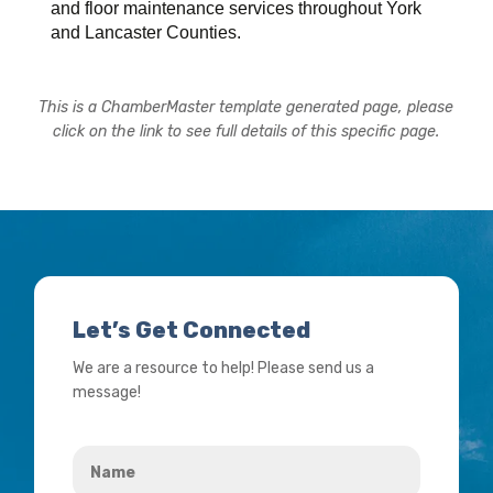
and floor maintenance services throughout York
and Lancaster Counties.
This is a ChamberMaster template generated page, please
click on the link to see full details of this specific page.
Let’s Get Connected
We are a resource to help! Please send us a
message!
Name
*