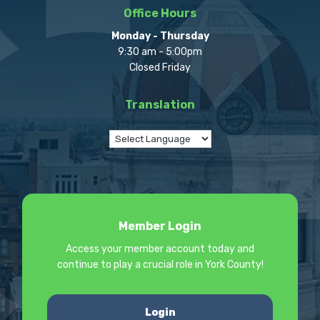
Office Hours
Monday - Thursday
9:30 am - 5:00pm
Closed Friday
Translation
Member Login
Access your member account today and
continue to play a crucial role in York County!
Login