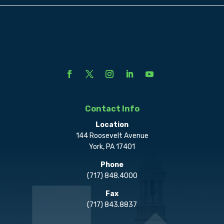
Contact Info
Location
144 Roosevelt Avenue
York, PA 17401
Phone
(717) 848.4000
Fax
(717) 843.8837