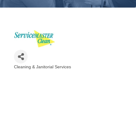
Cleaning & Janitorial Services
Categories