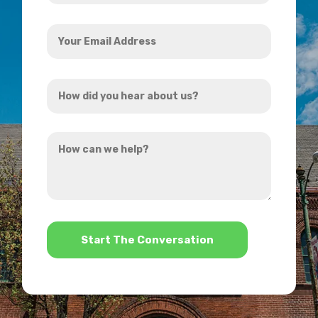
Your
Email
Address
How
*
did
you
How
hear
can
about
we
us?
help?
*