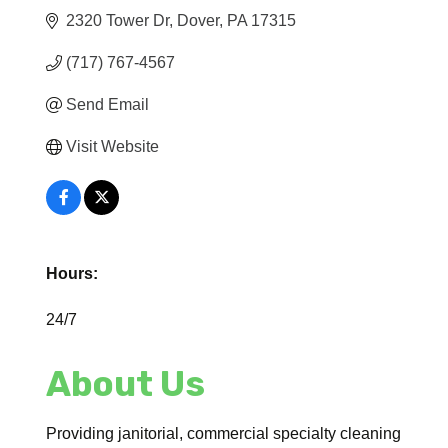
2320 Tower Dr
Dover
PA
17315
(717) 767-4567
Send Email
Visit Website
Hours:
24/7
About Us
Providing janitorial, commercial specialty cleaning