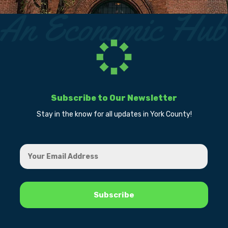
Subscribe to Our Newsletter
Stay in the know for all updates in York County!