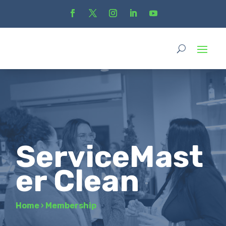
ServiceMast
er Clean
Home
›
Membership