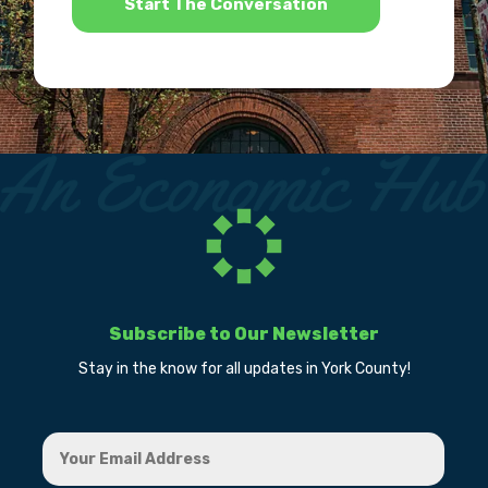
Subscribe to Our Newsletter
Stay in the know for all updates in York County!