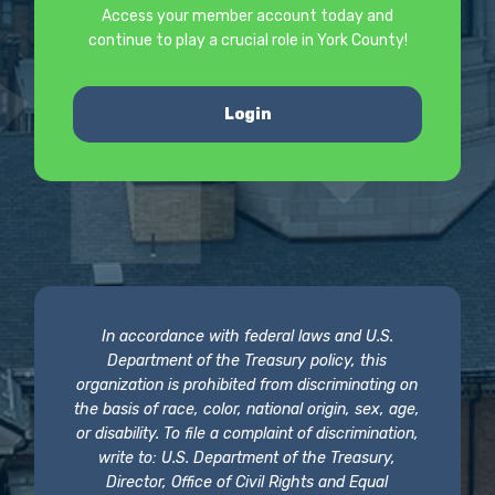
Access your member account today and
continue to play a crucial role in York County!
Login
In accordance with federal laws and U.S.
Department of the Treasury policy, this
organization is prohibited from discriminating on
the basis of race, color, national origin, sex, age,
or disability. To file a complaint of discrimination,
write to: U.S. Department of the Treasury,
Director, Office of Civil Rights and Equal