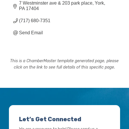
7 Westminster ave & 203 park place
York
PA
17404
(717) 680-7351
Send Email
This is a ChamberMaster template generated page, please
click on the link to see full details of this specific page.
Let’s Get Connected