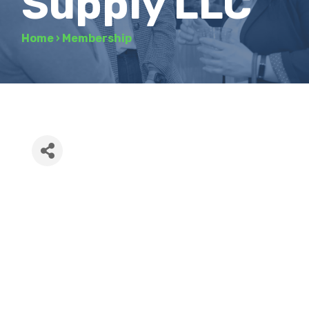
Supply LLC
Home
›
Membership