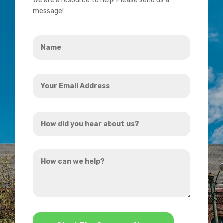
We are a resource to help! Please send us a
message!
Name
*
Your
Email
Address
How
*
did
you
How
hear
can
about
we
us?
help?
*