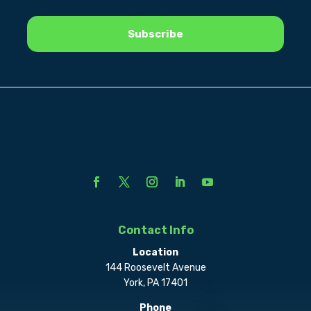
Contact Info
Location
144 Roosevelt Avenue
York, PA 17401
Phone