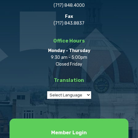
(717) 848.4000
Fax
(717) 843.8837
Office Hours
Monday - Thursday
9:30 am - 5:00pm
Closed Friday
Translation
Member Login