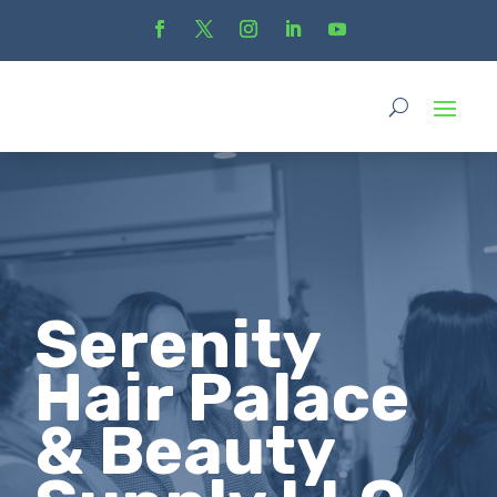
Serenity
Hair Palace
& Beauty