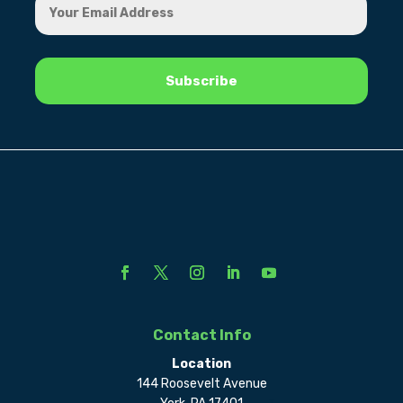
Contact Info
Location
144 Roosevelt Avenue