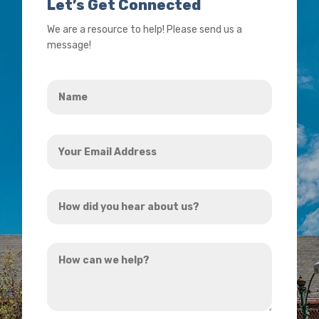
Let’s Get Connected
We are a resource to help! Please send us a
message!
Name
*
Your
Email
Address
How
*
did
you
How
hear
can
about
we
us?
help?