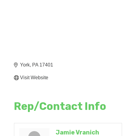
York
PA
17401
Visit Website
Rep/Contact Info
Jamie Vranich