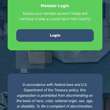
Member Login
Access your member account today and
continue to play a crucial role in York County!
Login
In accordance with federal laws and U.S.
Department of the Treasury policy, this
organization is prohibited from discriminating on
the basis of race, color, national origin, sex, age,
or disability. To file a complaint of discrimination,