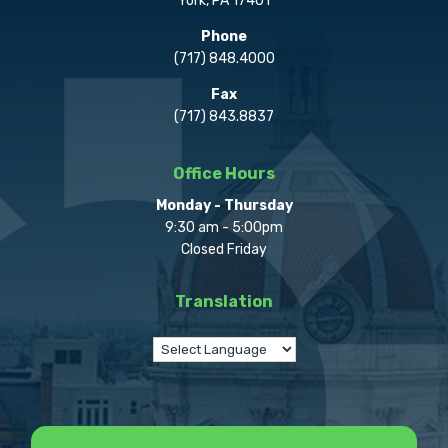
York, PA 17401
Phone
(717) 848.4000
Fax
(717) 843.8837
Office Hours
Monday - Thursday
9:30 am - 5:00pm
Closed Friday
Translation