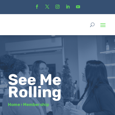
See Me
Rolling
Home
›
Membership