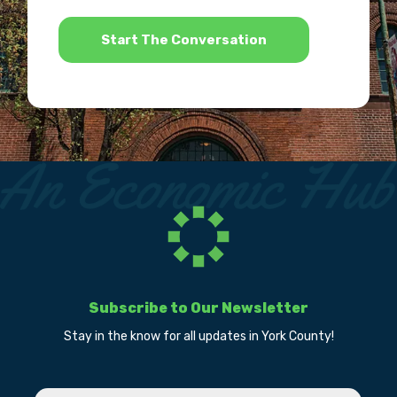
*
Subscribe to Our Newsletter
Stay in the know for all updates in York County!