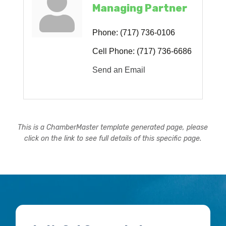
Managing Partner
Phone:
(717) 736-0106
Cell Phone:
(717) 736-6686
Send an Email
This is a ChamberMaster template generated page, please
click on the link to see full details of this specific page.