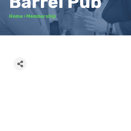
Barrel Pub
Home
›
Membership