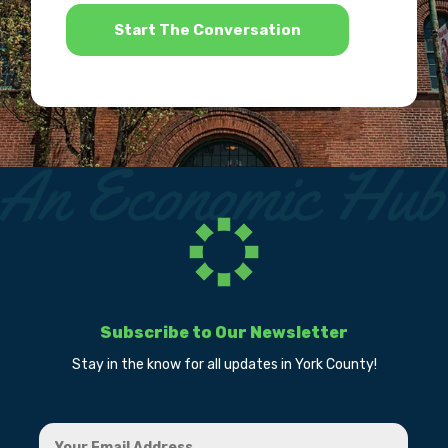
*
Subscribe to Our Newsletter
Stay in the know for all updates in York County!