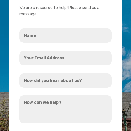
We are a resource to help! Please send us a
message!
Name
*
Your
Email
Address
How
*
did
you
How
hear
can
about
we
us?
help?