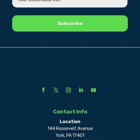
Contact Info
Location
144 Roosevelt Avenue
York, PA 17401