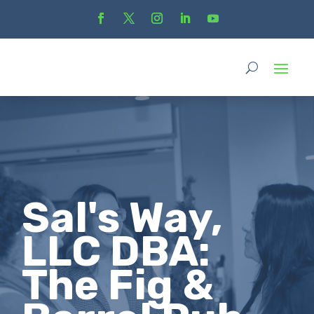
Sal's Way,
LLC DBA:
The Fig &