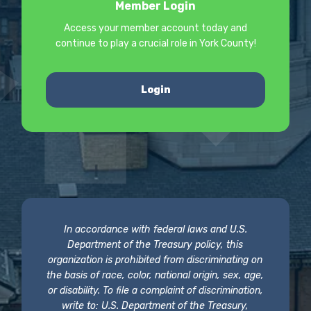
Member Login
Access your member account today and
continue to play a crucial role in York County!
Login
In accordance with federal laws and U.S.
Department of the Treasury policy, this
organization is prohibited from discriminating on
the basis of race, color, national origin, sex, age,
or disability. To file a complaint of discrimination,
write to: U.S. Department of the Treasury,