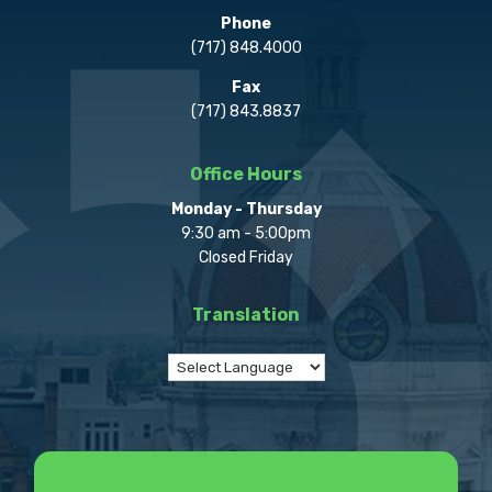
Phone
(717) 848.4000
Fax
(717) 843.8837
Office Hours
Monday - Thursday
9:30 am - 5:00pm
Closed Friday
Translation