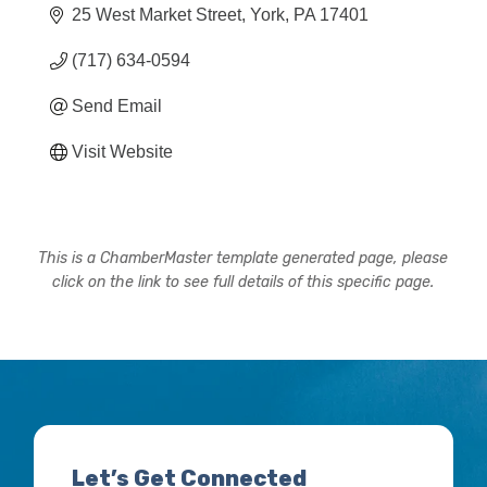
25 West Market Street
York
PA
17401
(717) 634-0594
Send Email
Visit Website
This is a ChamberMaster template generated page, please
click on the link to see full details of this specific page.
Let’s Get Connected