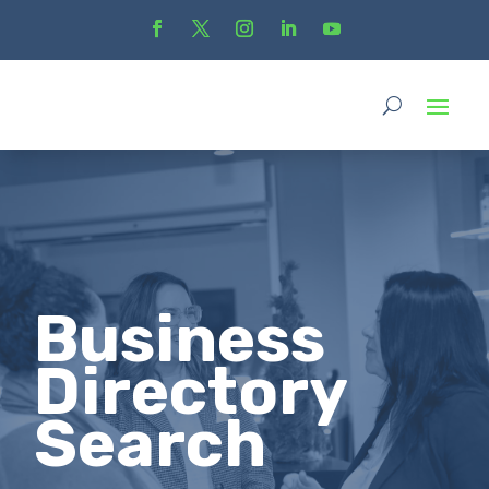
Business
Directory
Search