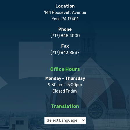
Location
144 Roosevelt Avenue
York, PA 17401
Phone
(717) 848.4000
Fax
(717) 843.8837
Office Hours
Monday - Thursday
9:30 am - 5:00pm
Closed Friday
Translation