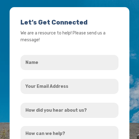
Let’s Get Connected
We are a resource to help! Please send us a
message!
Name
*
Your
Email
Address
How
*
did
you
How
hear
can