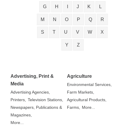
G
H
I
J
K
L
M
N
O
P
Q
R
S
T
U
V
W
X
Y
Z
Advertising, Print &
Agriculture
Media
Environmental Services,
Advertising Agencies,
Farm Markets,
Printers,
Television Stations,
Agricultural Products,
Newspapers, Publications &
Farms,
More...
Magazines,
More...