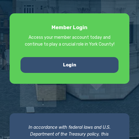
Member Login
Access your member account today and
continue to play a crucial role in York County!
Login
In accordance with federal laws and U.S.
Department of the Treasury policy, this