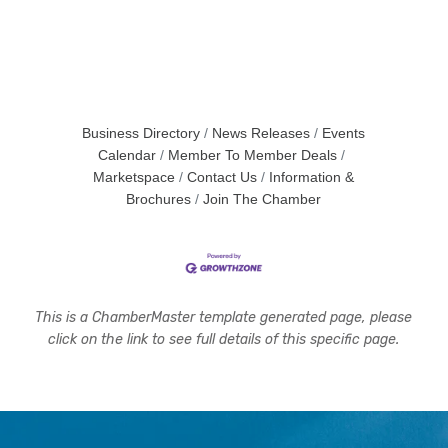
Business Directory
News Releases
Events
Calendar
Member To Member Deals
Marketspace
Contact Us
Information &
Brochures
Join The Chamber
This is a ChamberMaster template generated page, please
click on the link to see full details of this specific page.