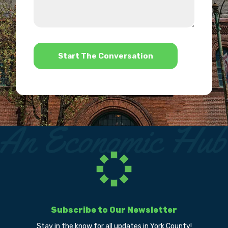
about
we
us?
help?
*
Subscribe to Our Newsletter
Stay in the know for all updates in York County!