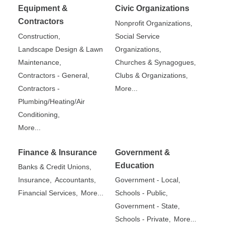
Equipment &
Civic Organizations
Contractors
Nonprofit Organizations,
Construction,
Social Service
Landscape Design & Lawn
Organizations,
Maintenance,
Churches & Synagogues,
Contractors - General,
Clubs & Organizations,
Contractors -
More...
Plumbing/Heating/Air
Conditioning,
More...
Finance & Insurance
Government &
Education
Banks & Credit Unions,
Insurance,
Accountants,
Government - Local,
Financial Services,
More...
Schools - Public,
Government - State,
Schools - Private,
More...