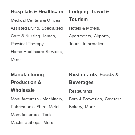
Hospitals & Healthcare
Lodging, Travel &
Tourism
Medical Centers & Offices,
Assisted Living, Specialized
Hotels & Motels,
Care & Nursing Homes,
Apartments,
Airports,
Physical Therapy,
Tourist Information
Home Healthcare Services,
More...
Manufacturing,
Restaurants, Foods &
Production &
Beverages
Wholesale
Restaurants,
Manufacturers - Machinery,
Bars & Breweries,
Caterers,
Fabricators - Sheet Metal,
Bakery,
More...
Manufacturers - Tools,
Machine Shops,
More...