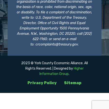
organization is prohibited from discriminating on
the basis of race, color, national origin, sex, age,
or disability. To file a complaint of discrimination,
write to: U.S. Department of the Treasury,
Director, Office of Civil Rights and Equal
Employment Opportunity 1500 Pennsylvania
Avenue, N.W., Washington, DC 20220; call (202)
622-1160; or send an e-mail
to:
crcomplaints@treasury.gov
.
2023 © York County Economic Alliance. All
Rights Reserved. | Designed by
Higher
Information Group
.
Privacy Policy
Sitemap