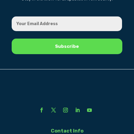
Contact Info