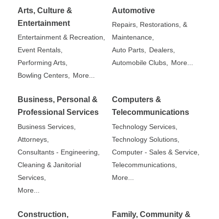
Arts, Culture &
Automotive
Entertainment
Repairs, Restorations, &
Entertainment & Recreation,
Maintenance,
Event Rentals,
Auto Parts,
Dealers,
Performing Arts,
Automobile Clubs,
More...
Bowling Centers,
More...
Business, Personal &
Computers &
Professional Services
Telecommunications
Business Services,
Technology Services,
Attorneys,
Technology Solutions,
Consultants - Engineering,
Computer - Sales & Service,
Cleaning & Janitorial
Telecommunications,
Services,
More...
More...
Construction,
Family, Community &