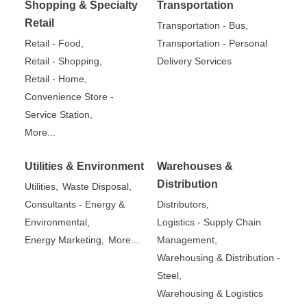
Shopping & Specialty
Transportation
Retail
Transportation - Bus,
Retail - Food,
Transportation - Personal
Retail - Shopping,
Delivery Services
Retail - Home,
Convenience Store -
Service Station,
More...
Utilities & Environment
Warehouses &
Distribution
Utilities,
Waste Disposal,
Consultants - Energy &
Distributors,
Environmental,
Logistics - Supply Chain
Energy Marketing,
More...
Management,
Warehousing & Distribution -
Steel,
Warehousing & Logistics