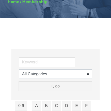
Home
›
Membership
go
0-9
A
B
C
D
E
F