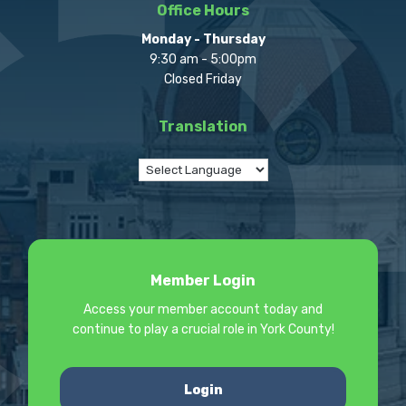
Office Hours
Monday - Thursday
9:30 am - 5:00pm
Closed Friday
Translation
Member Login
Access your member account today and
continue to play a crucial role in York County!
Login