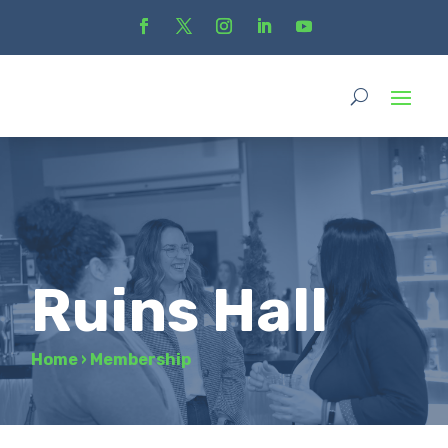
Ruins Hall
Home
›
Membership