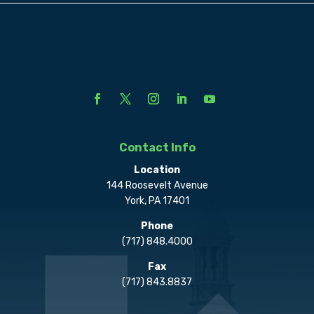
Contact Info
Location
144 Roosevelt Avenue
York, PA 17401
Phone
(717) 848.4000
Fax
(717) 843.8837