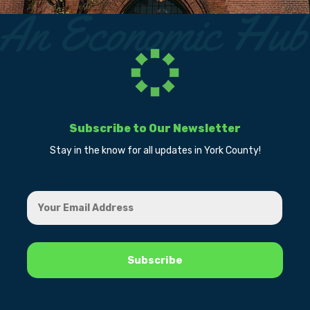
Subscribe to Our Newsletter
Stay in the know for all updates in York County!