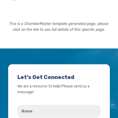
This is a ChamberMaster template generated page, please
click on the link to see full details of this specific page.
Let’s Get Connected
We are a resource to help! Please send us a
message!
Name
*