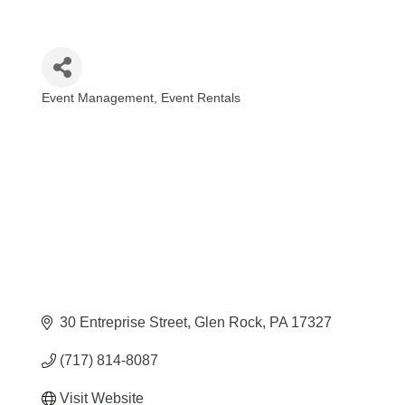
Event Management
Event Rentals
Categories
30 Entreprise Street
Glen Rock
PA
17327
(717) 814-8087
Visit Website