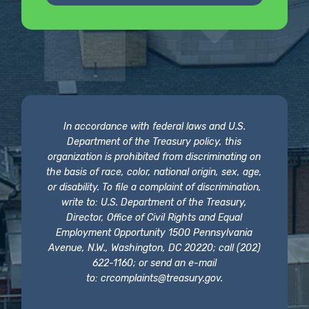
In accordance with federal laws and U.S.
Department of the Treasury policy, this
organization is prohibited from discriminating on
the basis of race, color, national origin, sex, age,
or disability. To file a complaint of discrimination,
write to: U.S. Department of the Treasury,
Director, Office of Civil Rights and Equal
Employment Opportunity 1500 Pennsylvania
Avenue, N.W., Washington, DC 20220; call (202)
622-1160; or send an e-mail
to:
crcomplaints@treasury.gov
.