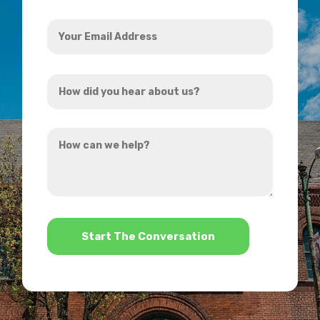
Your
Email
Address
How
*
did
you
How
hear
can
about
we
us?
help?
*