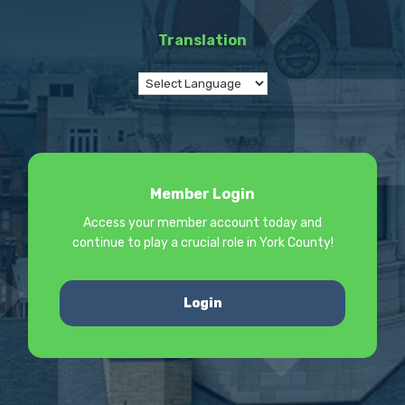
Translation
Member Login
Access your member account today and
continue to play a crucial role in York County!
Login