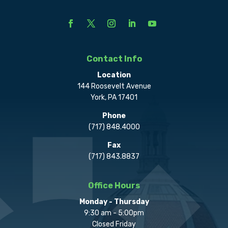
Contact Info
Location
144 Roosevelt Avenue
York, PA 17401
Phone
(717) 848.4000
Fax
(717) 843.8837
Office Hours
Monday - Thursday
9:30 am - 5:00pm
Closed Friday