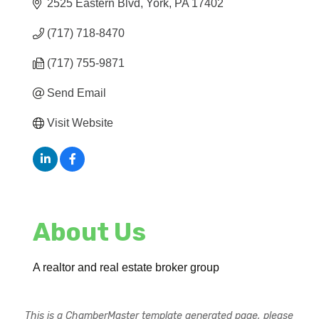
2525 Eastern Blvd
York
PA
17402
(717) 718-8470
(717) 755-9871
Send Email
Visit Website
About Us
A realtor and real estate broker group
This is a ChamberMaster template generated page, please