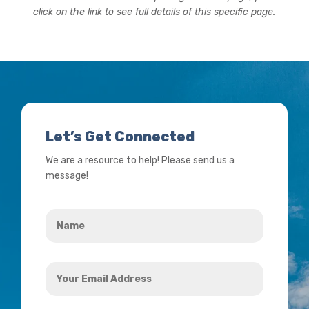
click on the link to see full details of this specific page.
Let’s Get Connected
We are a resource to help! Please send us a
message!
Name
*
Your
Email
Address