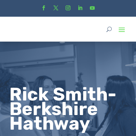
Rick Smith-
Berkshire
Hathway