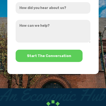
How
*
did
you
How
hear
can
about
we
us?
help?
*