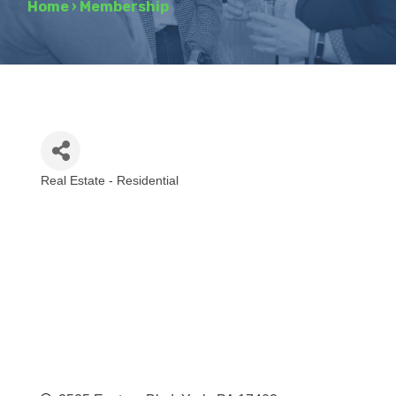
Home
›
Membership
Real Estate - Residential
Categories