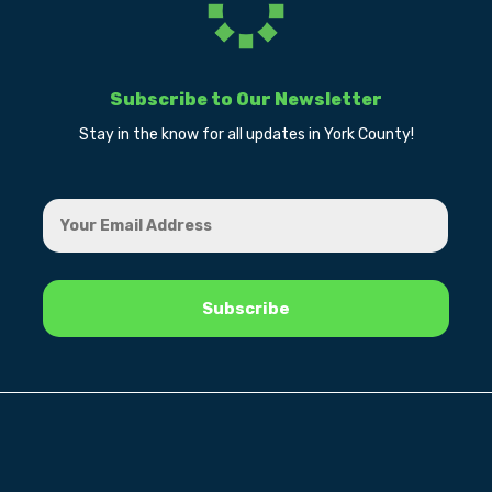
Subscribe to Our Newsletter
Stay in the know for all updates in York County!