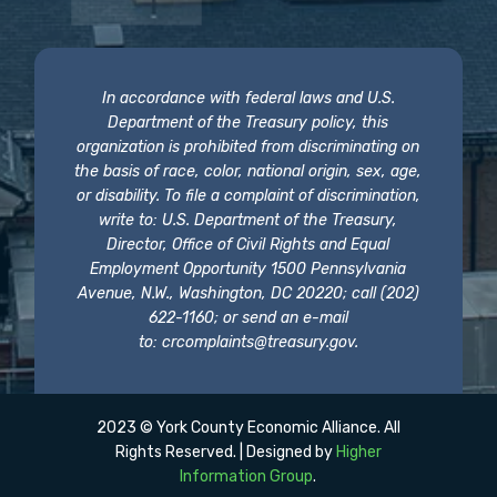
In accordance with federal laws and U.S.
Department of the Treasury policy, this
organization is prohibited from discriminating on
the basis of race, color, national origin, sex, age,
or disability. To file a complaint of discrimination,
write to: U.S. Department of the Treasury,
Director, Office of Civil Rights and Equal
Employment Opportunity 1500 Pennsylvania
Avenue, N.W., Washington, DC 20220; call (202)
622-1160; or send an e-mail
to:
crcomplaints@treasury.gov
.
2023 © York County Economic Alliance. All
Rights Reserved. | Designed by
Higher
Information Group
.