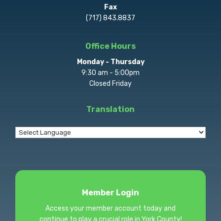
Fax
(717) 843.8837
Office Hours
Monday - Thursday
9:30 am - 5:00pm
Closed Friday
Translation
Member Login
Access your member account today and
continue to play a crucial role in York County!