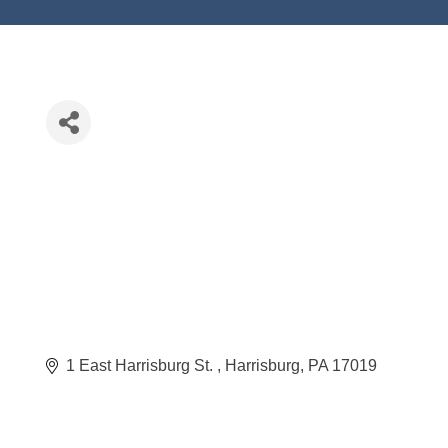
1 East Harrisburg St. 
Harrisburg
PA
17019