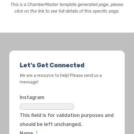
This is a ChamberMaster template generated page, please
click on the link to see full details of this specific page.
Let’s Get Connected
We are a resource to help! Please send us a
message!
Instagram
This field is for validation purposes and
should be left unchanged.
Name
*