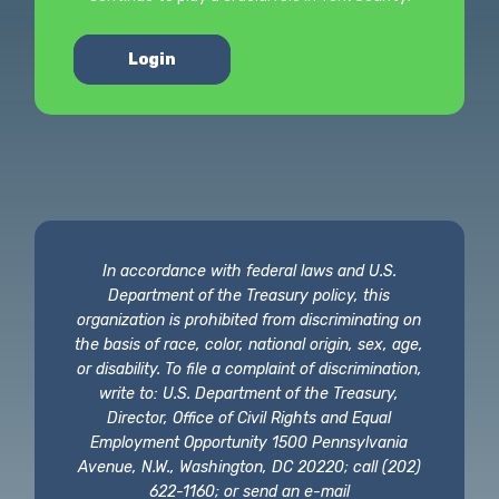
Login
In accordance with federal laws and U.S.
Department of the Treasury policy, this
organization is prohibited from discriminating on
the basis of race, color, national origin, sex, age,
or disability. To file a complaint of discrimination,
write to: U.S. Department of the Treasury,
Director, Office of Civil Rights and Equal
Employment Opportunity 1500 Pennsylvania
Avenue, N.W., Washington, DC 20220; call (202)
622-1160; or send an e-mail