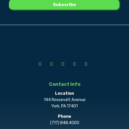
Contact Info
Location
144 Roosevelt Avenue
York, PA 17401
Phone
(717) 848.4000