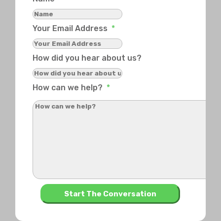
Your Email Address
*
How did you hear about us?
How can we help?
*