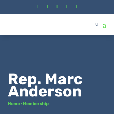
Rep. Marc
Anderson
Home
›
Membership