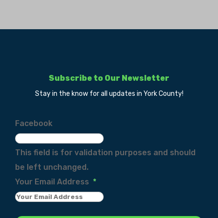
Subscribe to Our Newsletter
Stay in the know for all updates in York County!
Facebook
This field is for validation purposes and should
be left unchanged.
Your Email Address
*