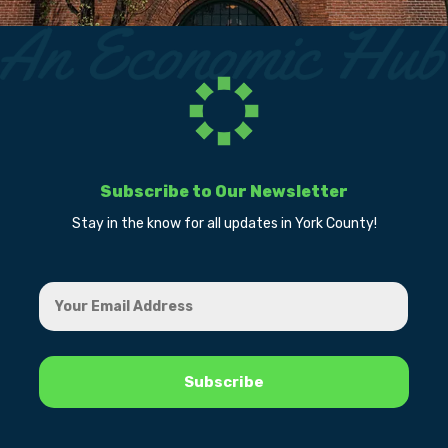
Subscribe to Our Newsletter
Stay in the know for all updates in York County!