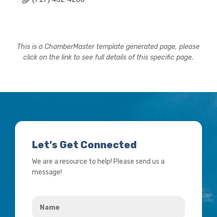
This is a ChamberMaster template generated page, please
click on the link to see full details of this specific page.
Let’s Get Connected
We are a resource to help! Please send us a
message!
Name
*