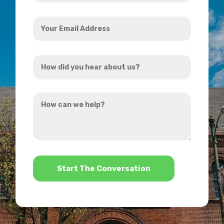
Your
Email
Address
How
*
did
you
How
hear
can
about
we
us?
help?
*