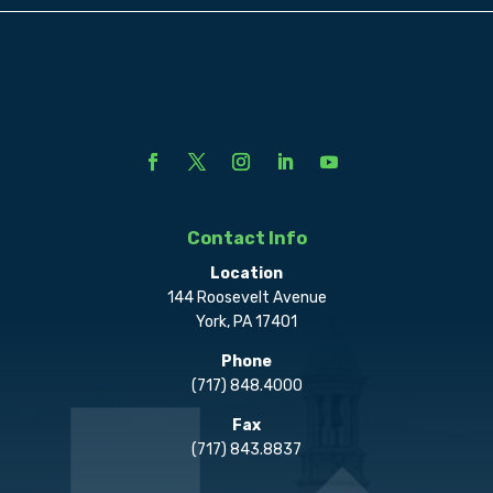
Contact Info
Location
144 Roosevelt Avenue
York, PA 17401
Phone
(717) 848.4000
Fax
(717) 843.8837