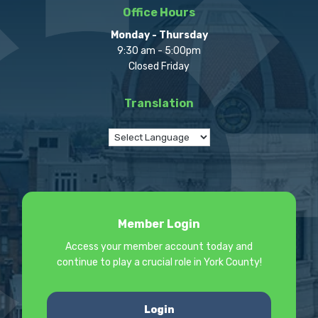
Office Hours
Monday - Thursday
9:30 am - 5:00pm
Closed Friday
Translation
Member Login
Access your member account today and
continue to play a crucial role in York County!
Login