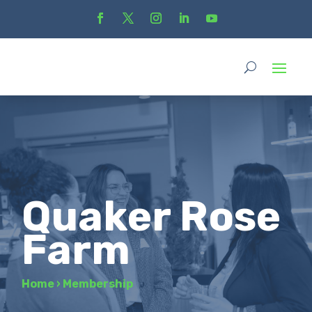
Quaker Rose
Farm
Home
›
Membership