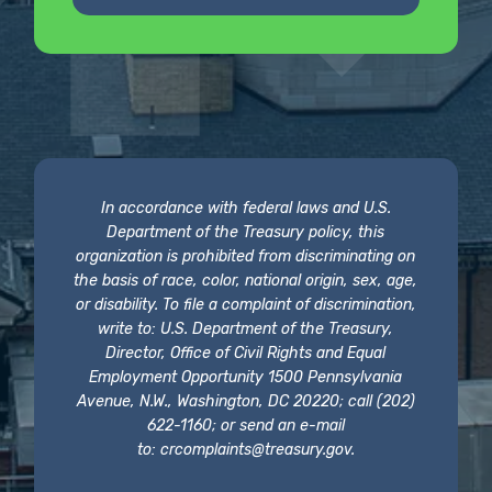
In accordance with federal laws and U.S.
Department of the Treasury policy, this
organization is prohibited from discriminating on
the basis of race, color, national origin, sex, age,
or disability. To file a complaint of discrimination,
write to: U.S. Department of the Treasury,
Director, Office of Civil Rights and Equal
Employment Opportunity 1500 Pennsylvania
Avenue, N.W., Washington, DC 20220; call (202)
622-1160; or send an e-mail
to:
crcomplaints@treasury.gov
.