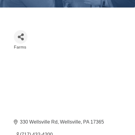
Farms
Categories
330 Wellsville Rd
Wellsville
PA
17365
(717) 432-4200