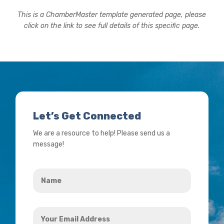
This is a ChamberMaster template generated page, please
click on the link to see full details of this specific page.
Let’s Get Connected
We are a resource to help! Please send us a
message!
Name
*
Your
Email