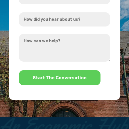
Address
How
*
did
you
How
hear
can
about
we
us?
help?
*