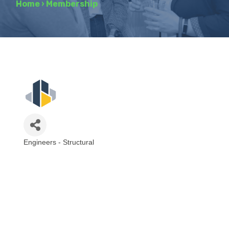
Home
›
Membership
Engineers - Structural
Categories