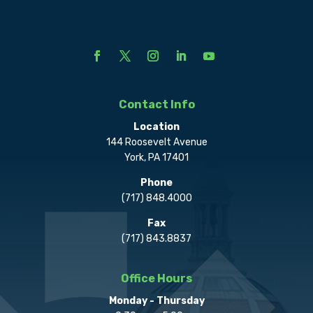
Contact Info
Location
144 Roosevelt Avenue
York, PA 17401
Phone
(717) 848.4000
Fax
(717) 843.8837
Office Hours
Monday - Thursday