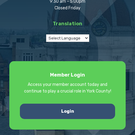
9:30 am - 5:00pm
Closed Friday
Translation
Member Login
Access your member account today and
continue to play a crucial role in York County!
Login