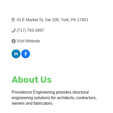
41 E Market St, Ste 100
York
PA
17401
(717) 793-3997
Visit Website
About Us
Providence Engineering provides structural
engineering solutions for architects, contractors,
owners and fabricators.