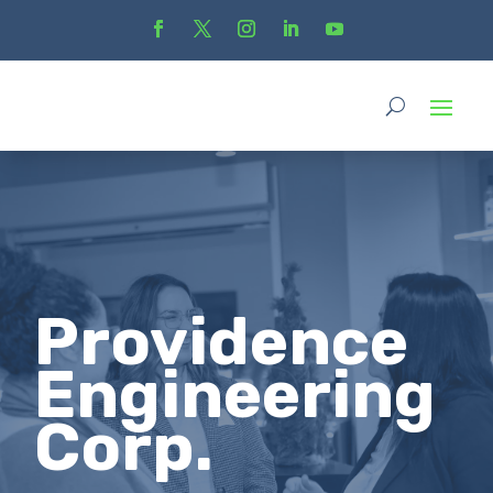
Providence
Engineering
Corp.