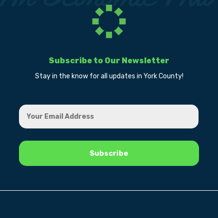
Subscribe to Our Newsletter
Stay in the know for all updates in York County!