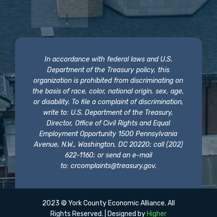
In accordance with federal laws and U.S.
Department of the Treasury policy, this
organization is prohibited from discriminating on
the basis of race, color, national origin, sex, age,
or disability. To file a complaint of discrimination,
write to: U.S. Department of the Treasury,
Director, Office of Civil Rights and Equal
Employment Opportunity 1500 Pennsylvania
Avenue, N.W., Washington, DC 20220; call (202)
622-1160; or send an e-mail
to:
crcomplaints@treasury.gov
.
2023 © York County Economic Alliance. All
Rights Reserved. | Designed by
Higher