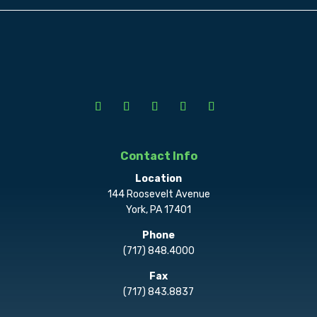
Contact Info
Location
144 Roosevelt Avenue
York, PA 17401
Phone
(717) 848.4000
Fax
(717) 843.8837