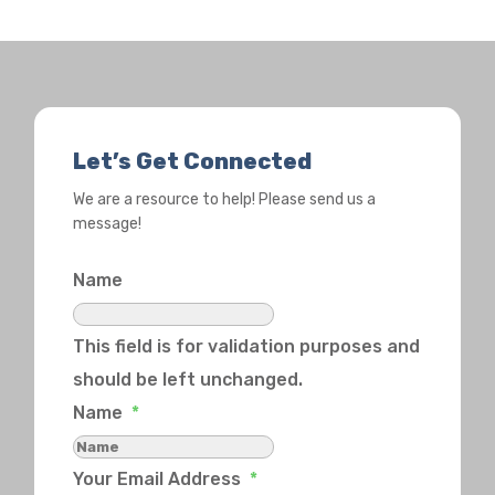
Let’s Get Connected
We are a resource to help! Please send us a
message!
Name
This field is for validation purposes and
should be left unchanged.
Name
*
Your Email Address
*