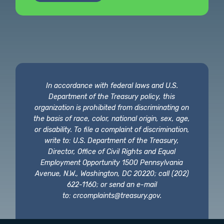
In accordance with federal laws and U.S.
Department of the Treasury policy, this
organization is prohibited from discriminating on
the basis of race, color, national origin, sex, age,
or disability. To file a complaint of discrimination,
write to: U.S. Department of the Treasury,
Director, Office of Civil Rights and Equal
Employment Opportunity 1500 Pennsylvania
Avenue, N.W., Washington, DC 20220; call (202)
622-1160; or send an e-mail
to:
crcomplaints@treasury.gov
.