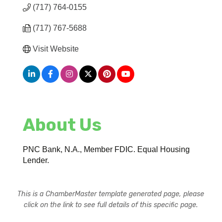
(717) 764-0155
(717) 767-5688
Visit Website
About Us
PNC Bank, N.A., Member FDIC. Equal Housing
Lender.
This is a ChamberMaster template generated page, please
click on the link to see full details of this specific page.