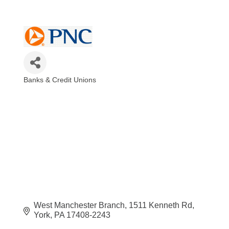
Banks & Credit Unions
Categories
West Manchester Branch
1511 Kenneth Rd
York
PA
17408-2243