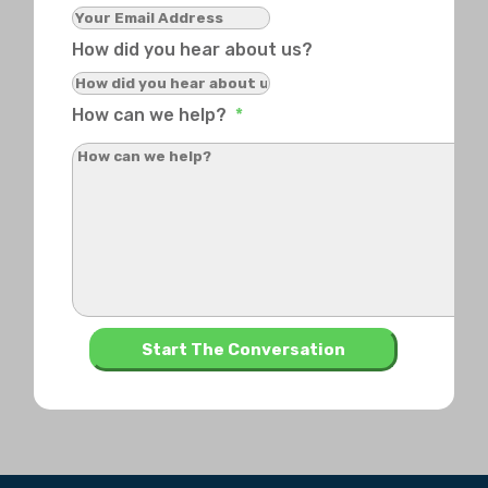
How did you hear about us?
How can we help?
*