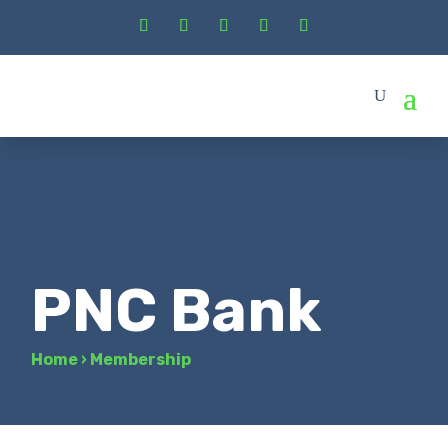
PNC Bank
Home
›
Membership