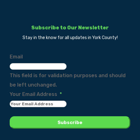
Subscribe to Our Newsletter
Stay in the know for all updates in York County!
Email
This field is for validation purposes and should
be left unchanged.
Your Email Address
*