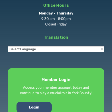
Office Hours
Monday - Thursday
9:30 am - 5:00pm
Closed Friday
Translation
Member Login
Access your member account today and
continue to play a crucial role in York County!
Login