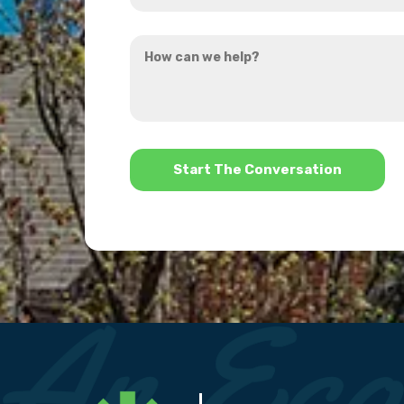
you
How
hear
can
about
we
us?
help?
*