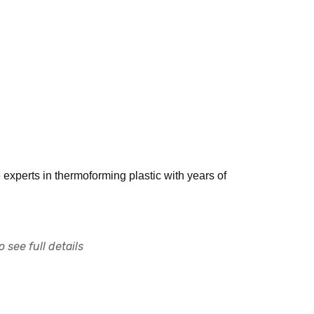
e experts in thermoforming plastic with years of
 see full details