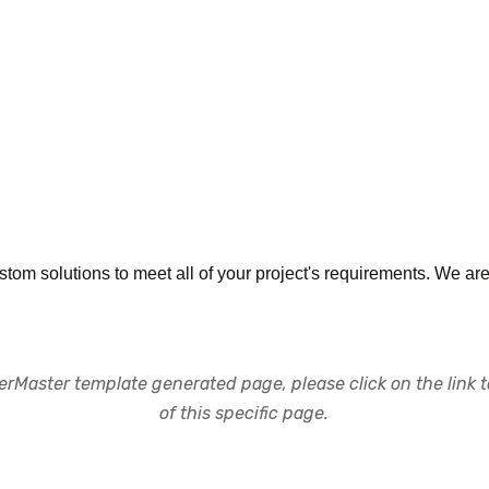
ustom solutions to meet all of your project's requirements. We ar
rMaster template generated page, please click on the link to
of this specific page.