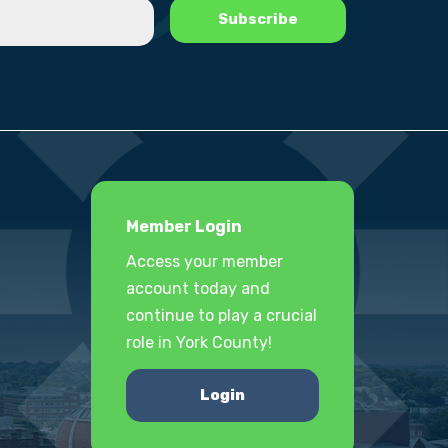
Member Login
Access your member
account today and
continue to play a crucial
role in York County!
Login