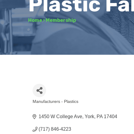
Plastic Fa
Home
›
Membership
Manufacturers - Plastics
Categories
1450 W College Ave
York
PA
17404
(717) 846-4223