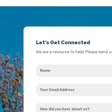
Let’s Get Connected
We are a resource to help! Please send 
Name
*
Your
Email
Address
How
*
did