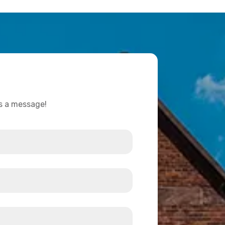
us a message!