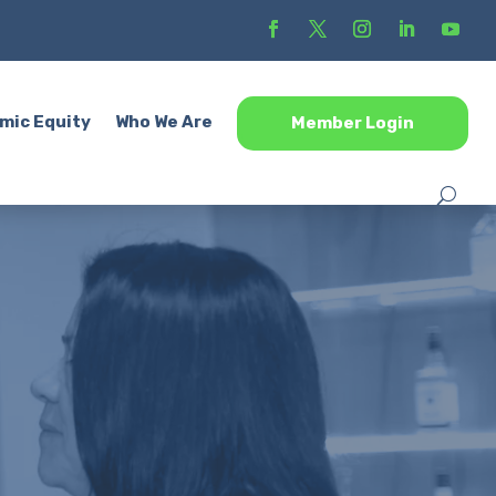
mic Equity
Who We Are
Member Login