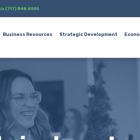
 Us (717) 848.4000
Business Resources
Strategic Development
Econo