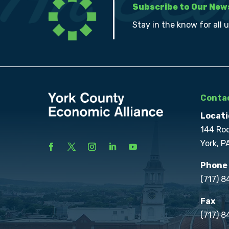
Subscribe to Our New
Stay in the know for all 
Contac
Locati
144 Ro
York, P
Phone
(717) 
Fax
(717) 8