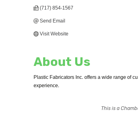
(717) 854-1567
Send Email
Visit Website
About Us
Plastic Fabricators Inc. offers a wide range of c
experience.
This is a Chambe