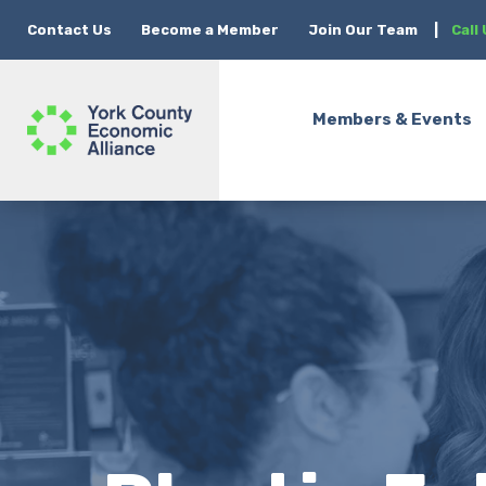
Contact Us
Become a Member
Join Our Team
|
Call
Members & Events