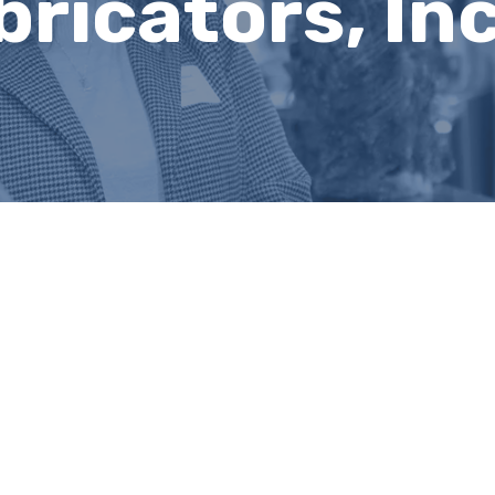
bricators, Inc