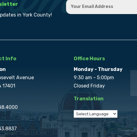
sletter
updates in York County!
t Info
Office Hours
on
Monday - Thursday
osevelt Avenue
9:30 am - 5:00pm
A 17401
Closed Friday
Translation
848.4000
43.8837