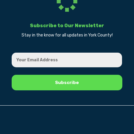
Subscribe to Our Newsletter
Stay in the know for all updates in York County!