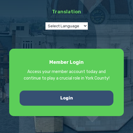
Translation
Member Login
Access your member account today and
continue to play a crucial role in York County!
Login