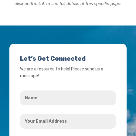
click on the link to see full details of this specific page.
Let’s Get Connected
We are a resource to help! Please send us a
message!
Name
*
Your
Email
Address