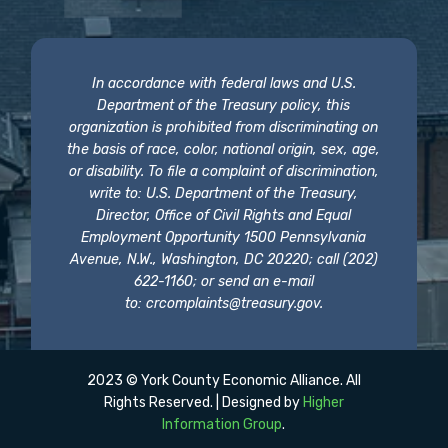
In accordance with federal laws and U.S.
Department of the Treasury policy, this
organization is prohibited from discriminating on
the basis of race, color, national origin, sex, age,
or disability. To file a complaint of discrimination,
write to: U.S. Department of the Treasury,
Director, Office of Civil Rights and Equal
Employment Opportunity 1500 Pennsylvania
Avenue, N.W., Washington, DC 20220; call (202)
622-1160; or send an e-mail
to:
crcomplaints@treasury.gov
.
2023 © York County Economic Alliance. All
Rights Reserved. | Designed by
Higher
Information Group
.