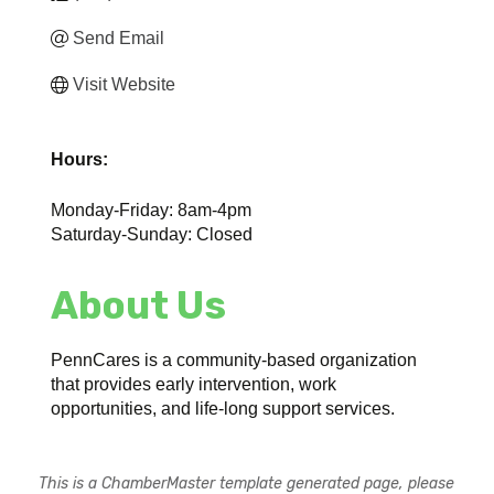
Send Email
Visit Website
Hours:
Monday-Friday: 8am-4pm
Saturday-Sunday: Closed
About Us
PennCares is a community-based organization
that provides early intervention, work
opportunities, and life-long support services.
This is a ChamberMaster template generated page, please