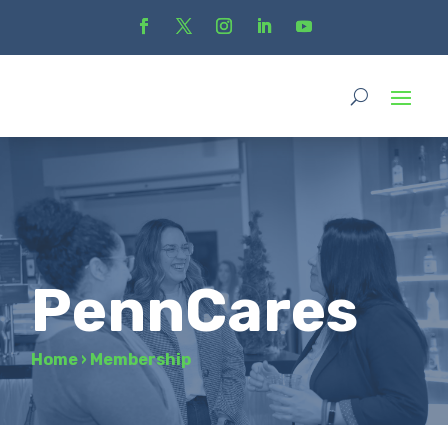
PennCares
Home
›
Membership