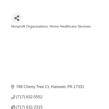
Nonprofit Organizations
Home Healthcare Services
Categories
788 Cherry Tree Ct
Hanover
PA
17331
(717) 632-5552
(717) 632-2315