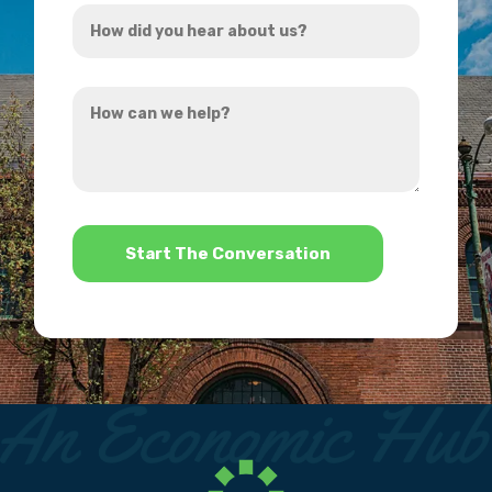
How
*
did
you
How
hear
can
about
we
us?
help?
*