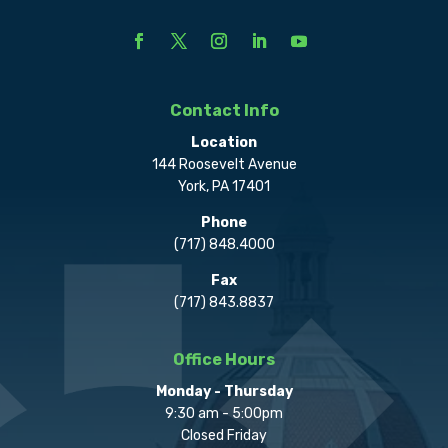
Contact Info
Location
144 Roosevelt Avenue
York, PA 17401
Phone
(717) 848.4000
Fax
(717) 843.8837
Office Hours
Monday - Thursday
9:30 am - 5:00pm
Closed Friday