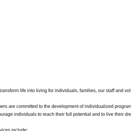
sform life into living for individuals, families, our staff and vo
ers are committed to the development of individualized program
urage individuals to reach their full potential and to live their d
ices include: