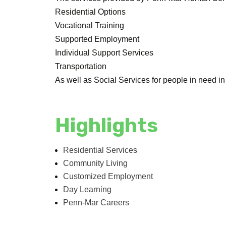
Residential Options
Vocational Training
Supported Employment
Individual Support Services
Transportation
As well as Social Services for people in need i
Highlights
Residential Services
Community Living
Customized Employment
Day Learning
Penn-Mar Careers