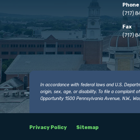
Phone
(717) 
Fax
(717) 8
In accordance with federal laws and U.S. Departmen
origin, sex, age, or disability. To file a complain
Opportunity 1500 Pennsylvania Avenue, N.W., Was
Privacy Policy
Sitemap