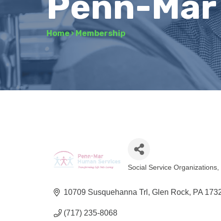
Penn-Mar
Home
›
Membership
Social Service Organizations
Categories
10709 Susquehanna Trl
Glen Rock
PA
173
(717) 235-8068