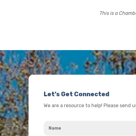
This is a Chambe
Let’s Get Connected
We are a resource to help! Please send 
Name
*