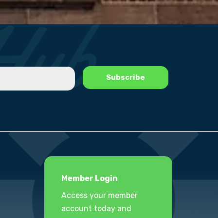
Member Login
Access your member
account today and