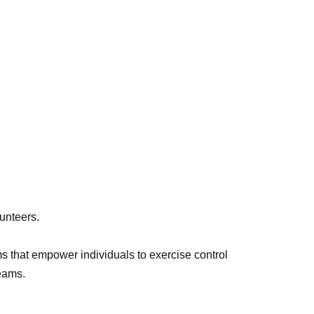
lunteers.
s that empower individuals to exercise control
reams.