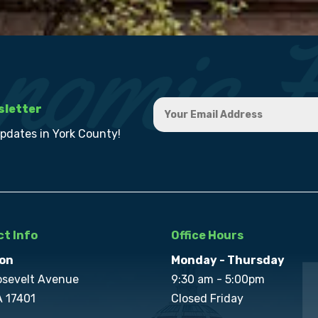
sletter
updates in York County!
t Info
Office Hours
on
Monday - Thursday
osevelt Avenue
9:30 am - 5:00pm
A 17401
Closed Friday