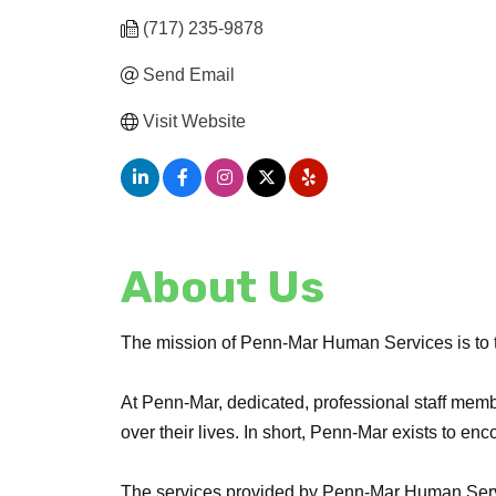
(717) 235-9878
Send Email
Visit Website
About Us
The mission of Penn-Mar Human Services is to tran
At Penn-Mar, dedicated, professional staff memb
over their lives. In short, Penn-Mar exists to enco
The services provided by Penn-Mar Human Serv