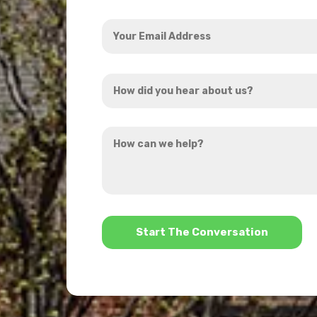
Your
Email
Address
How
*
did
you
How
hear
can
about
we
us?
help?
*