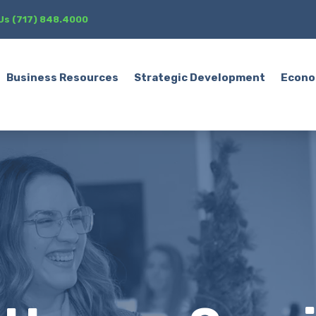
 Us (717) 848.4000
Business Resources
Strategic Development
Econo