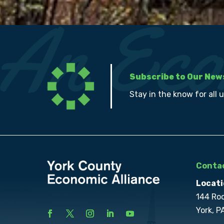
Subscribe to Our New
Stay in the know for all 
Contac
Locati
144 Ro
York, P