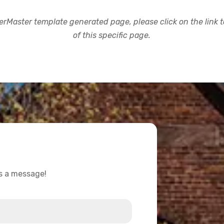
rMaster template generated page, please click on the link to
of this specific page.
us a message!