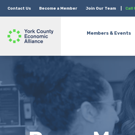
Contact Us
Become a Member
Join Our Team
|
Call
Members & Events