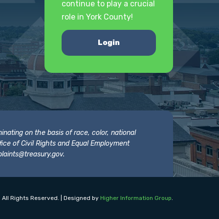
continue to play a crucial
role in York County!
Login
nating on the basis of race, color, national
 Office of Civil Rights and Equal Employment
laints@treasury.gov
.
 All Rights Reserved. | Designed by
Higher Information Group
.