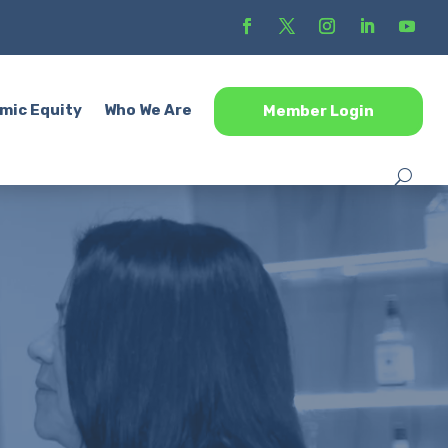
mic Equity
Who We Are
Member Login