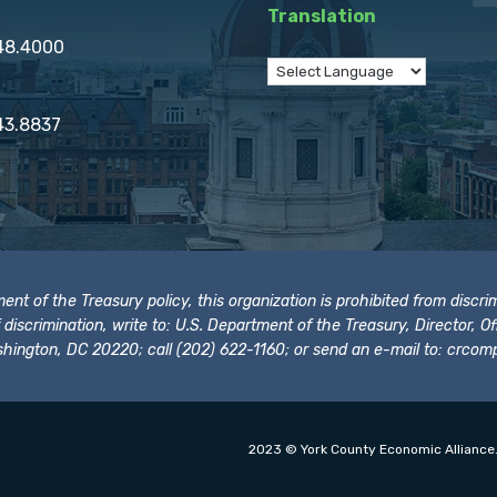
Translation
848.4000
43.8837
t of the Treasury policy, this organization is prohibited from discrimi
t of discrimination, write to: U.S. Department of the Treasury, Director,
hington, DC 20220; call (202) 622-1160; or send an e-mail to:
crcomp
2023 © York County Economic Alliance.