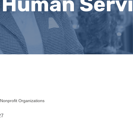
 Human Serv
Nonprofit Organizations
27