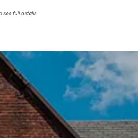
 see full details