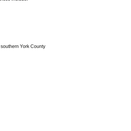
n southern York County