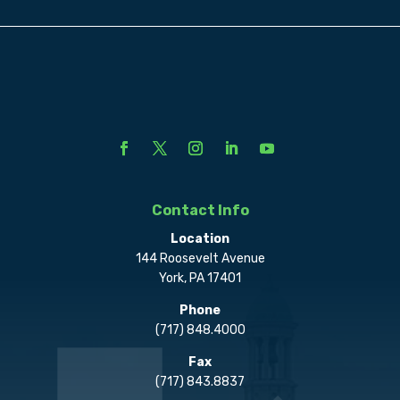
Contact Info
Location
144 Roosevelt Avenue
York, PA 17401
Phone
(717) 848.4000
Fax
(717) 843.8837