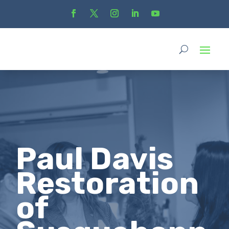
Paul Davis
Restoration
of