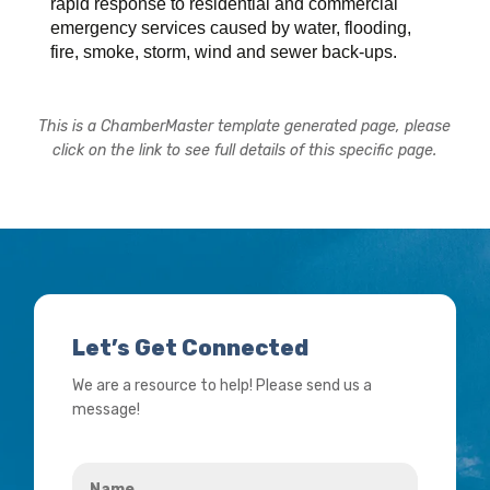
rapid response to residential and commercial
emergency services caused by water, flooding,
fire, smoke, storm, wind and sewer back-ups.
This is a ChamberMaster template generated page, please
click on the link to see full details of this specific page.
Let’s Get Connected
We are a resource to help! Please send us a
message!
Name