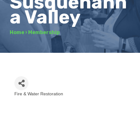
Susquehann
a Valley
Home
›
Membership
Fire & Water Restoration
Categories