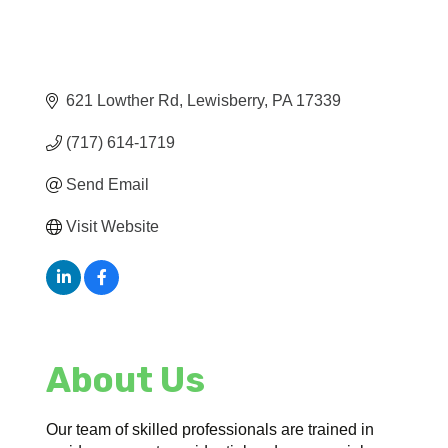
621 Lowther Rd
Lewisberry
PA
17339
(717) 614-1719
Send Email
Visit Website
About Us
Our team of skilled professionals are trained in