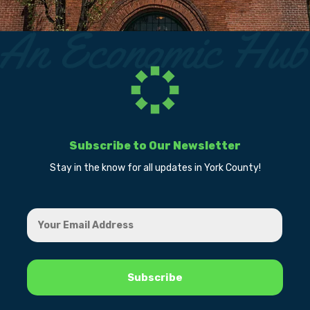
Subscribe to Our Newsletter
Stay in the know for all updates in York County!