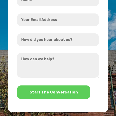
*
Your
Email
Address
How
*
did
you
How
hear
can
about
we
us?
help?
*