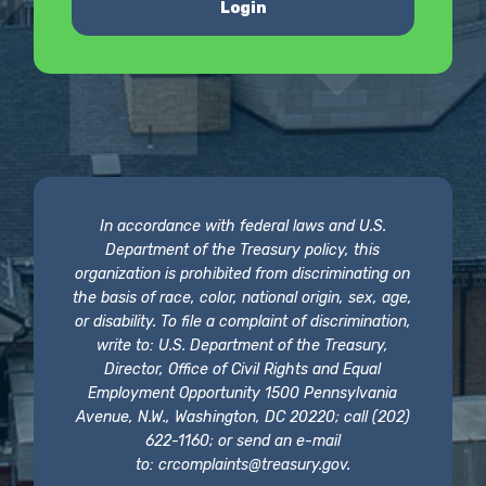
Login
In accordance with federal laws and U.S.
Department of the Treasury policy, this
organization is prohibited from discriminating on
the basis of race, color, national origin, sex, age,
or disability. To file a complaint of discrimination,
write to: U.S. Department of the Treasury,
Director, Office of Civil Rights and Equal
Employment Opportunity 1500 Pennsylvania
Avenue, N.W., Washington, DC 20220; call (202)
622-1160; or send an e-mail
to:
crcomplaints@treasury.gov
.