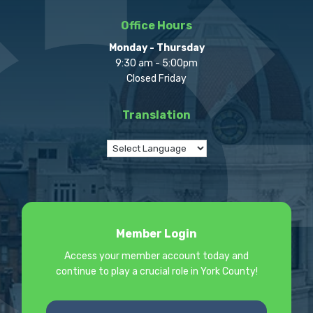
Office Hours
Monday - Thursday
9:30 am - 5:00pm
Closed Friday
Translation
Member Login
Access your member account today and
continue to play a crucial role in York County!