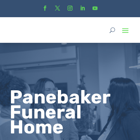
Panebaker
Funeral
Home