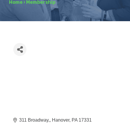
Home
›
Membership
311 Broadway,
Hanover
PA
17331