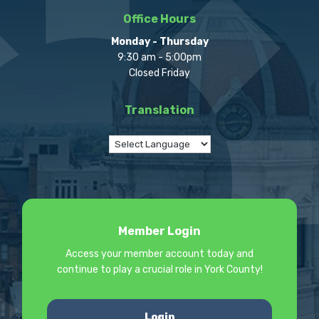
Office Hours
Monday - Thursday
9:30 am - 5:00pm
Closed Friday
Translation
Member Login
Access your member account today and
continue to play a crucial role in York County!
Login