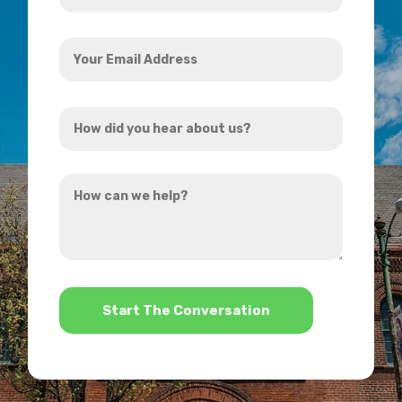
Your
Email
Address
How
*
did
you
How
hear
can
about
we
us?
help?
*