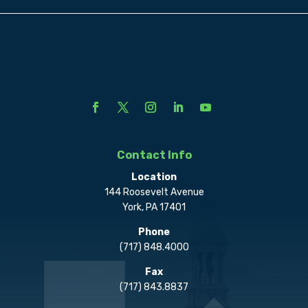
Contact Info
Location
144 Roosevelt Avenue
York, PA 17401
Phone
(717) 848.4000
Fax
(717) 843.8837