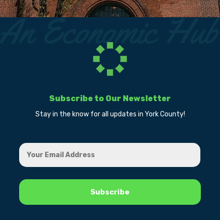
Subscribe to Our Newsletter
Stay in the know for all updates in York County!