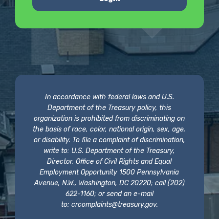
In accordance with federal laws and U.S.
Department of the Treasury policy, this
organization is prohibited from discriminating on
the basis of race, color, national origin, sex, age,
or disability. To file a complaint of discrimination,
write to: U.S. Department of the Treasury,
Director, Office of Civil Rights and Equal
Employment Opportunity 1500 Pennsylvania
Avenue, N.W., Washington, DC 20220; call (202)
622-1160; or send an e-mail
to:
crcomplaints@treasury.gov
.