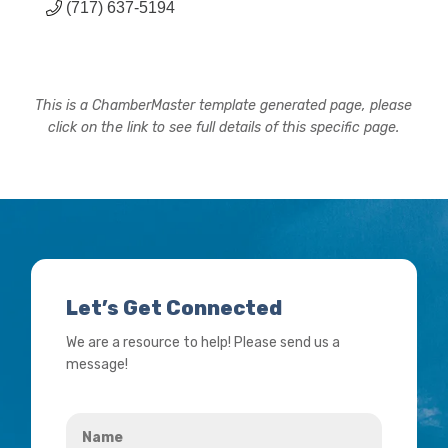
(717) 637-5194
This is a ChamberMaster template generated page, please
click on the link to see full details of this specific page.
Let’s Get Connected
We are a resource to help! Please send us a
message!
Name
*