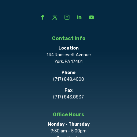
Contact Info
Location
144 Roosevelt Avenue
York, PA 17401
Phone
(717) 848.4000
Fax
(717) 843.8837
Office Hours
Monday - Thursday
9:30 am - 5:00pm