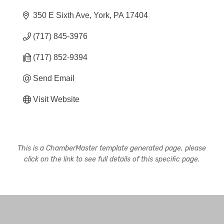
350 E Sixth Ave
York
PA
17404
(717) 845-3976
(717) 852-9394
Send Email
Visit Website
This is a ChamberMaster template generated page, please
click on the link to see full details of this specific page.