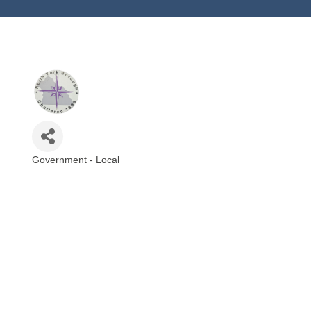
Government - Local
Categories