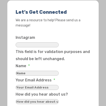
Let’s Get Connected
We are a resource to help! Please send us a
message!
Instagram
This field is for validation purposes and
should be left unchanged.
Name
*
Your Email Address
*
How did you hear about us?