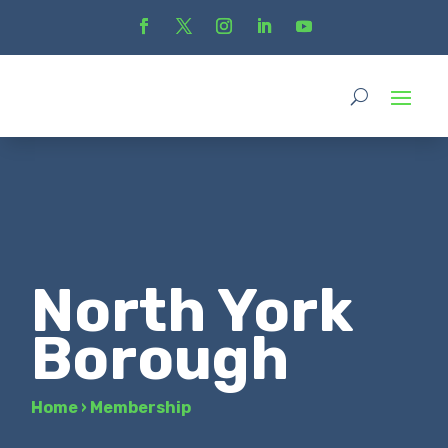
North York
Borough
Home
›
Membership