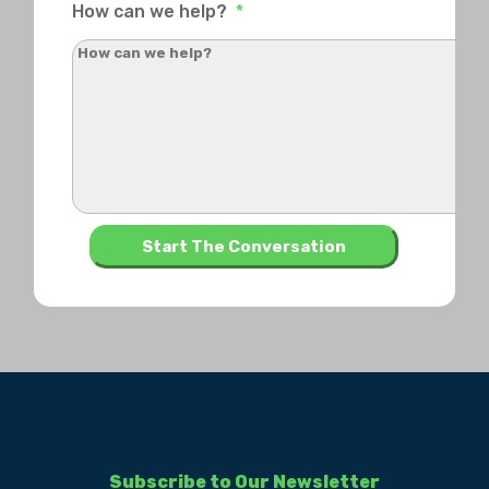
How can we help?
*
Subscribe to Our Newsletter