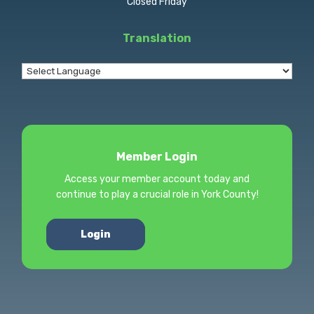
Closed Friday
Translation
Member Login
Access your member account today and
continue to play a crucial role in York County!
Login