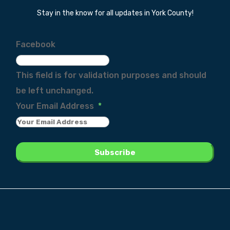
Stay in the know for all updates in York County!
Facebook
This field is for validation purposes and should
be left unchanged.
Your Email Address
*