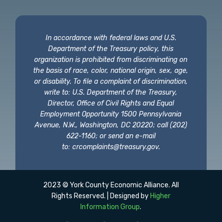
In accordance with federal laws and U.S.
Department of the Treasury policy, this
organization is prohibited from discriminating on
the basis of race, color, national origin, sex, age,
or disability. To file a complaint of discrimination,
write to: U.S. Department of the Treasury,
Director, Office of Civil Rights and Equal
Employment Opportunity 1500 Pennsylvania
Avenue, N.W., Washington, DC 20220; call (202)
622-1160; or send an e-mail
to:
crcomplaints@treasury.gov
.
2023 © York County Economic Alliance. All
Rights Reserved. | Designed by
Higher
Information Group
.