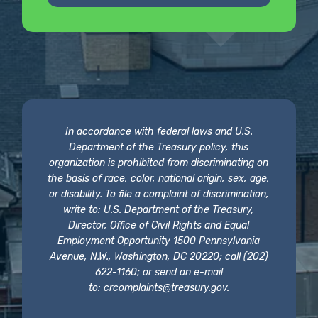
In accordance with federal laws and U.S.
Department of the Treasury policy, this
organization is prohibited from discriminating on
the basis of race, color, national origin, sex, age,
or disability. To file a complaint of discrimination,
write to: U.S. Department of the Treasury,
Director, Office of Civil Rights and Equal
Employment Opportunity 1500 Pennsylvania
Avenue, N.W., Washington, DC 20220; call (202)
622-1160; or send an e-mail
to:
crcomplaints@treasury.gov
.