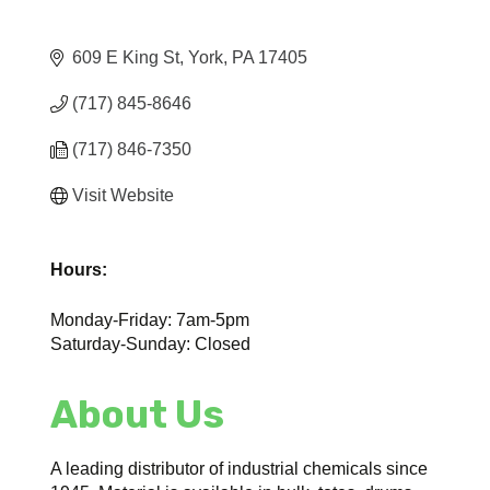
609 E King St
York
PA
17405
(717) 845-8646
(717) 846-7350
Visit Website
Hours:
Monday-Friday: 7am-5pm
Saturday-Sunday: Closed
About Us
A leading distributor of industrial chemicals since