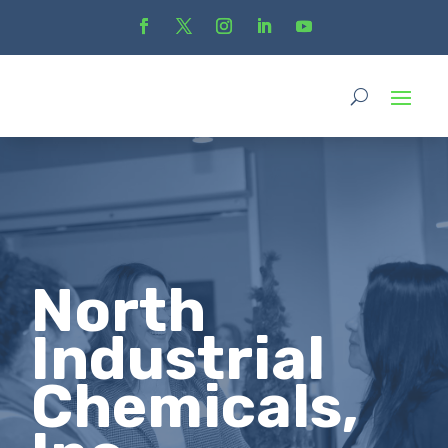
North
Industrial
Chemicals,