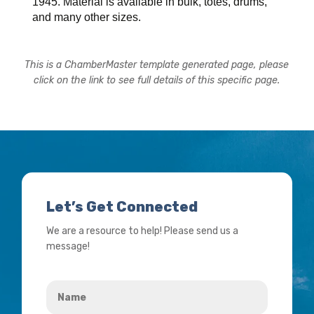
1945. Material is available in bulk, totes, drums,
and many other sizes.
This is a ChamberMaster template generated page, please
click on the link to see full details of this specific page.
Let’s Get Connected
We are a resource to help! Please send us a
message!
Name
*