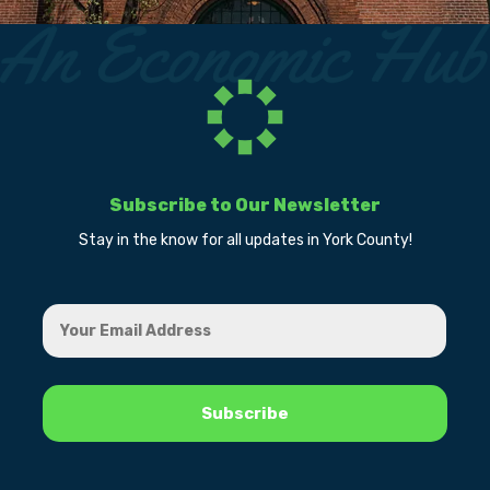
Subscribe to Our Newsletter
Stay in the know for all updates in York County!