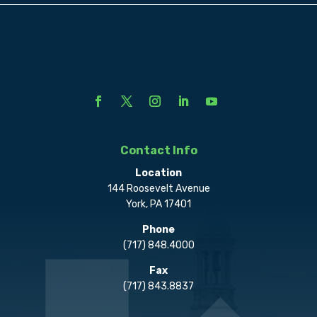
Contact Info
Location
144 Roosevelt Avenue
York, PA 17401
Phone
(717) 848.4000
Fax
(717) 843.8837