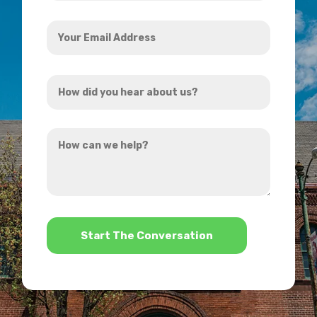
Your
Email
Address
How
*
did
you
How
hear
can
about
we
us?
help?
*