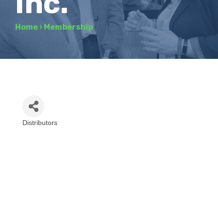
Inc.
Home
›
Membership
Distributors
Categories