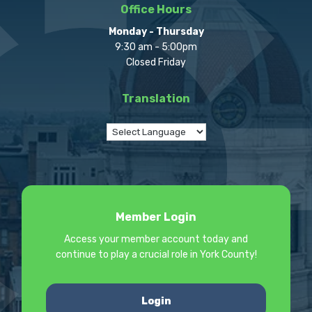
Office Hours
Monday - Thursday
9:30 am - 5:00pm
Closed Friday
Translation
Member Login
Access your member account today and
continue to play a crucial role in York County!
Login