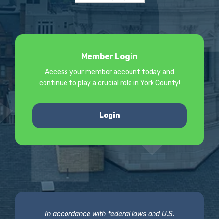
Member Login
Access your member account today and
continue to play a crucial role in York County!
Login
In accordance with federal laws and U.S.