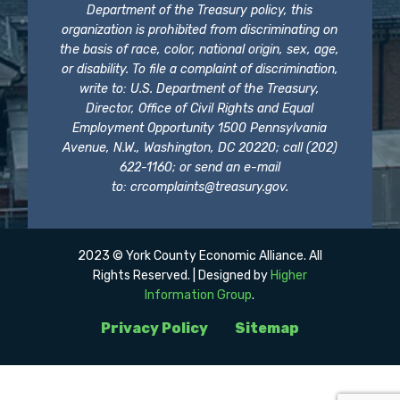
Department of the Treasury policy, this
organization is prohibited from discriminating on
the basis of race, color, national origin, sex, age,
or disability. To file a complaint of discrimination,
write to: U.S. Department of the Treasury,
Director, Office of Civil Rights and Equal
Employment Opportunity 1500 Pennsylvania
Avenue, N.W., Washington, DC 20220; call (202)
622-1160; or send an e-mail
to:
crcomplaints@treasury.gov
.
2023 © York County Economic Alliance. All
Rights Reserved. | Designed by
Higher
Information Group
.
Privacy Policy
Sitemap