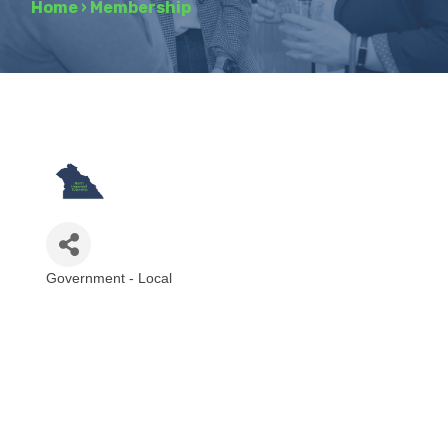
Home
›
Membership
Government - Local
Categories