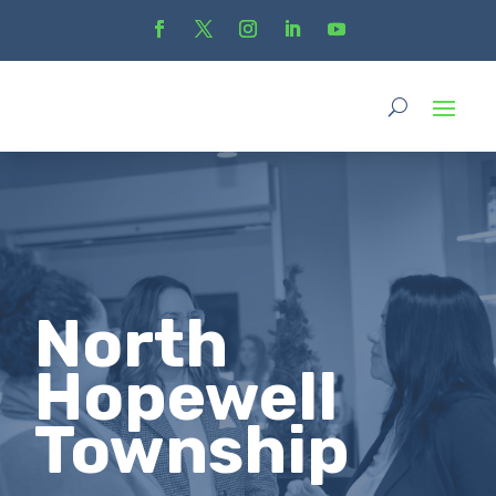
North
Hopewell
Township