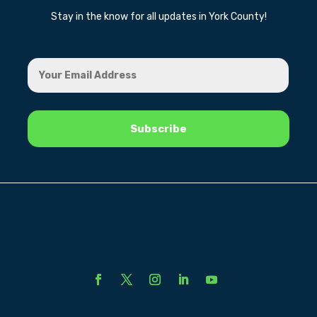
Stay in the know for all updates in York County!