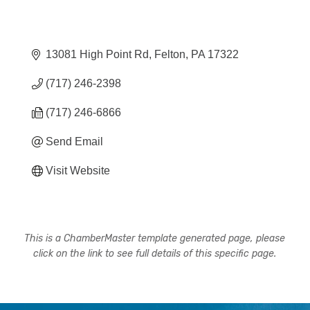
13081 High Point Rd
Felton
PA
17322
(717) 246-2398
(717) 246-6866
Send Email
Visit Website
This is a ChamberMaster template generated page, please
click on the link to see full details of this specific page.