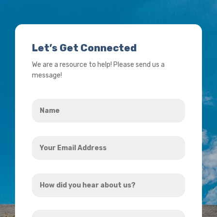
Let’s Get Connected
We are a resource to help! Please send us a
message!
Name
*
Your
Email
Address
How
*
did
you
How