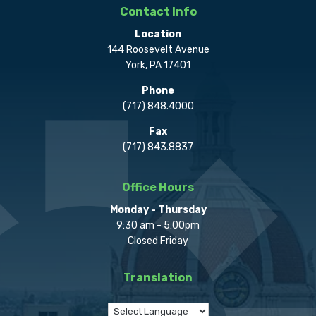
Contact Info
Location
144 Roosevelt Avenue
York, PA 17401
Phone
(717) 848.4000
Fax
(717) 843.8837
Office Hours
Monday - Thursday
9:30 am - 5:00pm
Closed Friday
Translation