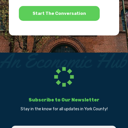
*
Subscribe to Our Newsletter
Stay in the know for all updates in York County!