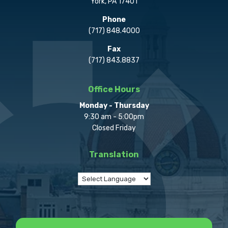
York, PA 17401
Phone
(717) 848.4000
Fax
(717) 843.8837
Office Hours
Monday - Thursday
9:30 am - 5:00pm
Closed Friday
Translation