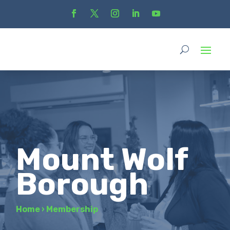
Mount Wolf
Borough
Home
›
Membership