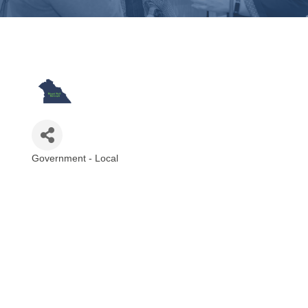
Government - Local
Categories