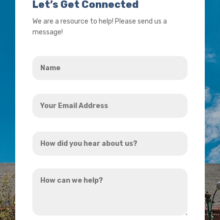
Let’s Get Connected
We are a resource to help! Please send us a
message!
Name
*
Your
Email
Address
How
*
did
you
How
hear
can
about
we
us?
help?