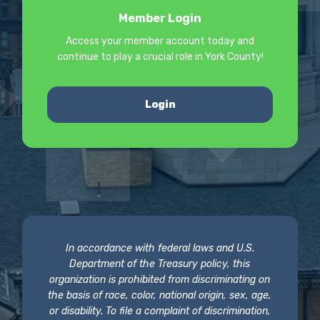
Member Login
Access your member account today and
continue to play a crucial role in York County!
Login
In accordance with federal laws and U.S.
Department of the Treasury policy, this
organization is prohibited from discriminating on
the basis of race, color, national origin, sex, age,
or disability. To file a complaint of discrimination,