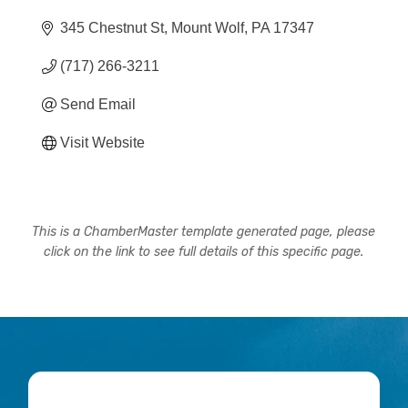
345 Chestnut St
Mount Wolf
PA
17347
(717) 266-3211
Send Email
Visit Website
This is a ChamberMaster template generated page, please
click on the link to see full details of this specific page.