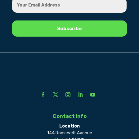
Contact Info
Location
144 Roosevelt Avenue