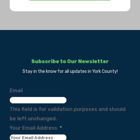
Subscribe to Our Newsletter
Stay in the know for all updates in York County!
Email
This field is for validation purposes and should
be left unchanged.
Your Email Address
*