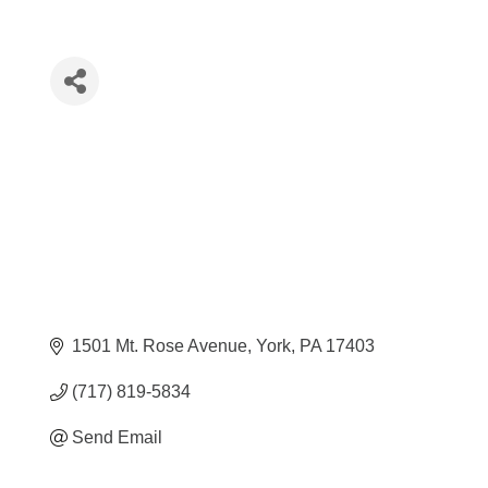
1501 Mt. Rose Avenue
York
PA
17403
(717) 819-5834
Send Email