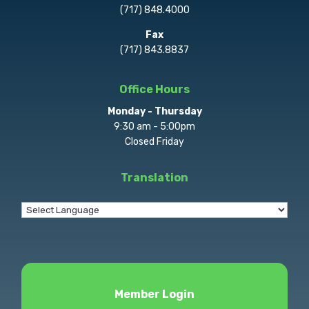
(717) 848.4000
Fax
(717) 843.8837
Office Hours
Monday - Thursday
9:30 am - 5:00pm
Closed Friday
Translation
Member Login