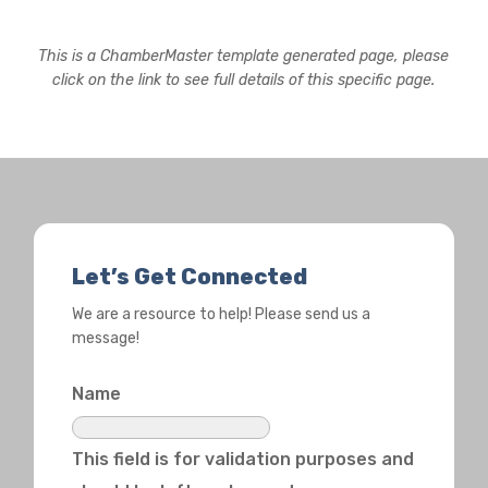
This is a ChamberMaster template generated page, please
click on the link to see full details of this specific page.
Let’s Get Connected
We are a resource to help! Please send us a
message!
Name
This field is for validation purposes and