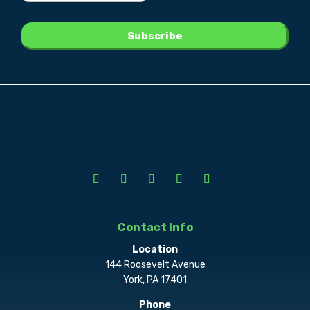
Contact Info
Location
144 Roosevelt Avenue
York, PA 17401
Phone