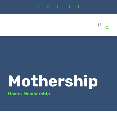
Mothership
Home
›
Membership