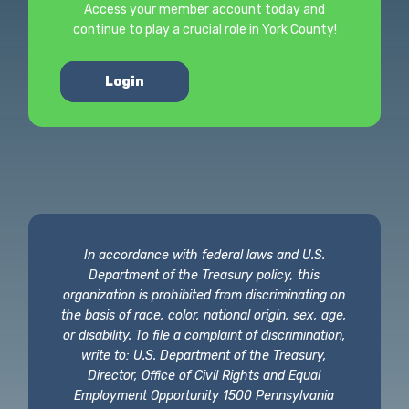
Access your member account today and
continue to play a crucial role in York County!
Login
In accordance with federal laws and U.S.
Department of the Treasury policy, this
organization is prohibited from discriminating on
the basis of race, color, national origin, sex, age,
or disability. To file a complaint of discrimination,
write to: U.S. Department of the Treasury,
Director, Office of Civil Rights and Equal
Employment Opportunity 1500 Pennsylvania