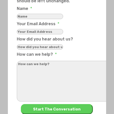
should be left unchanged.
Name
*
Your Email Address
*
How did you hear about us?
How can we help?
*