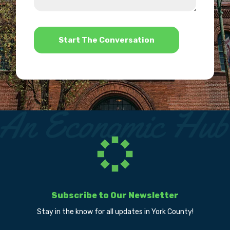
us?
help?
*
Subscribe to Our Newsletter
Stay in the know for all updates in York County!