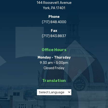
144 Roosevelt Avenue
York, PA 17401
Phone
(717) 848.4000
Fax
(717) 843.8837
Office Hours
Monday - Thursday
9:30 am - 5:00pm
Closed Friday
Translation