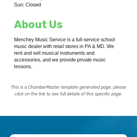
Sun: Closed
About Us
Menchey Music Service is a full-service school
music dealer with retail stores in PA & MD. We
rent and sell musical instruments and
accessories, and we provide private music
lessons.
This is a ChamberMaster template generated page, please
click on the link to see full details of this specific page.