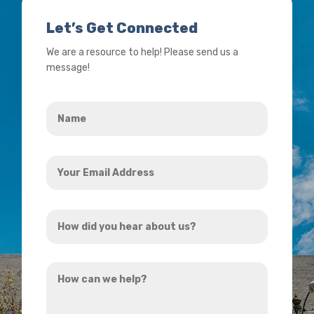
Let’s Get Connected
We are a resource to help! Please send us a
message!
Name
*
Your
Email
Address
How
*
did
you
How
hear
can
about
we