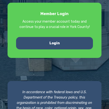
Member Login
Access your member account today and
continue to play a crucial role in York County!
Login
In accordance with federal laws and U.S.
Department of the Treasury policy, this
organization is prohibited from discriminating on
the basis of race, color, national origin, sex, age,