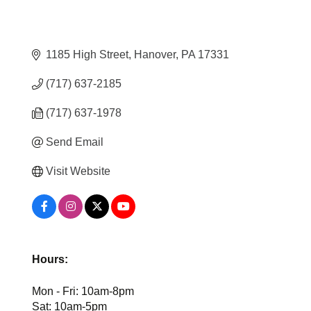
1185 High Street
Hanover
PA
17331
(717) 637-2185
(717) 637-1978
Send Email
Visit Website
Hours:
Mon - Fri: 10am-8pm
Sat: 10am-5pm