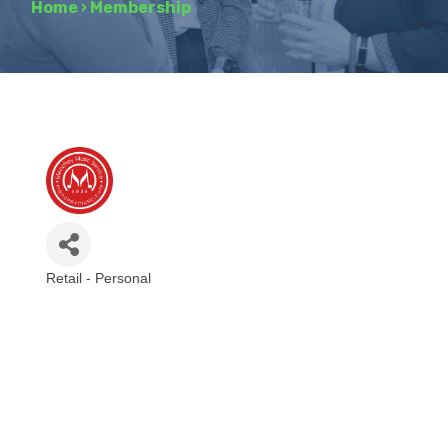
Home
›
Membership
Retail - Personal
Categories