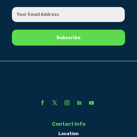
Contact Info
Location