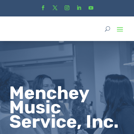
Menchey
Music
Service, Inc.