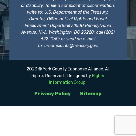
or disability. To file a complaint of discrimination,
write to: U.S. Department of the Treasury,
Director, Office of Civil Rights and Equal
Employment Opportunity 1500 Pennsylvania
Avenue, N.W., Washington, DC 20220; call (202)
622-1160; or send an e-mail
to:
crcomplaints@treasury.gov
.
2023 © York County Economic Alliance. All
Rights Reserved. | Designed by
Higher
Information Group
.
Privacy Policy
Sitemap