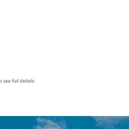
 see full details