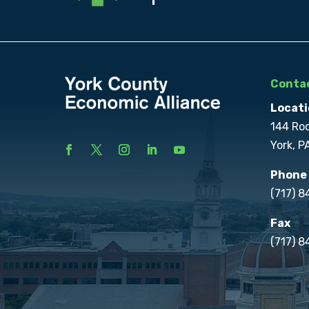
Contac
Locati
144 Ro
York, P
Phone
(717) 
Fax
(717) 8