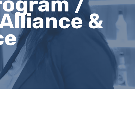
rogram /
Alliance &
ce