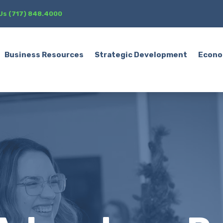
 Us (717) 848.4000
Business Resources
Strategic Development
Econo