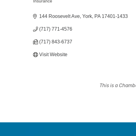
Insurance
Categories
144 Roosevelt Ave
York
PA
17401-1433
(717) 771-4576
(717) 843-6737
Visit Website
This is a Chambe