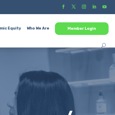
mic Equity
Who We Are
Member Login