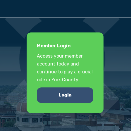
Member Login
Access your member
account today and
continue to play a crucial
role in York County!
Login