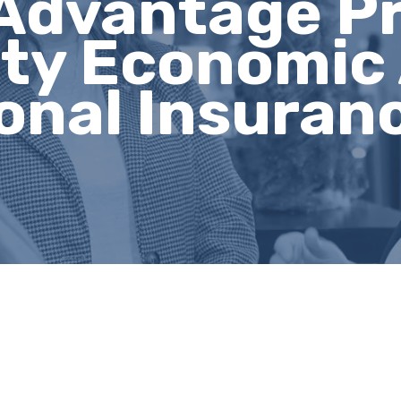
Advantage P
ty Economic 
onal Insuran