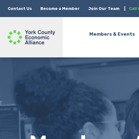
Contact Us
Become a Member
Join Our Team
|
Call
Members & Events