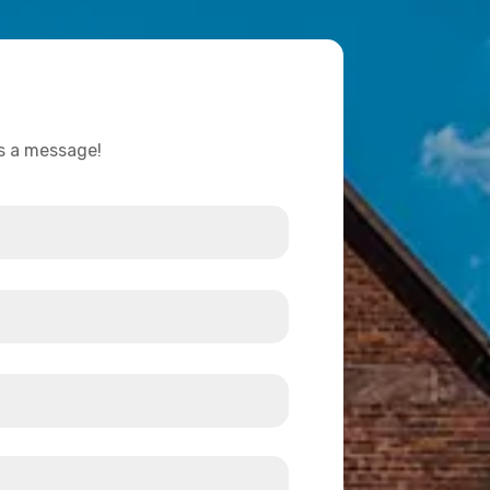
us a message!