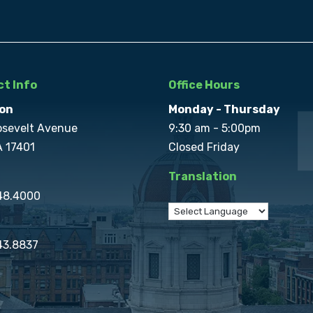
t Info
Office Hours
on
Monday - Thursday
osevelt Avenue
9:30 am - 5:00pm
A 17401
Closed Friday
Translation
848.4000
43.8837