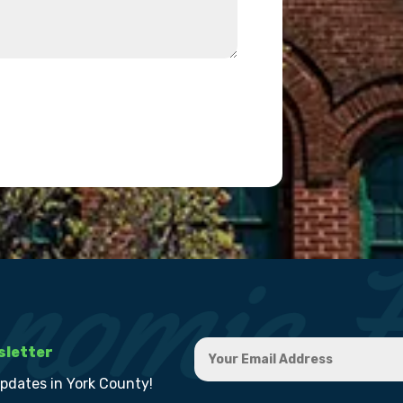
sletter
updates in York County!