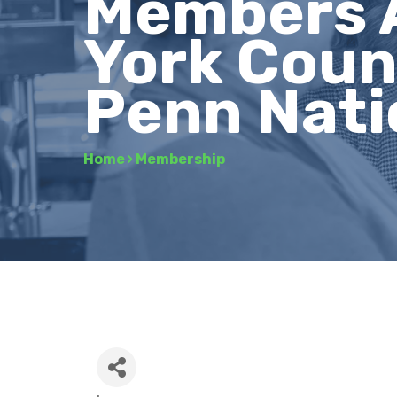
Members 
York Coun
Penn Nati
Home
›
Membership