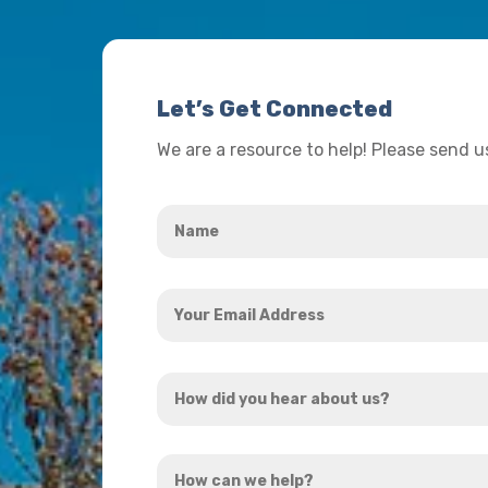
Let’s Get Connected
We are a resource to help! Please send 
Name
*
Your
Email
Address
How
*
did
you
How
hear