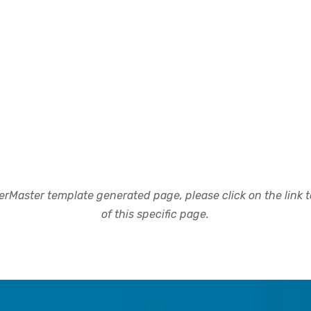
rMaster template generated page, please click on the link to
of this specific page.