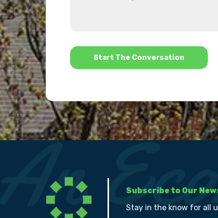
can
about
we
us?
help?
*
Subscribe to Our New
Stay in the know for all 