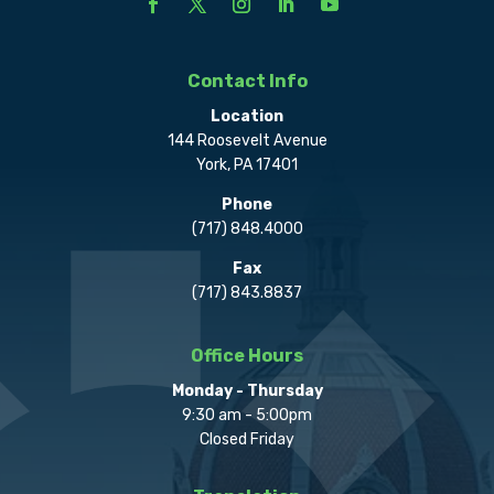
Contact Info
Location
144 Roosevelt Avenue
York, PA 17401
Phone
(717) 848.4000
Fax
(717) 843.8837
Office Hours
Monday - Thursday
9:30 am - 5:00pm
Closed Friday