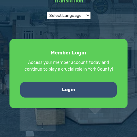
Translation
Member Login
Access your member account today and
continue to play a crucial role in York County!
Login