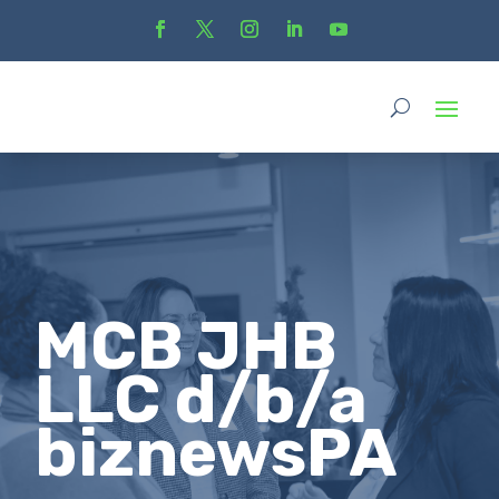
MCB JHB
LLC d/b/a
biznewsPA