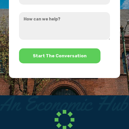
you
How
hear
can
about
we
us?
help?
*