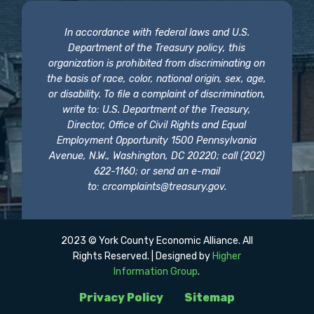
In accordance with federal laws and U.S.
Department of the Treasury policy, this
organization is prohibited from discriminating on
the basis of race, color, national origin, sex, age,
or disability. To file a complaint of discrimination,
write to: U.S. Department of the Treasury,
Director, Office of Civil Rights and Equal
Employment Opportunity 1500 Pennsylvania
Avenue, N.W., Washington, DC 20220; call (202)
622-1160; or send an e-mail
to:
crcomplaints@treasury.gov
.
2023 © York County Economic Alliance. All
Rights Reserved. | Designed by
Higher
Information Group
.
Privacy Policy
Sitemap