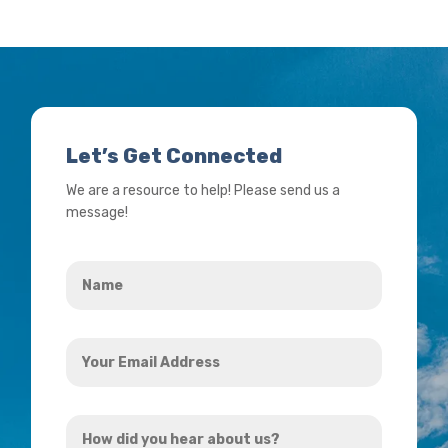
Let’s Get Connected
We are a resource to help! Please send us a
message!
Name
*
Your
Email
Address
How
*
did