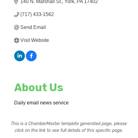
140 N. Marshall St.
York
PA
17402
(717) 433-1562
Send Email
Visit Website
About Us
Daily email news service
This is a ChamberMaster template generated page, please
click on the link to see full details of this specific page.