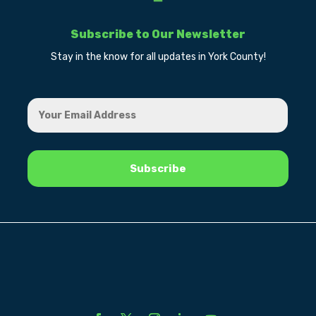
Subscribe to Our Newsletter
Stay in the know for all updates in York County!