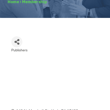
Home
›
Membership
Publishers
Categories