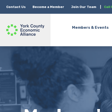
Contact Us
Become a Member
Join Our Team
|
Call
Members & Events