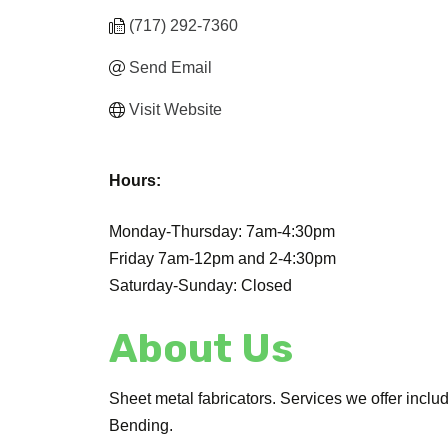
(717) 292-7360
Send Email
Visit Website
Hours:
Monday-Thursday: 7am-4:30pm
Friday 7am-12pm and 2-4:30pm
Saturday-Sunday: Closed
About Us
Sheet metal fabricators. Services we offer inc
Bending.