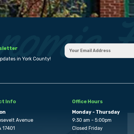
sletter
updates in York County!
t Info
Office Hours
on
Monday - Thursday
osevelt Avenue
9:30 am - 5:00pm
A 17401
Closed Friday