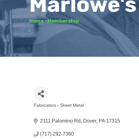
Marlowe's
Home
›
Membership
Fabricators - Sheet Metal
Categories
2111 Palomino Rd
Dover
PA
17315
(717) 292-7360