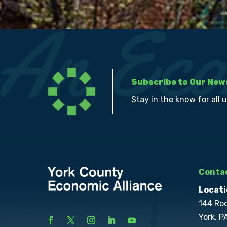
Subscribe to Our New
Stay in the know for all 
Contac
Locati
144 Ro
York, P