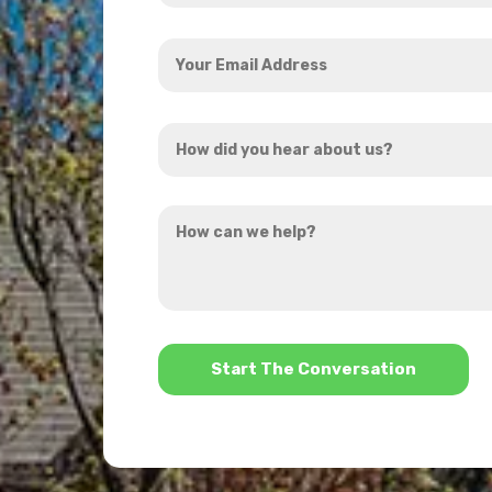
Your
Email
Address
How
*
did
you
How
hear
can
about
we
us?
help?
*