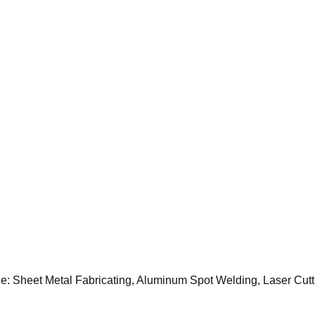
lude: Sheet Metal Fabricating, Aluminum Spot Welding, Laser Cu