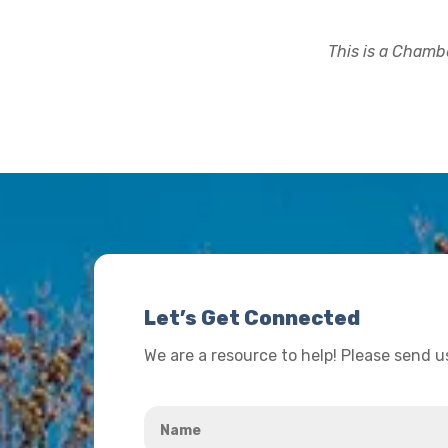
This is a Chambe
Let’s Get Connected
We are a resource to help! Please send 
Name
*