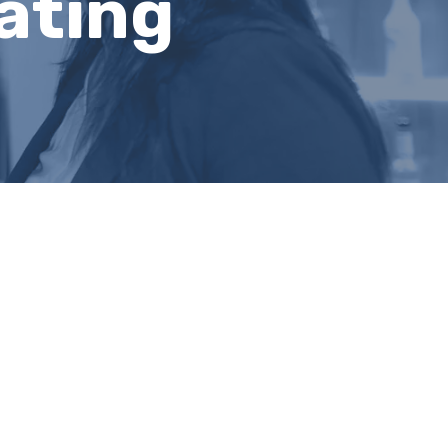
ating