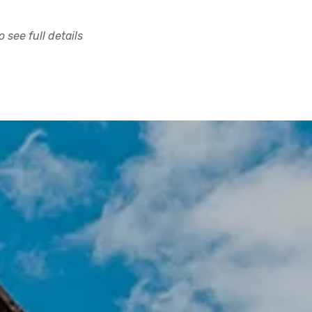
 see full details