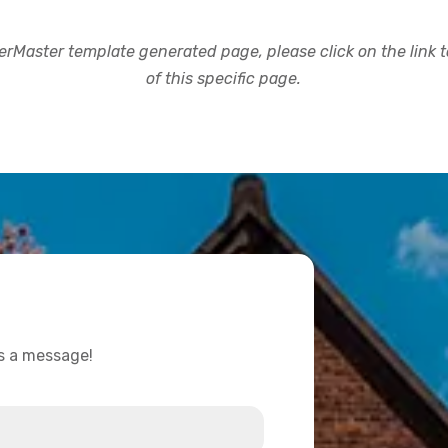
rMaster template generated page, please click on the link to
of this specific page.
us a message!