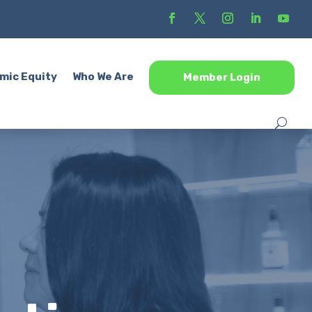
mic Equity
Who We Are
Member Login