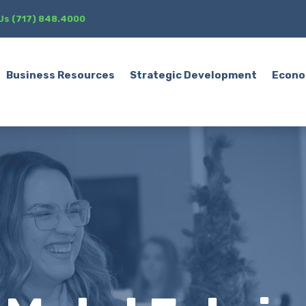
 Us (717) 848.4000
Business Resources
Strategic Development
Econo