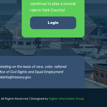
continue to play a crucial
role in York County!
Login
nating on the basis of race, color, national
 Office of Civil Rights and Equal Employment
laints@treasury.gov
.
 All Rights Reserved. | Designed by
Higher Information Group
.