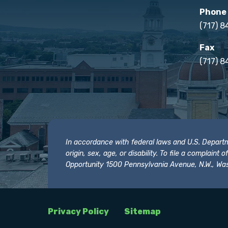
Phone
(717) 
Fax
(717) 8
In accordance with federal laws and U.S. Departmen
origin, sex, age, or disability. To file a complain
Opportunity 1500 Pennsylvania Avenue, N.W., Was
Privacy Policy
Sitemap