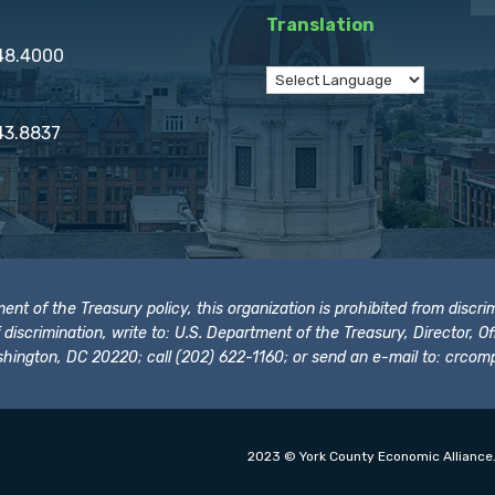
Translation
848.4000
43.8837
t of the Treasury policy, this organization is prohibited from discrimi
t of discrimination, write to: U.S. Department of the Treasury, Director,
hington, DC 20220; call (202) 622-1160; or send an e-mail to:
crcomp
2023 © York County Economic Alliance.