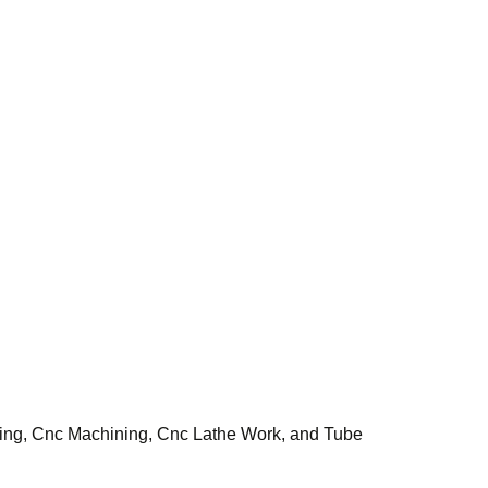
tting, Cnc Machining, Cnc Lathe Work, and Tube