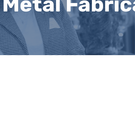
 Metal Fabric