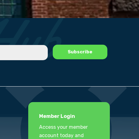
Member Login
Access your member
account today and