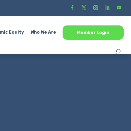
mic Equity
Who We Are
Member Login