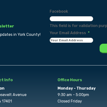
Facebook
This field is for validation p
sletter
Your Email Address
*
updates in York County!
t Info
Office Hours
on
Monday - Thursday
osevelt Avenue
9:30 am - 5:00pm
A 17401
Closed Friday