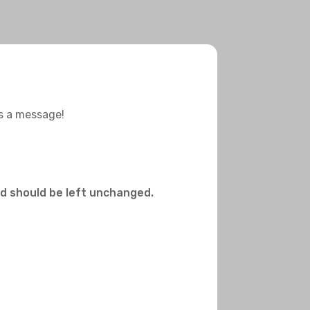
us a message!
and should be left unchanged.