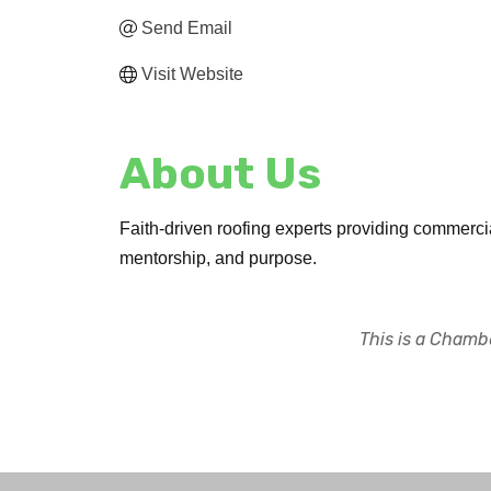
Send Email
Visit Website
About Us
Faith-driven roofing experts providing commercia
mentorship, and purpose.
This is a Chambe