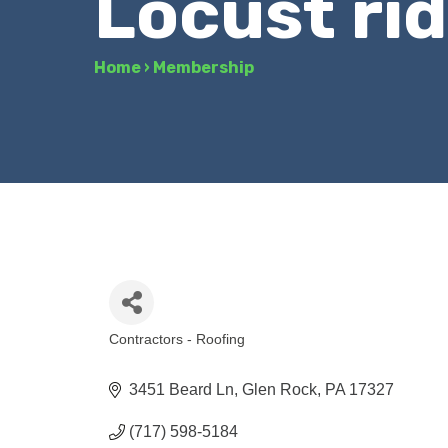
Locust rid
Home
›
Membership
Contractors - Roofing
Categories
3451 Beard Ln
Glen Rock
PA
17327
(717) 598-5184