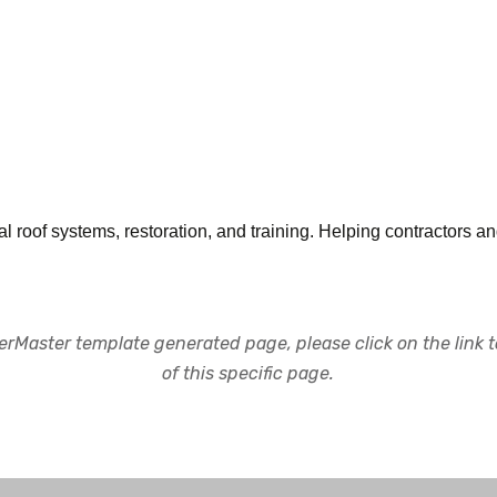
l roof systems, restoration, and training. Helping contractors 
rMaster template generated page, please click on the link to
of this specific page.