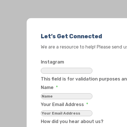
Let’s Get Connected
We are a resource to help! Please send 
Instagram
This field is for validation purposes 
Name
*
Your Email Address
*
How did you hear about us?