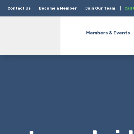
Contact Us
Become a Member
Join Our Team
|
Call
Members & Events