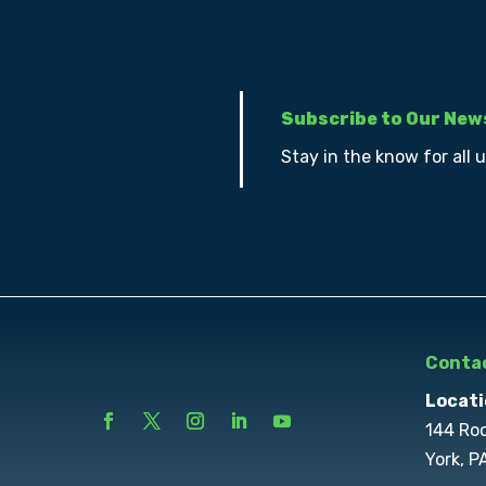
Subscribe to Our New
Stay in the know for all 
Contac
Locati
144 Ro
York, P