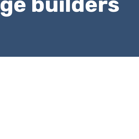
ge builders