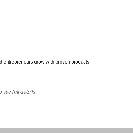
and entrepreneurs grow with proven products,
 see full details