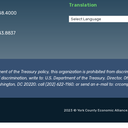
Translation
848.4000
43.8837
t of the Treasury policy, this organization is prohibited from discrimi
t of discrimination, write to: U.S. Department of the Treasury, Director,
hington, DC 20220; call (202) 622-1160; or send an e-mail to:
crcomp
2023 © York County Economic Alliance.