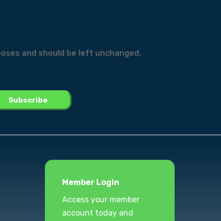
urposes and should be left unchanged.
Member Login
Access your member
account today and