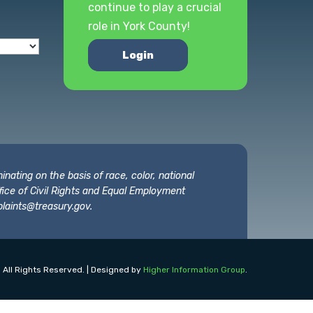
continue to play a crucial
role in York County!
Login
nating on the basis of race, color, national
 Office of Civil Rights and Equal Employment
laints@treasury.gov
.
 All Rights Reserved. | Designed by
Higher Information Group
.