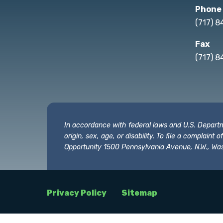
Phone
(717) 
Fax
(717) 8
In accordance with federal laws and U.S. Departmen
origin, sex, age, or disability. To file a complain
Opportunity 1500 Pennsylvania Avenue, N.W., Was
Privacy Policy
Sitemap