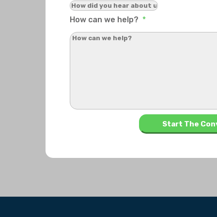
How can we help?
*