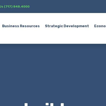
 Us (717) 848.4000
Business Resources
Strategic Development
Econo