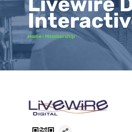
Livewire D
Interacti
Home
›
Membership