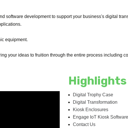
and software development to support your business's digital tran
pplications.
nic equipment.
ng your ideas to fruition through the entire process including 
Highlights
Digital Trophy Case
Digital Transformation
Kiosk Enclosures
Engage IoT Kiosk Softwar
Contact Us