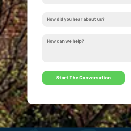
Address
How
*
did
you
How
hear
can
about
we
us?
help?
*