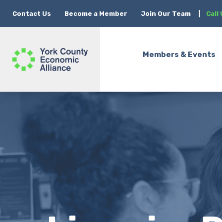
Contact Us
Become a Member
Join Our Team
|
Call
Members & Events