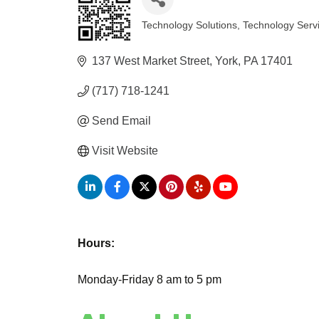
Technology Solutions
Technology Serv
Categories
137 West Market Street
York
PA
17401
(717) 718-1241
Send Email
Visit Website
Hours:
Monday-Friday 8 am to 5 pm