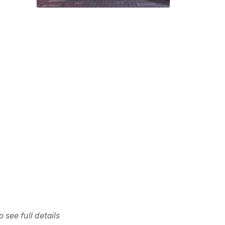
 see full details