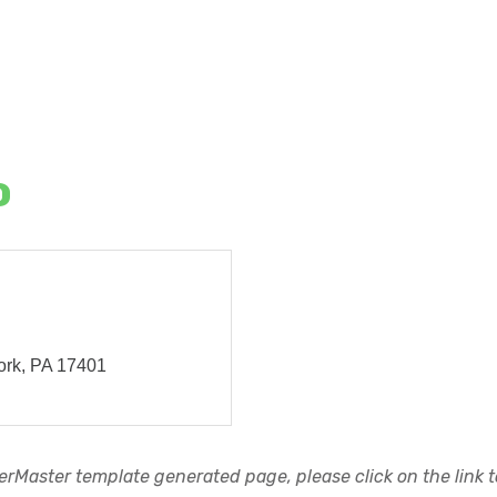
o
ork
PA
17401
rMaster template generated page, please click on the link to