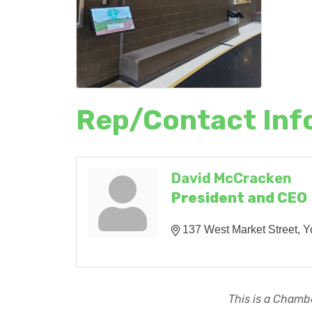
Rep/Contact Inf
David McCracken
President and CEO
137 West Market Street
Y
This is a Chambe