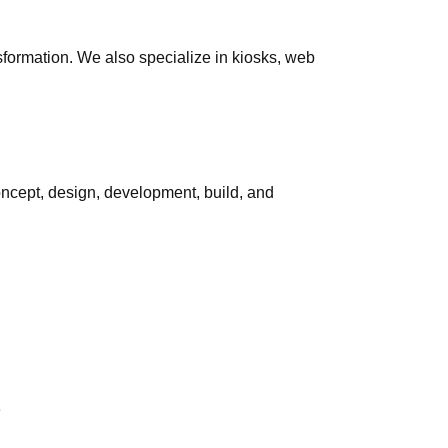
sformation. We also specialize in kiosks, web
concept, design, development, build, and
e