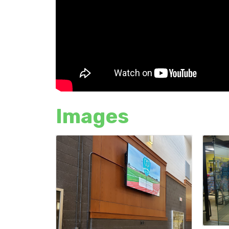
Images