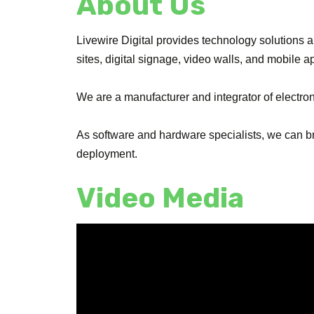
About Us
Livewire Digital provides technology solutions 
sites, digital signage, video walls, and mobile a
We are a manufacturer and integrator of electro
As software and hardware specialists, we can bri
deployment.
Video Media