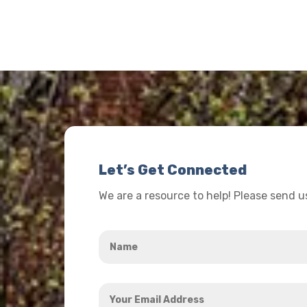
Let’s Get Connected
We are a resource to help! Please send 
Name
*
Your
Email