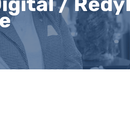
igital / Redy
ve