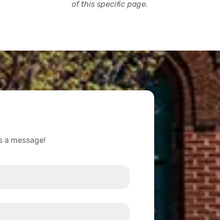
of this specific page.
us a message!