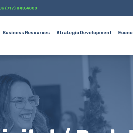
 Us (717) 848.4000
Business Resources
Strategic Development
Econo