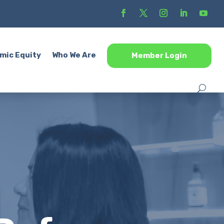
mic Equity
Who We Are
Member Login