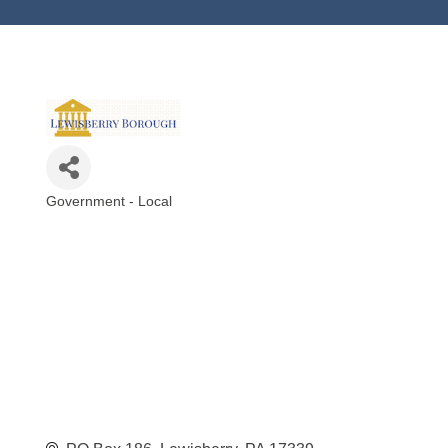
Government - Local
Categories