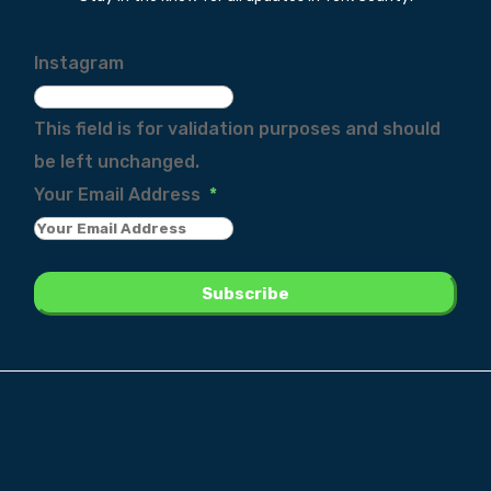
Instagram
This field is for validation purposes and should
be left unchanged.
Your Email Address
*