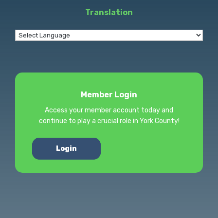
Translation
Member Login
Access your member account today and
continue to play a crucial role in York County!
Login