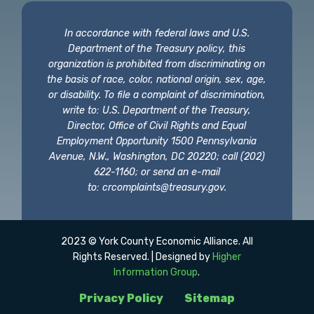
In accordance with federal laws and U.S.
Department of the Treasury policy, this
organization is prohibited from discriminating on
the basis of race, color, national origin, sex, age,
or disability. To file a complaint of discrimination,
write to: U.S. Department of the Treasury,
Director, Office of Civil Rights and Equal
Employment Opportunity 1500 Pennsylvania
Avenue, N.W., Washington, DC 20220; call (202)
622-1160; or send an e-mail
to:
crcomplaints@treasury.gov
.
2023 © York County Economic Alliance. All
Rights Reserved. | Designed by
Higher
Information Group
.
Privacy Policy
Sitemap