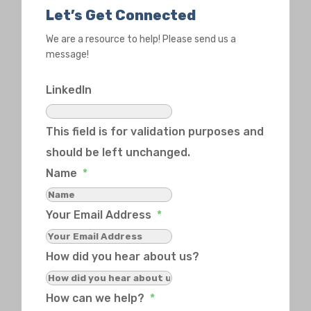
Let’s Get Connected
We are a resource to help! Please send us a
message!
LinkedIn
This field is for validation purposes and
should be left unchanged.
Name
*
Your Email Address
*
How did you hear about us?
How can we help?
*