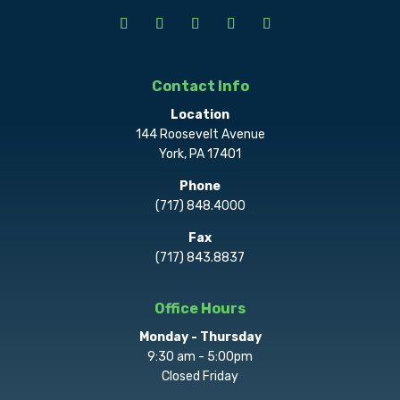
Contact Info
Location
144 Roosevelt Avenue
York, PA 17401
Phone
(717) 848.4000
Fax
(717) 843.8837
Office Hours
Monday - Thursday
9:30 am - 5:00pm
Closed Friday