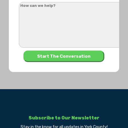
Subscribe to Our Newsletter
Stay in the know for all updates in York County!