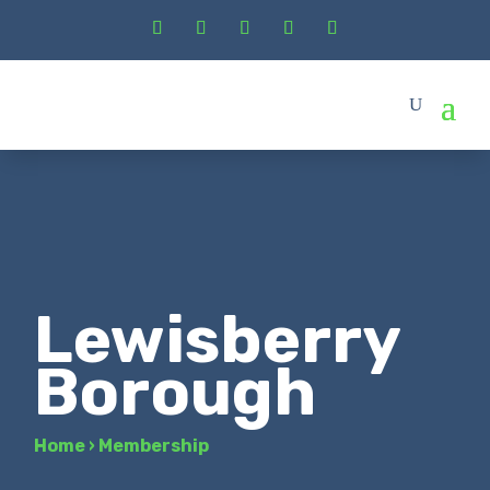
Lewisberry
Borough
Home
›
Membership