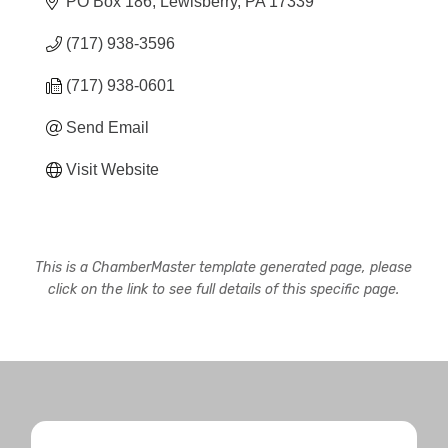
PO Box 186
Lewisberry
PA
17339
(717) 938-3596
(717) 938-0601
Send Email
Visit Website
This is a ChamberMaster template generated page, please
click on the link to see full details of this specific page.