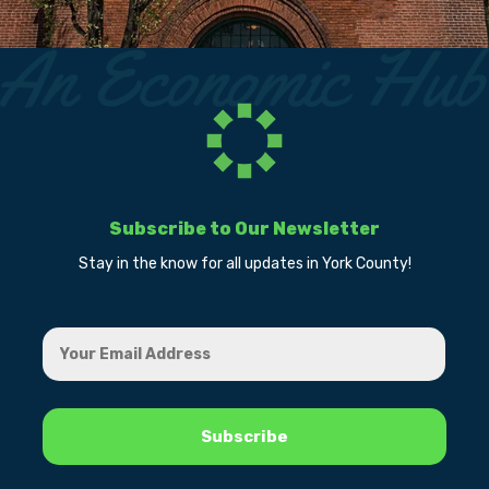
Subscribe to Our Newsletter
Stay in the know for all updates in York County!