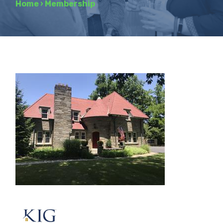
Home
›
Membership