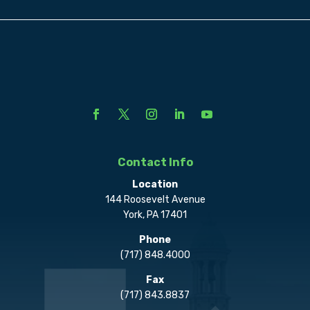
Contact Info
Location
144 Roosevelt Avenue
York, PA 17401
Phone
(717) 848.4000
Fax
(717) 843.8837