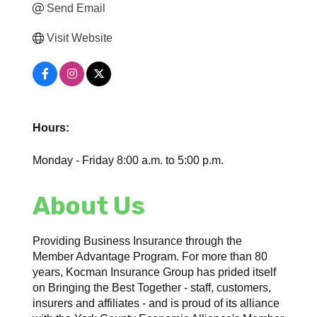
Send Email
Visit Website
Hours:
Monday - Friday 8:00 a.m. to 5:00 p.m.
About Us
Providing Business Insurance through the
Member Advantage Program. For more than 80
years, Kocman Insurance Group has prided itself
on Bringing the Best Together - staff, customers,
insurers and affiliates - and is proud of its alliance