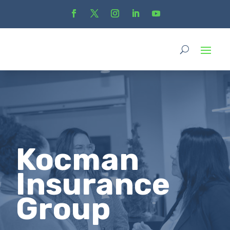
Kocman
Insurance
Group