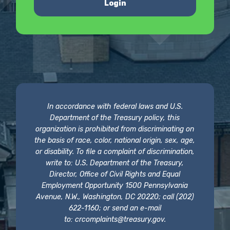
Login
In accordance with federal laws and U.S.
Department of the Treasury policy, this
organization is prohibited from discriminating on
the basis of race, color, national origin, sex, age,
or disability. To file a complaint of discrimination,
write to: U.S. Department of the Treasury,
Director, Office of Civil Rights and Equal
Employment Opportunity 1500 Pennsylvania
Avenue, N.W., Washington, DC 20220; call (202)
622-1160; or send an e-mail
to:
crcomplaints@treasury.gov
.