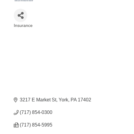
Insurance
Categories
3217 E Market St
York
PA
17402
(717) 854-0300
(717) 854-5995