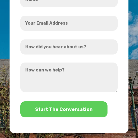
*
Your
Email
Address
How
*
did
you
How
hear
can
about
we
us?
help?
*