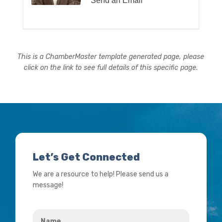
Send an Email
This is a ChamberMaster template generated page, please
click on the link to see full details of this specific page.
Let’s Get Connected
We are a resource to help! Please send us a
message!
Name