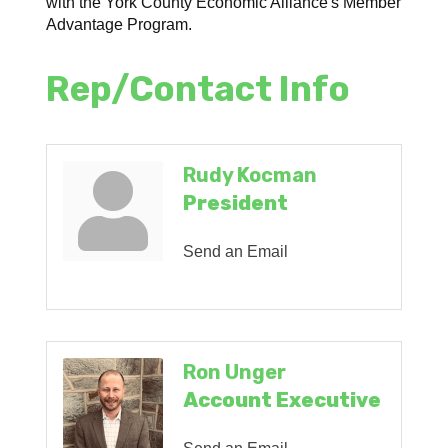
with the York County Economic Alliance's Member
Advantage Program.
Rep/Contact Info
Rudy Kocman
President
Send an Email
Ron Unger
Account Executive