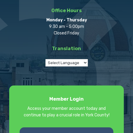
Office Hours
Monday - Thursday
9:30 am - 5:00pm
Closed Friday
Translation
Member Login
Access your member account today and
continue to play a crucial role in York County!