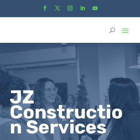
JZ
Constructio
n Services