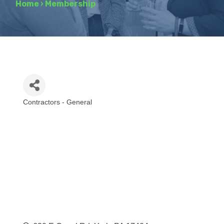
Home
›
Membership
Contractors - General
Categories