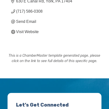
630 E Canal Rd
York
PA
17404
(717) 586-0308
Send Email
Visit Website
This is a ChamberMaster template generated page, please
click on the link to see full details of this specific page.
Let’s Get Connected