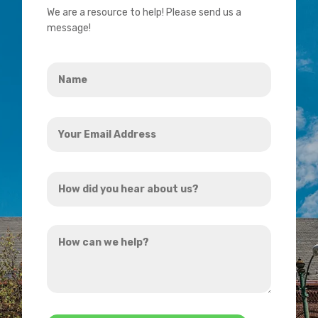
We are a resource to help! Please send us a
message!
Name
*
Your
Email
Address
How
*
did
you
How
hear
can
about
we
us?
help?
*