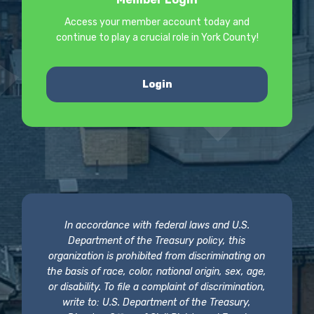
Access your member account today and
continue to play a crucial role in York County!
Login
In accordance with federal laws and U.S.
Department of the Treasury policy, this
organization is prohibited from discriminating on
the basis of race, color, national origin, sex, age,
or disability. To file a complaint of discrimination,
write to: U.S. Department of the Treasury,