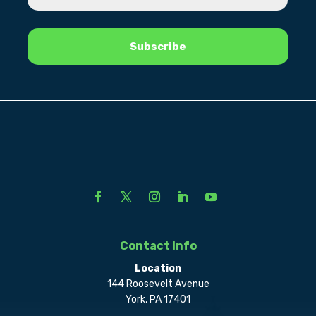
Contact Info
Location
144 Roosevelt Avenue
York, PA 17401