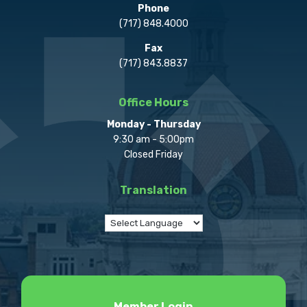
Phone
(717) 848.4000
Fax
(717) 843.8837
Office Hours
Monday - Thursday
9:30 am - 5:00pm
Closed Friday
Translation
Member Login