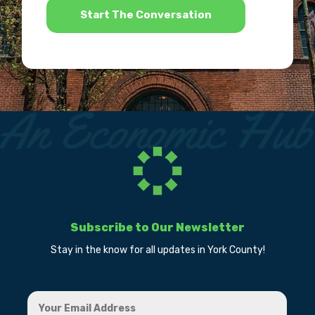
Subscribe to Our Newsletter
Stay in the know for all updates in York County!