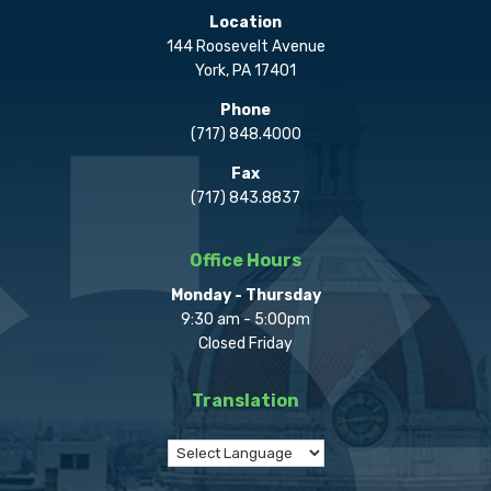
Location
144 Roosevelt Avenue
York, PA 17401
Phone
(717) 848.4000
Fax
(717) 843.8837
Office Hours
Monday - Thursday
9:30 am - 5:00pm
Closed Friday
Translation