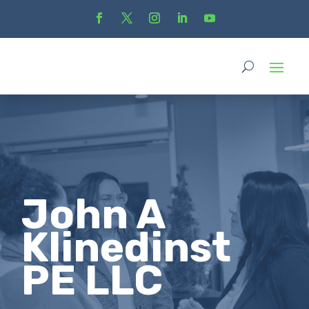
John A
Klinedinst
PE LLC