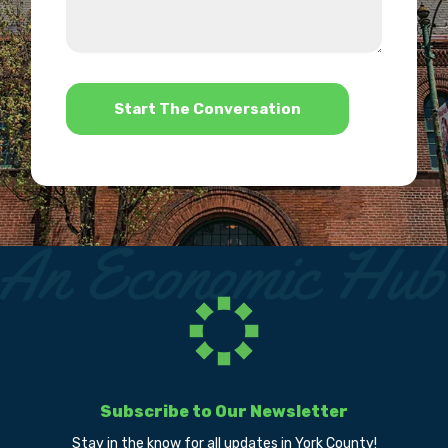
about
we
us?
help?
*
Subscribe to Our Newsletter
Stay in the know for all updates in York County!