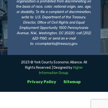
organization is prohibited from discriminating on
the basis of race, color, national origin, sex, age,
or disability. To file a complaint of discrimination,
write to: U.S. Department of the Treasury,
Director, Office of Civil Rights and Equal
Employment Opportunity 1500 Pennsylvania
Avenue, N.W., Washington, DC 20220; call (202)
622-1160; or send an e-mail
to:
crcomplaints@treasury.gov
.
2023 © York County Economic Alliance. All
Rights Reserved. | Designed by
Higher
Information Group
.
Privacy Policy
Sitemap