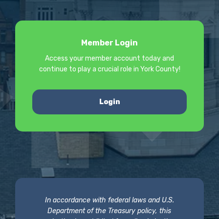
Member Login
Access your member account today and
continue to play a crucial role in York County!
Login
In accordance with federal laws and U.S.
Department of the Treasury policy, this