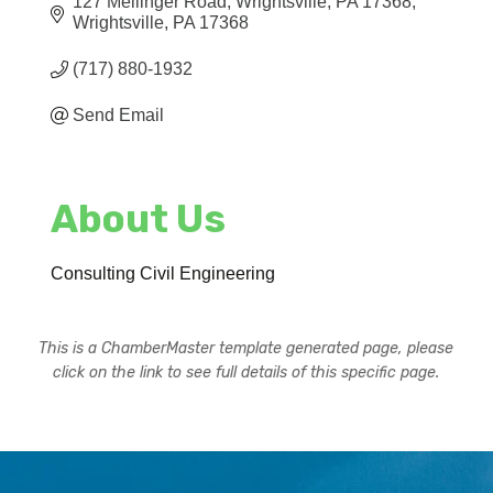
127 Mellinger Road
Wrightsville, PA 17368
Wrightsville
PA
17368
(717) 880-1932
Send Email
About Us
Consulting Civil Engineering
This is a ChamberMaster template generated page, please
click on the link to see full details of this specific page.