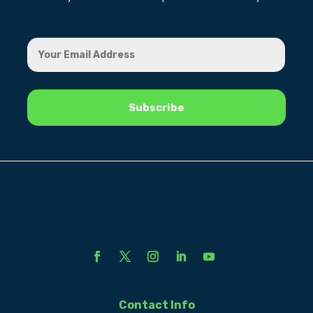
Contact Info