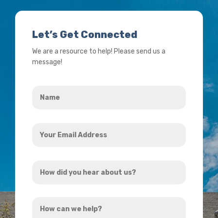
Let’s Get Connected
We are a resource to help! Please send us a
message!
Name
*
Your
Email
Address
How
*
did
you
How
hear
can