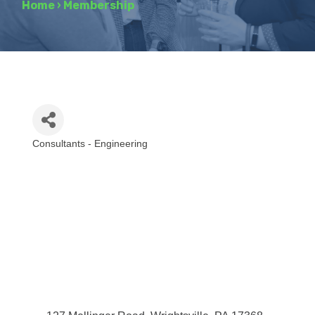
Home
›
Membership
Consultants - Engineering
Categories