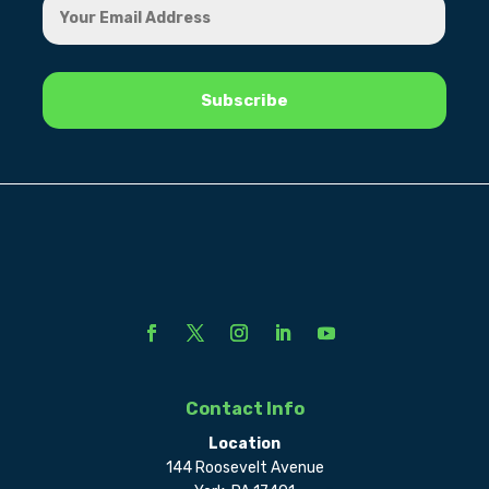
Contact Info
Location
144 Roosevelt Avenue