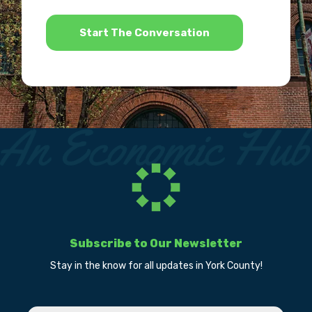
*
Subscribe to Our Newsletter
Stay in the know for all updates in York County!