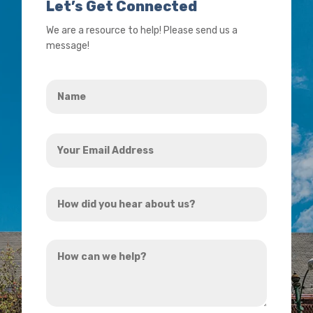
Let’s Get Connected
We are a resource to help! Please send us a
message!
Name
*
Your
Email
Address
How
*
did
you
How
hear
can
about
we
us?
help?