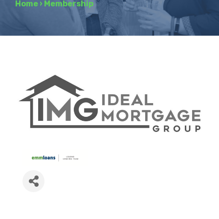
Home
›
Membership