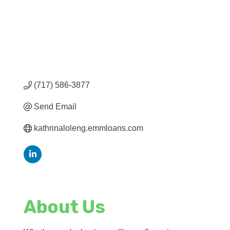
(717) 586-3877
Send Email
kathrinaloleng.emmloans.com
About Us