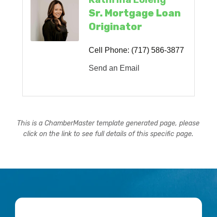
Sr. Mortgage Loan
Originator
Cell Phone:
(717) 586-3877
Send an Email
This is a ChamberMaster template generated page, please
click on the link to see full details of this specific page.