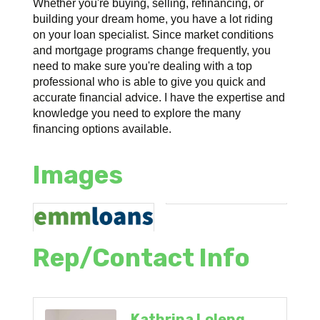
Whether you're buying, selling, refinancing, or
building your dream home, you have a lot riding
on your loan specialist. Since market conditions
and mortgage programs change frequently, you
need to make sure you're dealing with a top
professional who is able to give you quick and
accurate financial advice. I have the expertise and
knowledge you need to explore the many
financing options available.
Images
Rep/Contact Info
Kathrina Loleng