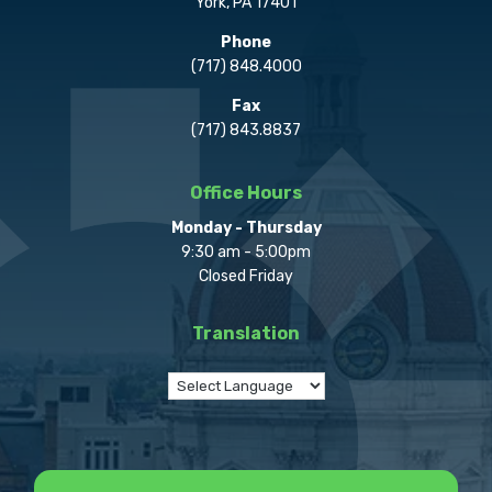
York, PA 17401
Phone
(717) 848.4000
Fax
(717) 843.8837
Office Hours
Monday - Thursday
9:30 am - 5:00pm
Closed Friday
Translation