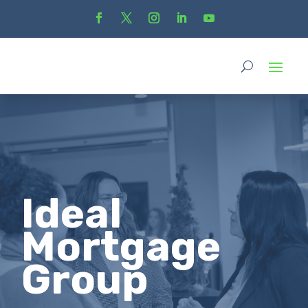
Ideal
Mortgage
Group