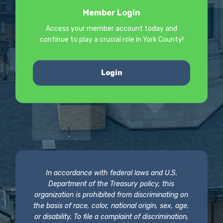
Member Login
Access your member account today and
continue to play a crucial role in York County!
Login
In accordance with federal laws and U.S.
Department of the Treasury policy, this
organization is prohibited from discriminating on
the basis of race, color, national origin, sex, age,
or disability. To file a complaint of discrimination,