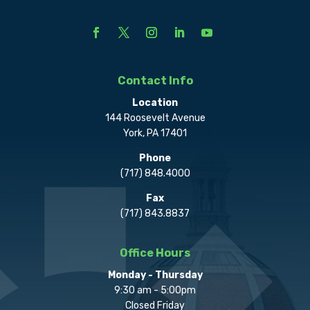
Contact Info
Location
144 Roosevelt Avenue
York, PA 17401
Phone
(717) 848.4000
Fax
(717) 843.8837
Office Hours
Monday - Thursday
9:30 am - 5:00pm
Closed Friday