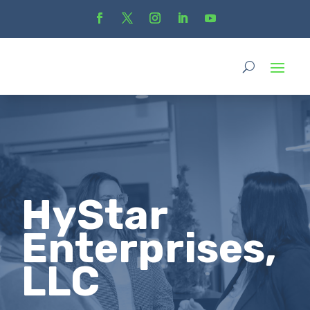
HyStar
Enterprises,
LLC