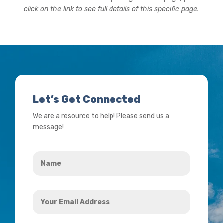
click on the link to see full details of this specific page.
Let’s Get Connected
We are a resource to help! Please send us a
message!
Name
*
Your
Email
Address