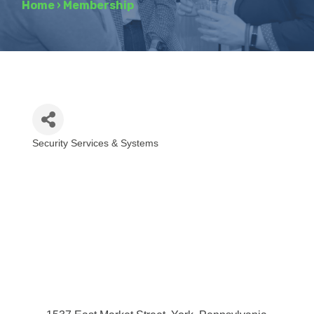
Home
›
Membership
Security Services & Systems
Categories