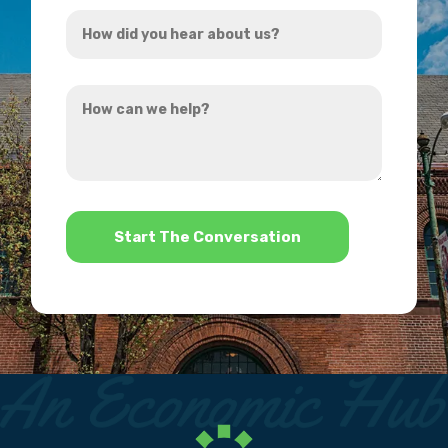
How
*
did
you
How
hear
can
about
we
us?
help?
*