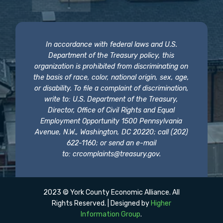
In accordance with federal laws and U.S.
Department of the Treasury policy, this
organization is prohibited from discriminating on
the basis of race, color, national origin, sex, age,
or disability. To file a complaint of discrimination,
write to: U.S. Department of the Treasury,
Director, Office of Civil Rights and Equal
Employment Opportunity 1500 Pennsylvania
Avenue, N.W., Washington, DC 20220; call (202)
622-1160; or send an e-mail
to:
crcomplaints@treasury.gov
.
2023 © York County Economic Alliance. All
Rights Reserved. | Designed by
Higher
Information Group
.