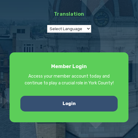
Translation
Member Login
Access your member account today and
continue to play a crucial role in York County!
Login