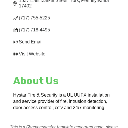
1537 East Market Street
York
Pennsylvania
17402
(717) 755-5225
(717) 718-4495
Send Email
Visit Website
About Us
Hystar Fire & Security is a UL UUFX installation
and service provider of fire, intrusion detection,
door access control, cctv and 24/7 monitoring.
This is a ChamberMaster template generated page, please