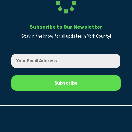
Subscribe to Our Newsletter
Stay in the know for all updates in York County!