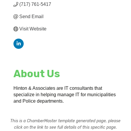
(717) 761-5417
Send Email
Visit Website
About Us
Hinton & Associates are IT consultants that
specialize in helping manage IT for municipalities
and Police departments.
This is a ChamberMaster template generated page, please
click on the link to see full details of this specific page.