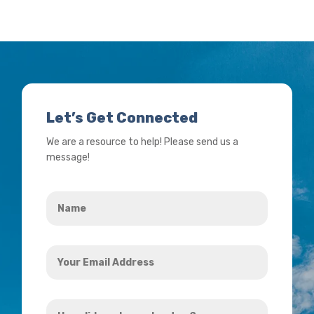
Let’s Get Connected
We are a resource to help! Please send us a
message!
Name
*
Your
Email
Address
How
*