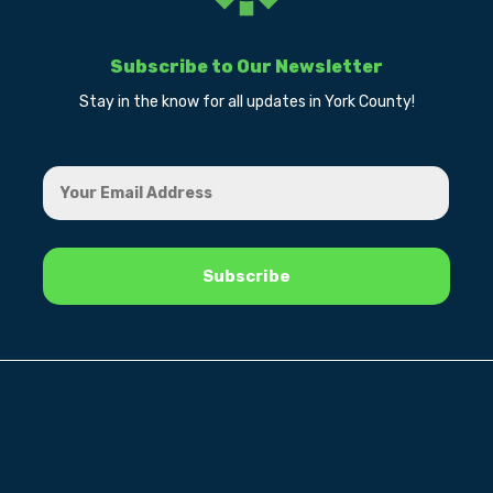
Subscribe to Our Newsletter
Stay in the know for all updates in York County!