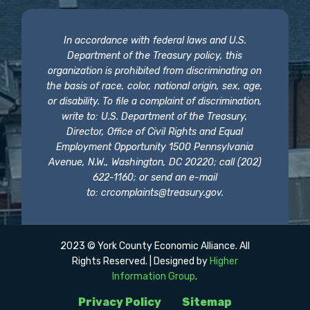
In accordance with federal laws and U.S.
Department of the Treasury policy, this
organization is prohibited from discriminating on
the basis of race, color, national origin, sex, age,
or disability. To file a complaint of discrimination,
write to: U.S. Department of the Treasury,
Director, Office of Civil Rights and Equal
Employment Opportunity 1500 Pennsylvania
Avenue, N.W., Washington, DC 20220; call (202)
622-1160; or send an e-mail
to:
crcomplaints@treasury.gov
.
2023 © York County Economic Alliance. All
Rights Reserved. | Designed by
Higher
Information Group
.
Privacy Policy
Sitemap