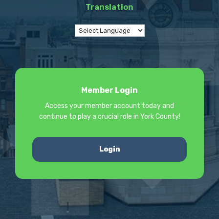
Translation
Member Login
Access your member account today and
continue to play a crucial role in York County!
Login