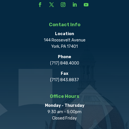
Contact Info
Location
144 Roosevelt Avenue
York, PA 17401
Phone
(717) 848.4000
Fax
(717) 843.8837
Office Hours
Monday - Thursday
9:30 am - 5:00pm
Closed Friday