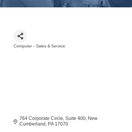
Computer - Sales & Service
Categories
764 Corporate Circle
Suite 400
New 
Cumberland
PA
17070