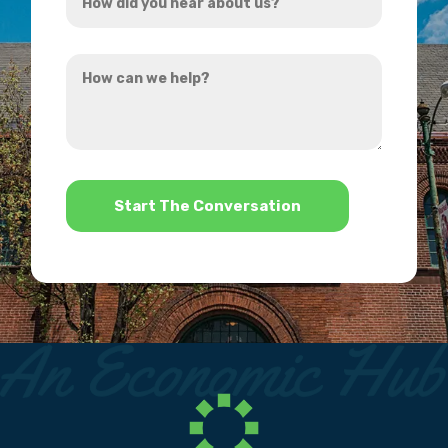
did
you
How
hear
can
about
we
us?
help?
*