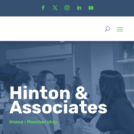
Hinton &
Associates
Home
›
Membership