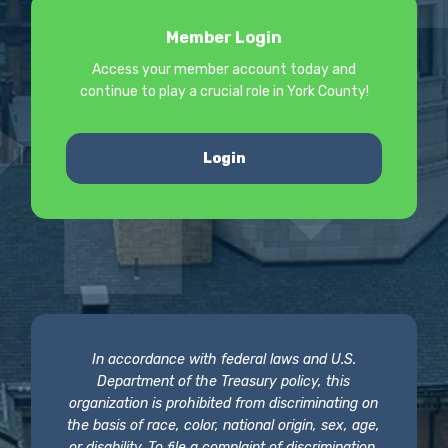
Member Login
Access your member account today and
continue to play a crucial role in York County!
Login
In accordance with federal laws and U.S.
Department of the Treasury policy, this
organization is prohibited from discriminating on
the basis of race, color, national origin, sex, age,
or disability. To file a complaint of discrimination,