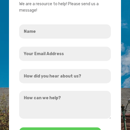
We are a resource to help! Please send us a
message!
Name
*
Your
Email
Address
How
*
did
you
How
hear
can
about
we
us?
help?
*