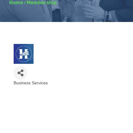
Home
›
Membership
Business Services
Categories