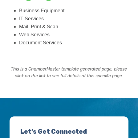
Business Equipment
IT Services
Mail, Print & Scan
Web Services
Document Services
This is a ChamberMaster template generated page, please
click on the link to see full details of this specific page.
Let’s Get Connected