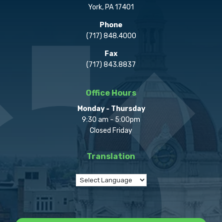
York, PA 17401
Phone
(717) 848.4000
Fax
(717) 843.8837
Office Hours
Monday - Thursday
9:30 am - 5:00pm
Closed Friday
Translation