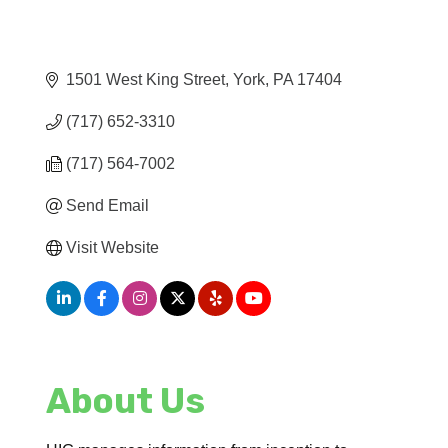
1501 West King Street
York
PA
17404
(717) 652-3310
(717) 564-7002
Send Email
Visit Website
About Us