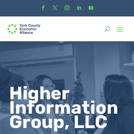
Higher
Information
Group, LLC