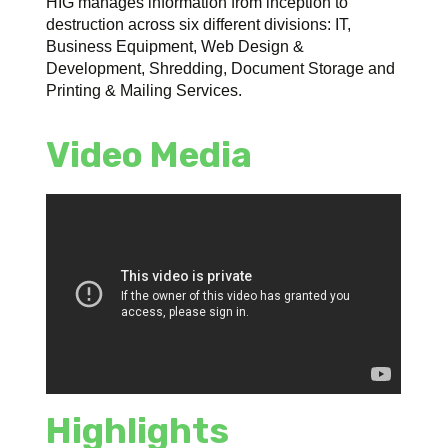
HIG manages information from inception to
destruction across six different divisions: IT,
Business Equipment, Web Design &
Development, Shredding, Document Storage and
Printing & Mailing Services.
Video Media
Highlights