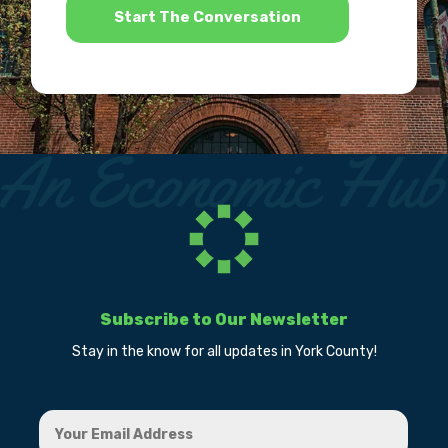
Subscribe to Our Newsletter
Stay in the know for all updates in York County!