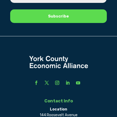
Contact Info
Location
144 Roosevelt Avenue