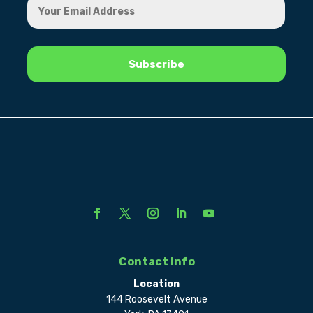
Contact Info
Location
144 Roosevelt Avenue