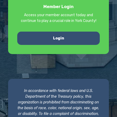
Member Login
Access your member account today and
continue to play a crucial role in York County!
Login
In accordance with federal laws and U.S.
Department of the Treasury policy, this
organization is prohibited from discriminating on
the basis of race, color, national origin, sex, age,
or disability. To file a complaint of discrimination,