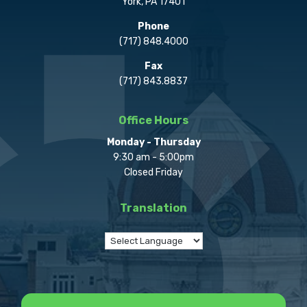
York, PA 17401
Phone
(717) 848.4000
Fax
(717) 843.8837
Office Hours
Monday - Thursday
9:30 am - 5:00pm
Closed Friday
Translation