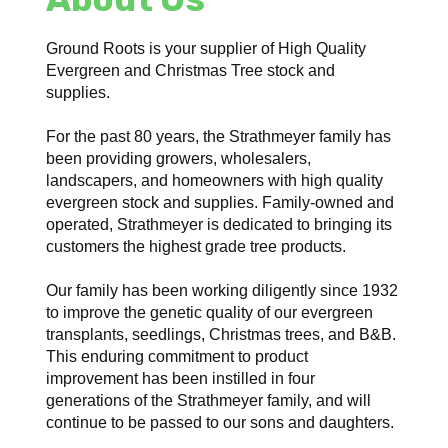
Ground Roots is your supplier of High Quality
Evergreen and Christmas Tree stock and
supplies.
For the past 80 years, the Strathmeyer family has
been providing growers, wholesalers,
landscapers, and homeowners with high quality
evergreen stock and supplies. Family-owned and
operated, Strathmeyer is dedicated to bringing its
customers the highest grade tree products.
Our family has been working diligently since 1932
to improve the genetic quality of our evergreen
transplants, seedlings, Christmas trees, and B&B.
This enduring commitment to product
improvement has been instilled in four
generations of the Strathmeyer family, and will
continue to be passed to our sons and daughters.