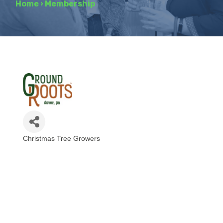
Home
›
Membership
Christmas Tree Growers
Categories