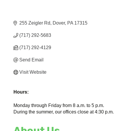
255 Zeigler Rd
Dover
PA
17315
(717) 292-5683
(717) 292-4129
Send Email
Visit Website
Hours:
Monday through Friday from 8 a.m. to 5 p.m.
During the summer, our offices close at 4:30 p.m.
About Us