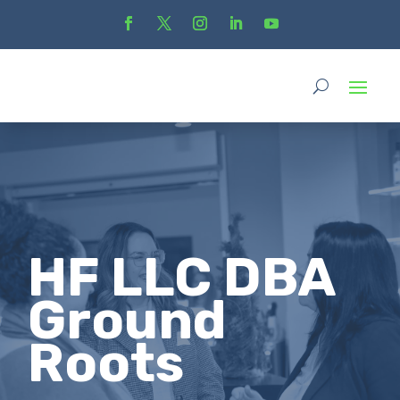
HF LLC DBA
Ground
Roots