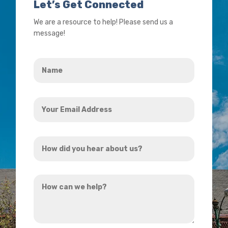
Let’s Get Connected
We are a resource to help! Please send us a
message!
Name
*
Your
Email
Address
How
*
did
you
How
hear
can
about
we
us?
help?