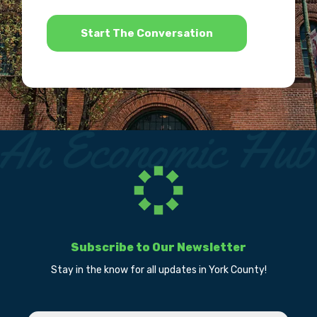
*
Subscribe to Our Newsletter
Stay in the know for all updates in York County!