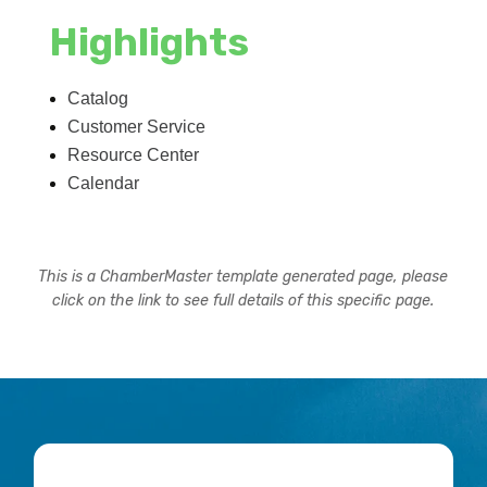
Highlights
Catalog
Customer Service
Resource Center
Calendar
This is a ChamberMaster template generated page, please
click on the link to see full details of this specific page.