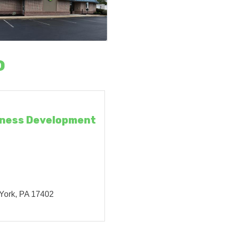
o
iness Development
York
PA
17402