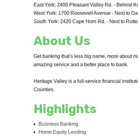
East York: 2400 Pleasant Valley Rd. - Behind K
West York: 1700 Roosevelt Avenue - Next to D
South York: 2420 Cape Horn Rd. - Next to Rutte
About Us
Get banking that’s less big name, more about ma
amazing service and a better place to bank.
Heritage Valley is a full-service financial inst
Counties.
Highlights
Business Banking
Home Equity Lending