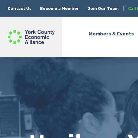
Contact Us
Become a Member
Join Our Team
|
Call
Members & Events