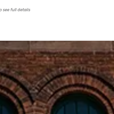
 see full details