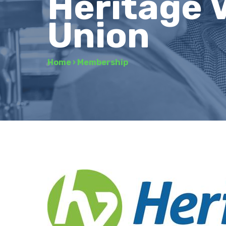
Heritage V
Union
Home
›
Membership