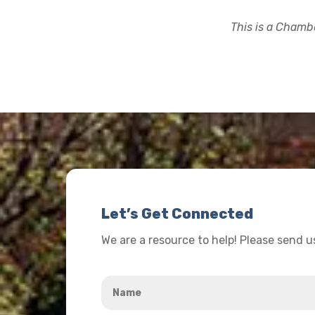
This is a Chambe
Let’s Get Connected
We are a resource to help! Please send 
Name
*