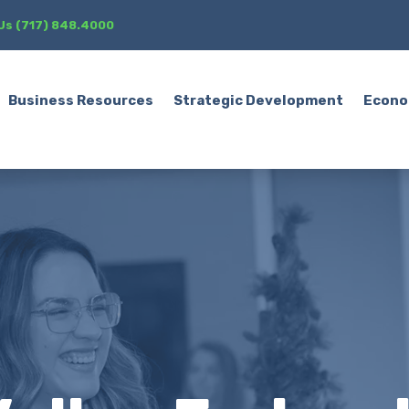
 Us (717) 848.4000
Business Resources
Strategic Development
Econo