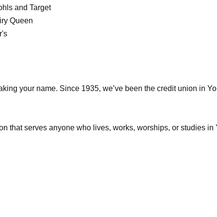
ohls and Target
airy Queen
r's
king your name. Since 1935, we’ve been the credit union in Yor
itution that serves anyone who lives, works, worships, or studie