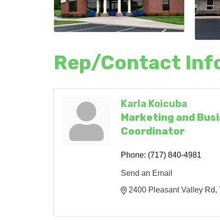
Rep/Contact Inf
Karla Koicuba
Marketing and Bus
Coordinator
Phone:
(717) 840-4981
Send an Email
2400 Pleasant Valley Rd