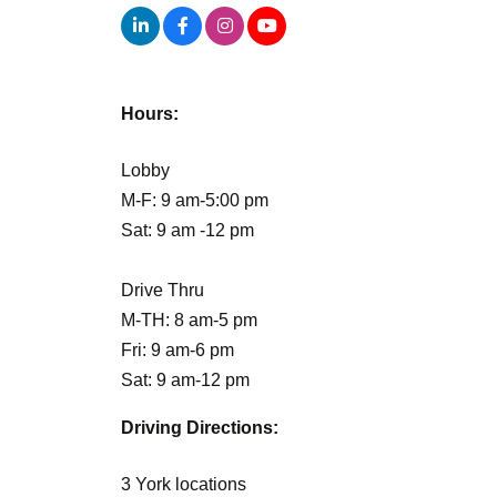
Hours:
Lobby
M-F: 9 am-5:00 pm
Sat: 9 am -12 pm
Drive Thru
M-TH: 8 am-5 pm
Fri: 9 am-6 pm
Sat: 9 am-12 pm
Driving Directions:
3 York locations