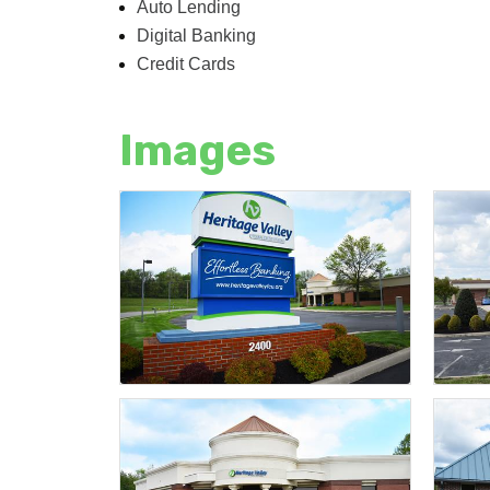
Auto Lending
Digital Banking
Credit Cards
Images