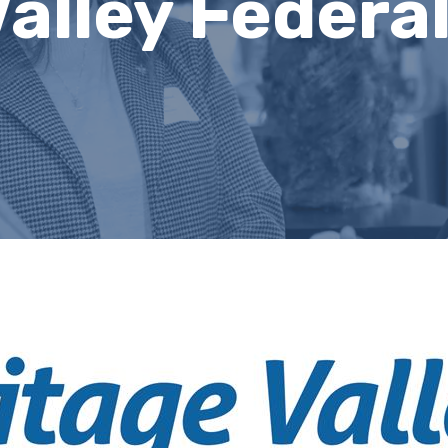
alley Federal