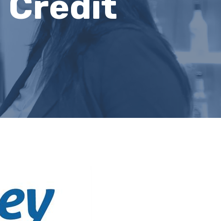
 Credit