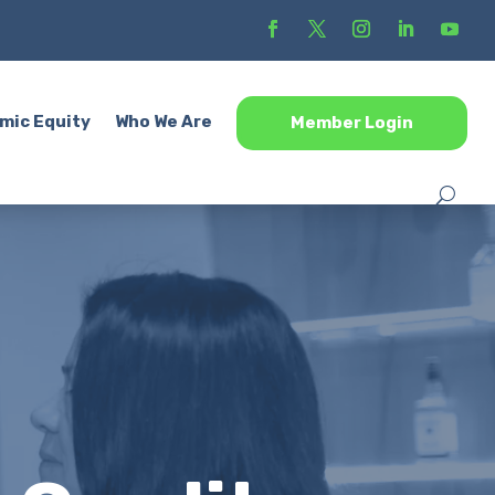
mic Equity
Who We Are
Member Login