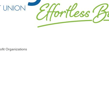
ofit Organizations