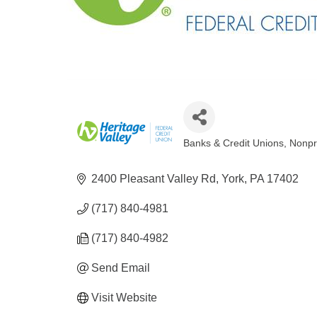
Banks & Credit Unions
Nonpr
Categories
2400 Pleasant Valley Rd
York
PA
17402
(717) 840-4981
(717) 840-4982
Send Email
Visit Website