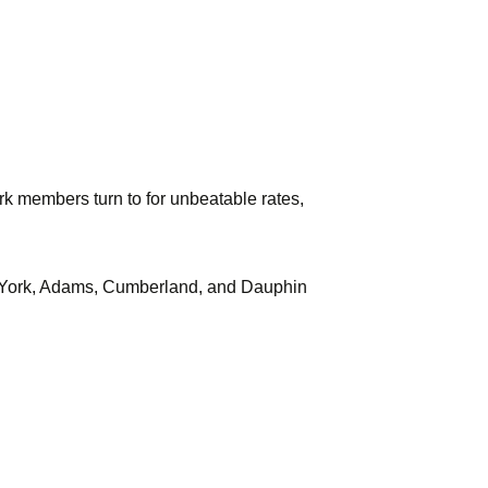
k members turn to for unbeatable rates,
s in York, Adams, Cumberland, and Dauphin