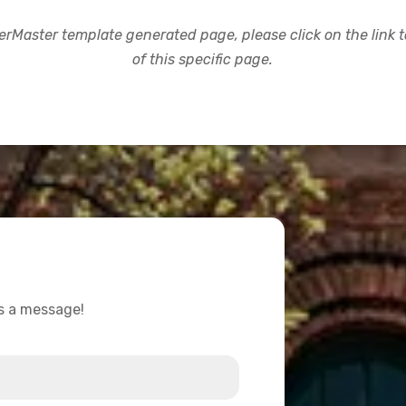
rMaster template generated page, please click on the link to
of this specific page.
us a message!