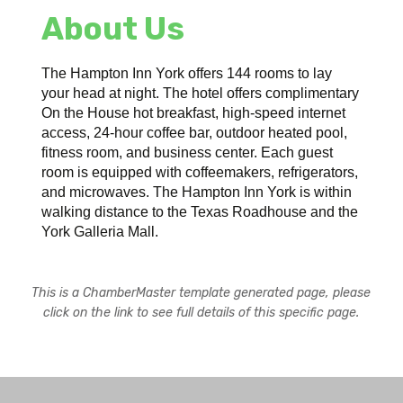
About Us
The Hampton Inn York offers 144 rooms to lay
your head at night. The hotel offers complimentary
On the House hot breakfast, high-speed internet
access, 24-hour coffee bar, outdoor heated pool,
fitness room, and business center. Each guest
room is equipped with coffeemakers, refrigerators,
and microwaves. The Hampton Inn York is within
walking distance to the Texas Roadhouse and the
York Galleria Mall.
This is a ChamberMaster template generated page, please
click on the link to see full details of this specific page.