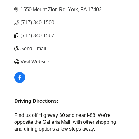
1550 Mount Zion Rd
York
PA
17402
(717) 840-1500
(717) 840-1567
Send Email
Visit Website
Driving Directions:
Find us off Highway 30 and near I-83. We're
opposite the Galleria Mall, with other shopping
and dining options a few steps away.