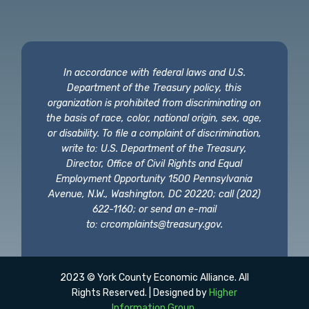
In accordance with federal laws and U.S.
Department of the Treasury policy, this
organization is prohibited from discriminating on
the basis of race, color, national origin, sex, age,
or disability. To file a complaint of discrimination,
write to: U.S. Department of the Treasury,
Director, Office of Civil Rights and Equal
Employment Opportunity 1500 Pennsylvania
Avenue, N.W., Washington, DC 20220; call (202)
622-1160; or send an e-mail
to:
crcomplaints@treasury.gov
.
2023 © York County Economic Alliance. All
Rights Reserved. | Designed by
Higher
Information Group
.