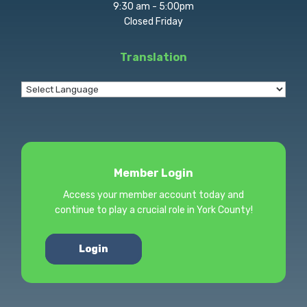
9:30 am - 5:00pm
Closed Friday
Translation
Member Login
Access your member account today and
continue to play a crucial role in York County!
Login