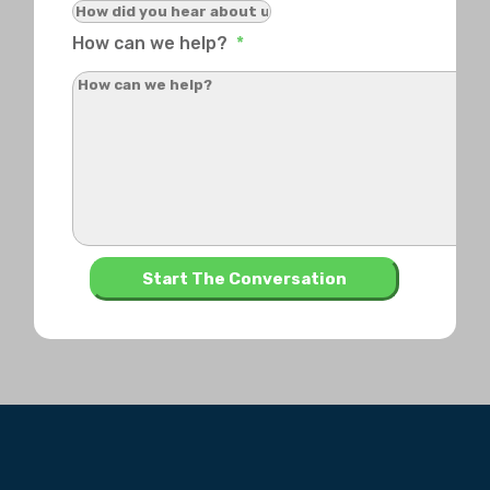
How can we help?
*