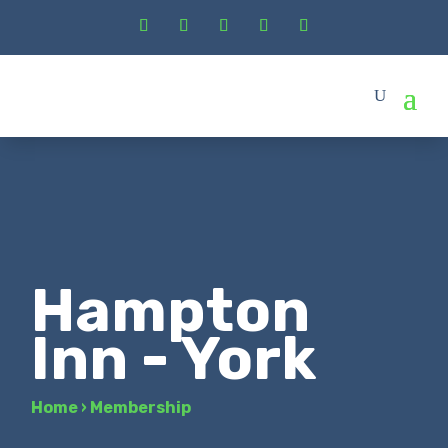
Hampton
Inn - York
Home
›
Membership