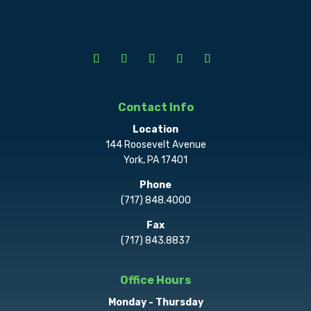
Contact Info
Location
144 Roosevelt Avenue
York, PA 17401
Phone
(717) 848.4000
Fax
(717) 843.8837
Office Hours
Monday - Thursday