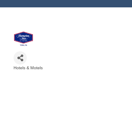
Hotels & Motels
Categories