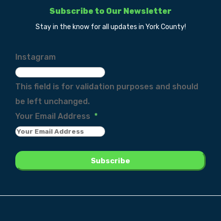
Subscribe to Our Newsletter
Stay in the know for all updates in York County!
Instagram
This field is for validation purposes and should
be left unchanged.
Your Email Address
*