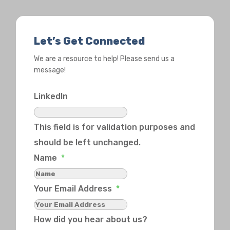
Let’s Get Connected
We are a resource to help! Please send us a
message!
LinkedIn
This field is for validation purposes and
should be left unchanged.
Name
*
Your Email Address
*
How did you hear about us?