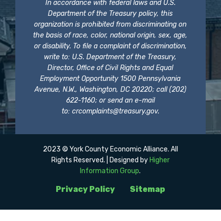
In accordance with federal laws and U.S.
Department of the Treasury policy, this
organization is prohibited from discriminating on
the basis of race, color, national origin, sex, age,
or disability. To file a complaint of discrimination,
write to: U.S. Department of the Treasury,
Director, Office of Civil Rights and Equal
Employment Opportunity 1500 Pennsylvania
Avenue, N.W., Washington, DC 20220; call (202)
622-1160; or send an e-mail
to:
crcomplaints@treasury.gov
.
2023 © York County Economic Alliance. All
Rights Reserved. | Designed by
Higher
Information Group
.
Privacy Policy
Sitemap