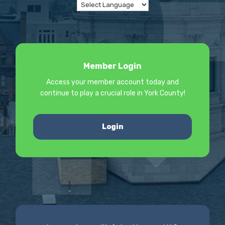
Member Login
Access your member account today and
continue to play a crucial role in York County!
Login