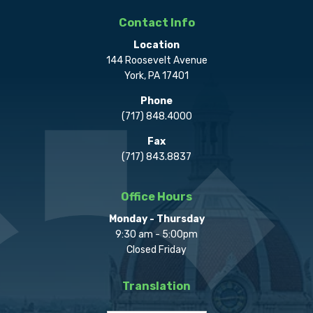
Contact Info
Location
144 Roosevelt Avenue
York, PA 17401
Phone
(717) 848.4000
Fax
(717) 843.8837
Office Hours
Monday - Thursday
9:30 am - 5:00pm
Closed Friday
Translation