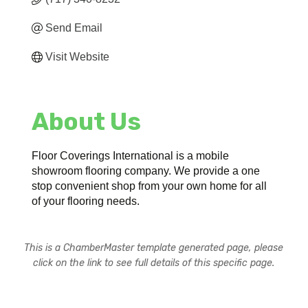
Send Email
Visit Website
About Us
Floor Coverings International is a mobile
showroom flooring company. We provide a one
stop convenient shop from your own home for all
of your flooring needs.
This is a ChamberMaster template generated page, please
click on the link to see full details of this specific page.