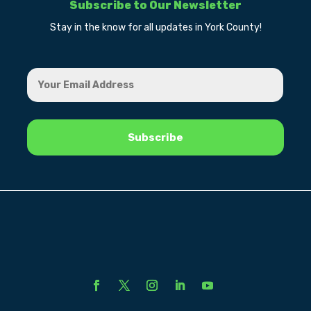
Subscribe to Our Newsletter
Stay in the know for all updates in York County!