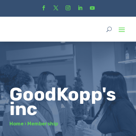
GoodKopp's
inc
Home
›
Membership