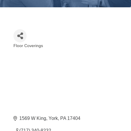
Floor Coverings
Categories
1569 W King
York
PA
17404
(717) 340-8232