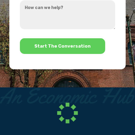
How
hear
can
about
we
us?
help?
*