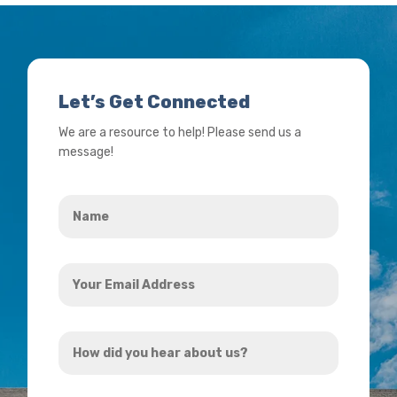
Let’s Get Connected
We are a resource to help! Please send us a
message!
Name
*
Your
Email
Address
How
*
did
you