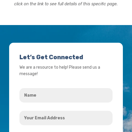
click on the link to see full details of this specific page.
Let’s Get Connected
We are a resource to help! Please send us a
message!
Name
*
Your
Email
Address