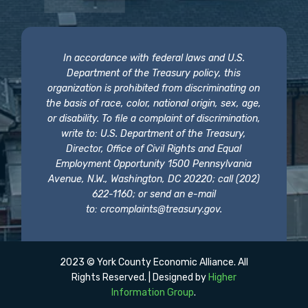
In accordance with federal laws and U.S.
Department of the Treasury policy, this
organization is prohibited from discriminating on
the basis of race, color, national origin, sex, age,
or disability. To file a complaint of discrimination,
write to: U.S. Department of the Treasury,
Director, Office of Civil Rights and Equal
Employment Opportunity 1500 Pennsylvania
Avenue, N.W., Washington, DC 20220; call (202)
622-1160; or send an e-mail
to:
crcomplaints@treasury.gov
.
2023 © York County Economic Alliance. All
Rights Reserved. | Designed by
Higher
Information Group
.