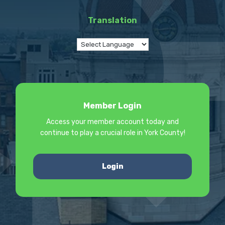
Translation
Member Login
Access your member account today and
continue to play a crucial role in York County!
Login