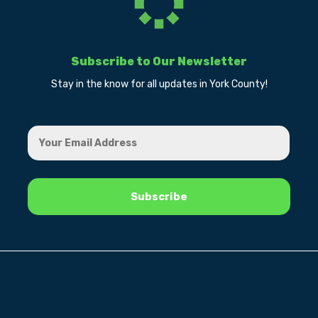
Subscribe to Our Newsletter
Stay in the know for all updates in York County!