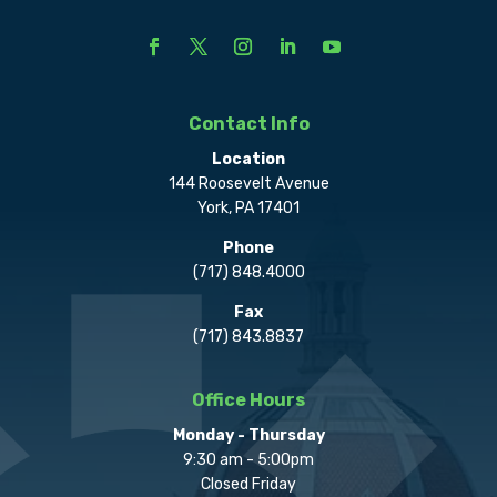
Contact Info
Location
144 Roosevelt Avenue
York, PA 17401
Phone
(717) 848.4000
Fax
(717) 843.8837
Office Hours
Monday - Thursday
9:30 am - 5:00pm
Closed Friday