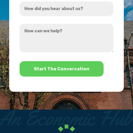
How
*
did
you
How
hear
can
about
we
us?
help?
*