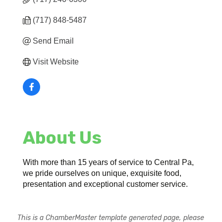
(717) 848-5487
Send Email
Visit Website
About Us
With more than 15 years of service to Central Pa,
we pride ourselves on unique, exquisite food,
presentation and exceptional customer service.
This is a ChamberMaster template generated page, please