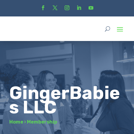
GingerBabie
s LLC
Home
›
Membership