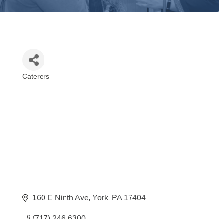
Caterers
Categories
160 E Ninth Ave
York
PA
17404
(717) 246-6300