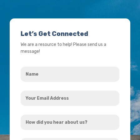
Let’s Get Connected
We are a resource to help! Please send us a
message!
Name
*
Your
Email
Address
How
*
did
you
How