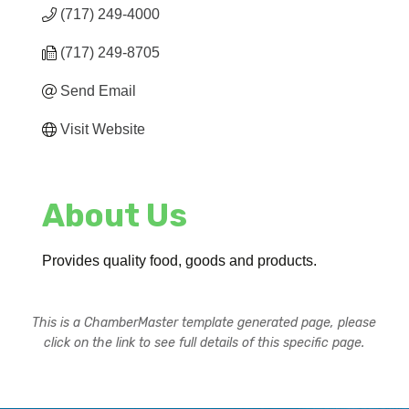
(717) 249-4000
(717) 249-8705
Send Email
Visit Website
About Us
Provides quality food, goods and products.
This is a ChamberMaster template generated page, please
click on the link to see full details of this specific page.