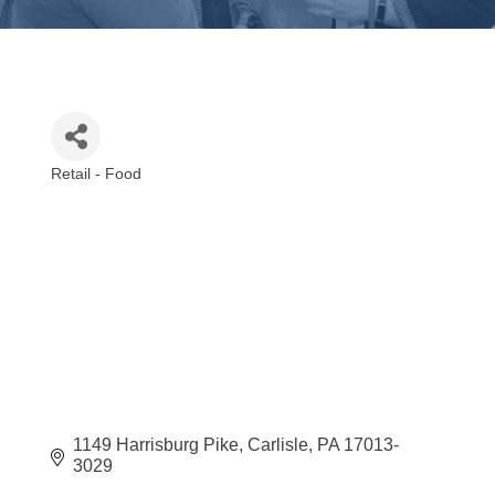
Retail - Food
Categories
1149 Harrisburg Pike
Carlisle
PA
17013-
3029