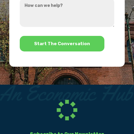
hear
can
about
we
us?
help?
*