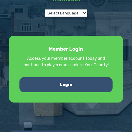
Member Login
Access your member account today and
continue to play a crucial role in York County!
Login