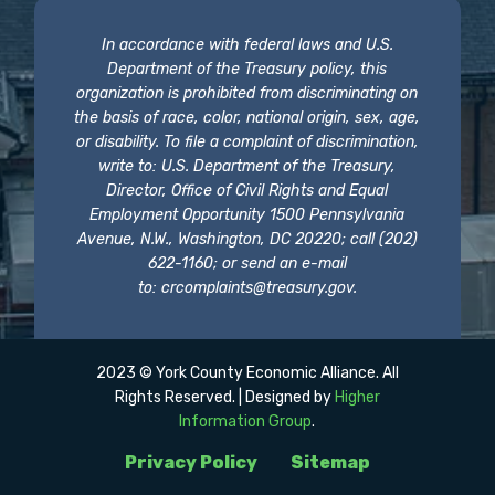
In accordance with federal laws and U.S.
Department of the Treasury policy, this
organization is prohibited from discriminating on
the basis of race, color, national origin, sex, age,
or disability. To file a complaint of discrimination,
write to: U.S. Department of the Treasury,
Director, Office of Civil Rights and Equal
Employment Opportunity 1500 Pennsylvania
Avenue, N.W., Washington, DC 20220; call (202)
622-1160; or send an e-mail
to:
crcomplaints@treasury.gov
.
2023 © York County Economic Alliance. All
Rights Reserved. | Designed by
Higher
Information Group
.
Privacy Policy
Sitemap