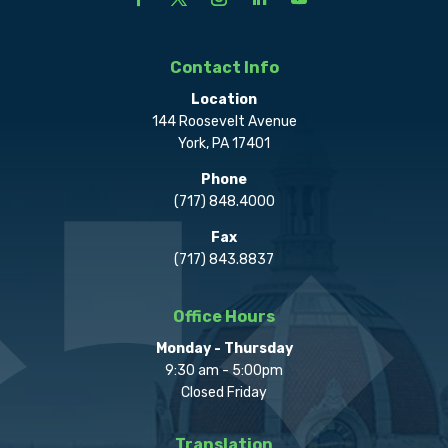
Contact Info
Location
144 Roosevelt Avenue
York, PA 17401
Phone
(717) 848.4000
Fax
(717) 843.8837
Office Hours
Monday - Thursday
9:30 am - 5:00pm
Closed Friday
Translation