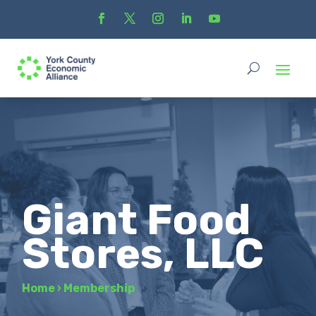
Giant Food
Stores, LLC
Home
›
Membership