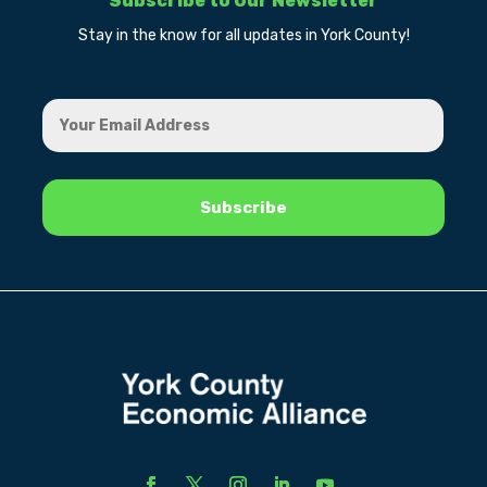
Subscribe to Our Newsletter
Stay in the know for all updates in York County!