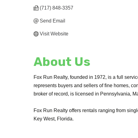
(717) 848-3357
Send Email
Visit Website
About Us
Fox Run Realty, founded in 1972, is a full ser
represents buyers and sellers of fine homes, com
broker of record, is licensed in Pennsylvania, M
Fox Run Realty offers rentals ranging from sing
Key West, Florida.