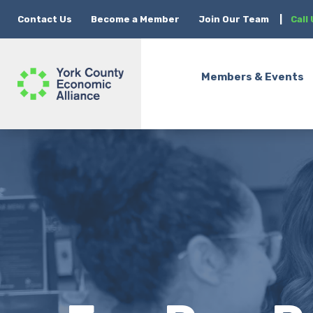
Contact Us
Become a Member
Join Our Team
|
Call
Members & Events