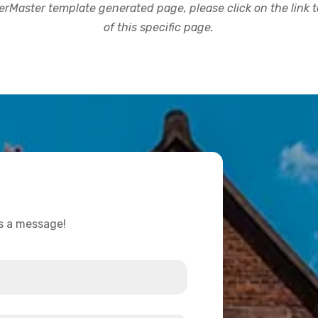
rMaster template generated page, please click on the link to
of this specific page.
us a message!