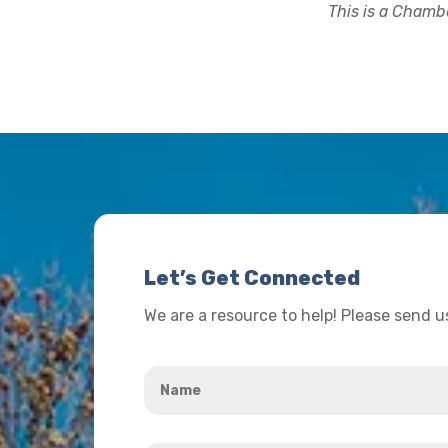
This is a Chambe
Let’s Get Connected
We are a resource to help! Please send 
Name
*
Your