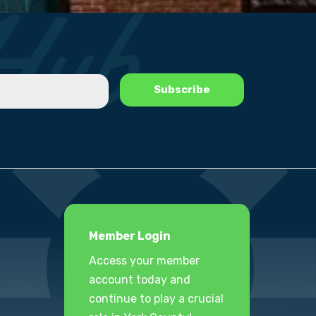
Member Login
Access your member
account today and
continue to play a crucial