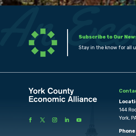
Subscribe to Our New
Stay in the know for all 
Contac
Locati
144 Ro
York, P
Phone