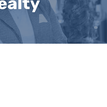
ealty