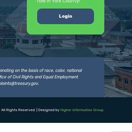
role in York County!
Login
nating on the basis of race, color, national
 Office of Civil Rights and Equal Employment
laints@treasury.gov
.
 All Rights Reserved. | Designed by
Higher Information Group
.