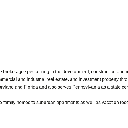
vice brokerage specializing in the development, construction a
mercial and industrial real estate, and investment property thro
aryland and Florida and also serves Pennsylvania as a state cert
le-family homes to suburban apartments as well as vacation res