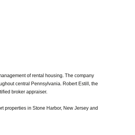
nd management of rental housing. The company
ughout central Pennsylvania. Robert Estill, the
ified broker appraiser.
ort properties in Stone Harbor, New Jersey and