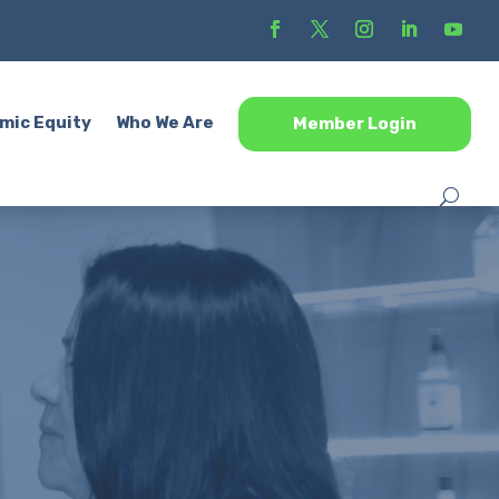
mic Equity
Who We Are
Member Login