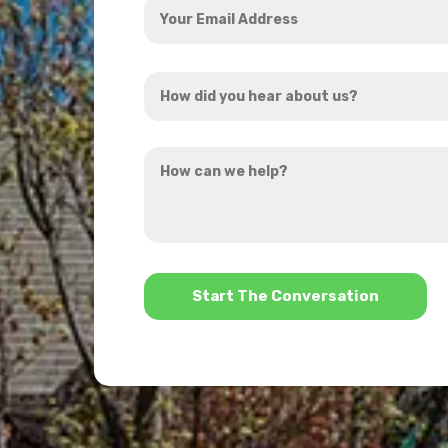
Email
Address
How
*
did
you
How
hear
can
about
we
us?
help?
*