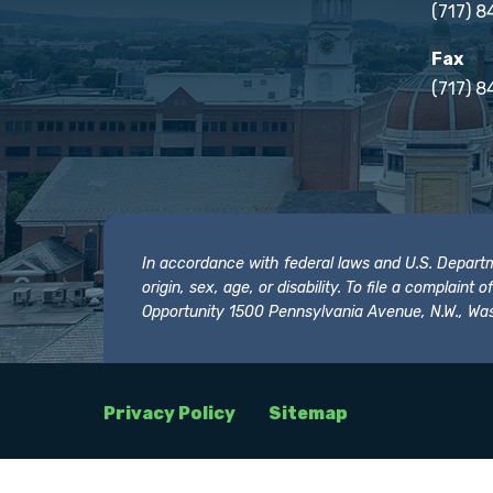
(717) 
Fax
(717) 8
In accordance with federal laws and U.S. Departmen
origin, sex, age, or disability. To file a complain
Opportunity 1500 Pennsylvania Avenue, N.W., Was
Privacy Policy
Sitemap