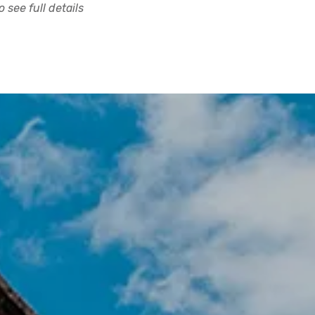
 see full details