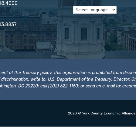
848.4000
43.8837
t of the Treasury policy, this organization is prohibited from discrimi
t of discrimination, write to: U.S. Department of the Treasury, Director,
hington, DC 20220; call (202) 622-1160; or send an e-mail to:
crcomp
2023 © York County Economic Alliance.