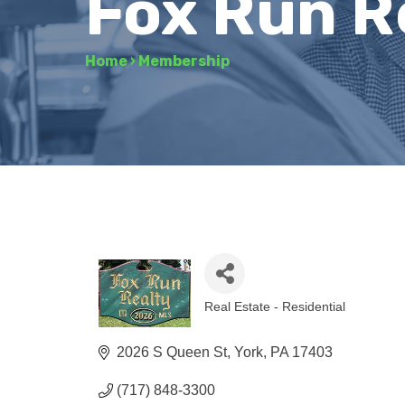
Fox Run R
Home
›
Membership
Real Estate - Residential
Categories
2026 S Queen St
York
PA
17403
(717) 848-3300