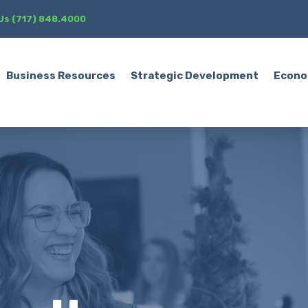
 Us (717) 848.4000
Business Resources
Strategic Development
Econo