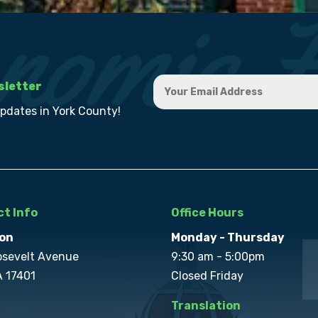
sletter
updates in York County!
t Info
Office Hours
on
Monday - Thursday
osevelt Avenue
9:30 am - 5:00pm
A 17401
Closed Friday
Translation